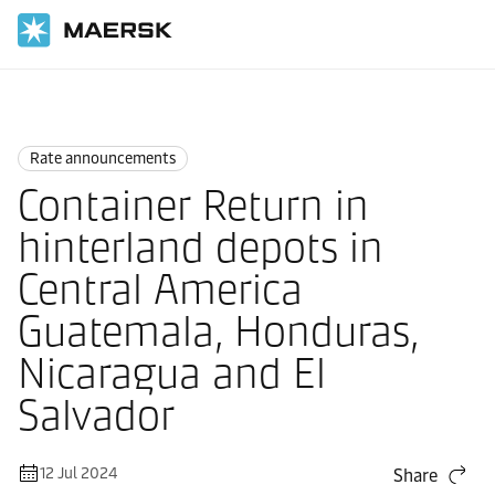
Home
News
Rate announcements
Rate announcements
Container Return in
hinterland depots in
Central America
Guatemala, Honduras,
Nicaragua and El
Salvador
12 Jul 2024
Share