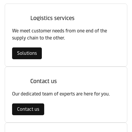
Logistics services
We meet customer needs from one end of the
supply chain to the other.
Solutions
Contact us
Our dedicated team of experts are here for you.
Contact us