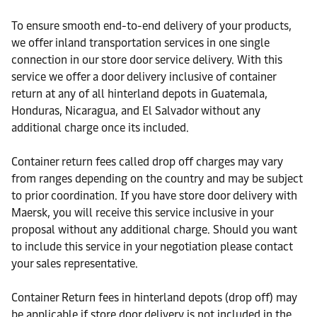
To ensure smooth end-to-end delivery of your products,
we offer inland transportation services in one single
connection in our store door service delivery. With this
service we offer a door delivery inclusive of container
return at any of all hinterland depots in Guatemala,
Honduras, Nicaragua, and El Salvador without any
additional charge once its included.
Container return fees called drop off charges may vary
from ranges depending on the country and may be subject
to prior coordination. If you have store door delivery with
Maersk, you will receive this service inclusive in your
proposal without any additional charge. Should you want
to include this service in your negotiation please contact
your sales representative.
Container Return fees in hinterland depots (drop off) may
be applicable if store door delivery is not included in the