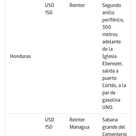
USD
Reinter
Segundo
150
anillo
periférico,
300
metros
adelante
de la
Honduras
Iglesia
Ebenezer,
salida a
puerto
Cortés, a la
par de
gasolina
UNO.
USD
Reinter
Sabana
150
Managua
grande del
Cementerio