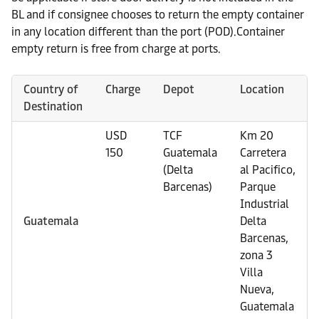
BL and if consignee chooses to return the empty container
in any location different than the port (POD).Container
empty return is free from charge at ports.
Country of
Charge
Depot
Location
Destination
USD
TCF
Km 20
150
Guatemala
Carretera
(Delta
al Pacifico,
Barcenas)
Parque
Industrial
Guatemala
Delta
Barcenas,
zona 3
Villa
Nueva,
Guatemala