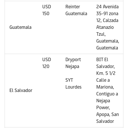
USD
Reinter
24 Avenida
150
Guatemala
35-91 zona
12, Calzada
Guatemala
Atanazio
Tzul,
Guatemala,
Guatemala
USD
Dryport
BIT El
120
Nejapa
Salvador,
Km. 5 1/2
SYT
Calle a
Lourdes
Mariona,
El Salvador
Contiguo a
Nejapa
Power,
Apopa, San
Salvador