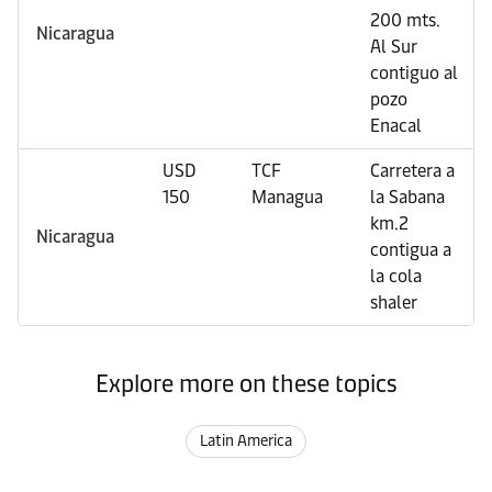
200 mts.
Nicaragua
Al Sur
contiguo al
pozo
Enacal
USD
TCF
Carretera a
150
Managua
la Sabana
km.2
Nicaragua
contigua a
la cola
shaler
Explore more on these topics
Latin America