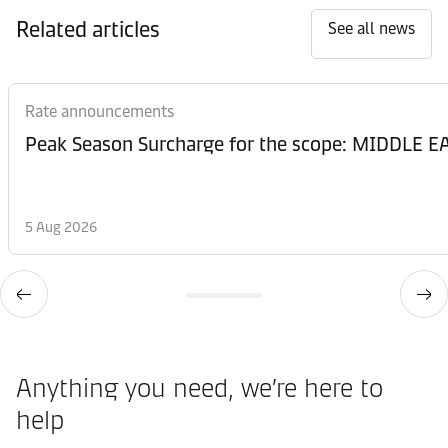
Related articles
See all news
Rate announcements
Peak Season Surcharge for the scope: MIDDL
5 Aug 2026
Anything you need, we’re here to
help