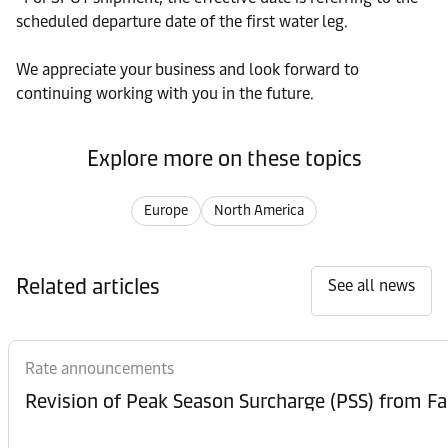
scheduled departure date of the first water leg.
We appreciate your business and look forward to
continuing working with you in the future.
Explore more on these topics
Europe
North America
Related articles
See all news
Rate announcements