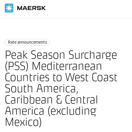
Home
News
Rate announcements
Rate announcements
Peak Season Surcharge
(PSS) Mediterranean
Countries to West Coast
South America,
Caribbean & Central
America (excluding
Mexico)