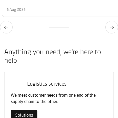
6 Aug 2026
Anything you need, we’re here to
help
Logistics services
We meet customer needs from one end of the
supply chain to the other.
Solutions