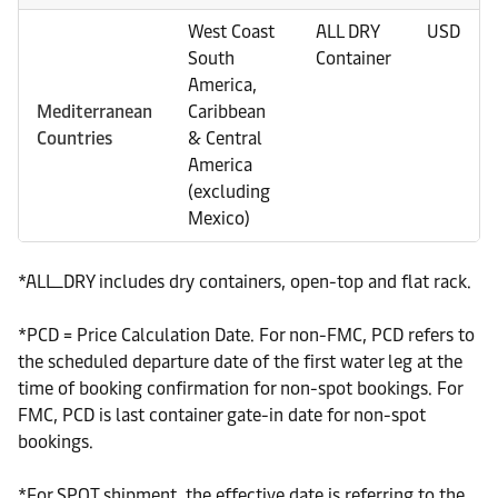
West Coast
ALL DRY
USD
South
Container
America,
Mediterranean
Caribbean
Countries
& Central
America
(excluding
Mexico)
*ALL_DRY includes dry containers, open-top and flat rack.
*PCD = Price Calculation Date. For non-FMC, PCD refers to
the scheduled departure date of the first water leg at the
time of booking confirmation for non-spot bookings. For
FMC, PCD is last container gate-in date for non-spot
bookings.
*For SPOT shipment, the effective date is referring to the