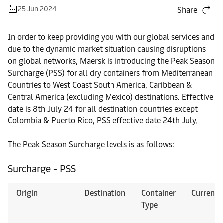
25 Jun 2024
Share
In order to keep providing you with our global services and
due to the dynamic market situation causing disruptions
on global networks, Maersk is introducing the Peak Season
Surcharge (PSS) for all dry containers from Mediterranean
Countries to West Coast South America, Caribbean &
Central America (excluding Mexico) destinations. Effective
date is 8th July 24 for all destination countries except
Colombia & Puerto Rico, PSS effective date 24th July.
The Peak Season Surcharge levels is as follows:
Surcharge - PSS
Origin
Destination
Container
Currency
Type