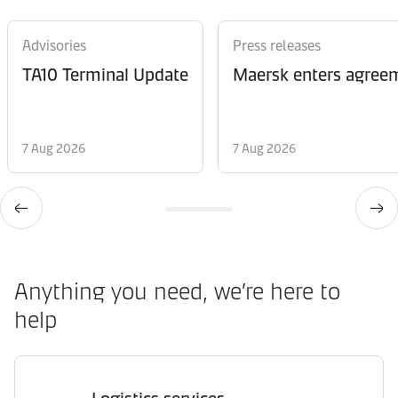
Advisories
Press releases
TA10 Terminal Update
Maersk enters agreem
7 Aug 2026
7 Aug 2026
Anything you need, we’re here to
help