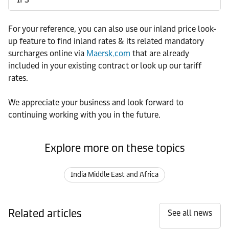
For your reference, you can also use our inland price look-
up feature to find inland rates & its related mandatory
surcharges online via
Maersk.com
that are already
included in your existing contract or look up our tariff
rates.
We appreciate your business and look forward to
continuing working with you in the future.
Explore more on these topics
India Middle East and Africa
Related articles
See all news