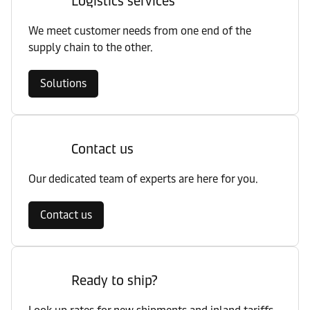
Logistics services
We meet customer needs from one end of the
supply chain to the other.
Solutions
Contact us
Our dedicated team of experts are here for you.
Contact us
Ready to ship?