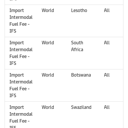
Import
World
Lesotho
All
Intermodal
Fuel Fee -
IFS
Import
World
South
All
Intermodal
Africa
Fuel Fee -
IFS
Import
World
Botswana
All
Intermodal
Fuel Fee -
IFS
Import
World
Swaziland
All
Intermodal
Fuel Fee -
IFS