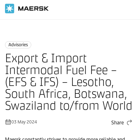
Home
News
Advisories
Advisories
Export & Import
Intermodal Fuel Fee –
(EFS & IFS) – Lesotho,
South Africa, Botswana,
Swaziland to/from World
03 May 2024
Share
Maersk constantly strives to provide more reliable and