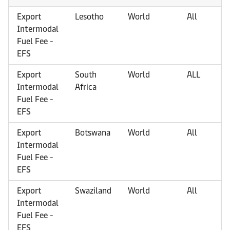
Export
Lesotho
World
All
Intermodal
Fuel Fee -
EFS
Export
South
World
ALL
Intermodal
Africa
Fuel Fee -
EFS
Export
Botswana
World
All
Intermodal
Fuel Fee -
EFS
Export
Swaziland
World
All
Intermodal
Fuel Fee -
EFS