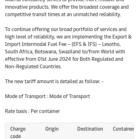
innovative products. We offer the broadest coverage and
competitive transit times at an unmatched reliability.
To continue offering our broad portfolio of services and
high level of reliability, we are implementing the Export &
Import Intermodal Fuel Fee – (EFS & IFS) – Lesotho,
South Africa, Botswana, Swaziland to/from World with
effective from 01st June 2024 for Both Regulated and
Non-Regulated Countries.
The new tariff amount is detailed as follow: -
Mode of Transport : Mode of Transport
Rate basis : Per container
Charge
Origin
Destination
Container
code