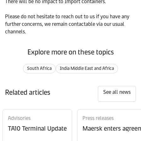
There will be no impact to Import containers.
Please do not hesitate to reach out to us if you have any
further concerns, we remain contactable via our usual
channels.
Explore more on these topics
South Africa
India Middle East and Africa
Related articles
See all news
Advisories
Press releases
TA10 Terminal Update
Maersk enters agreem