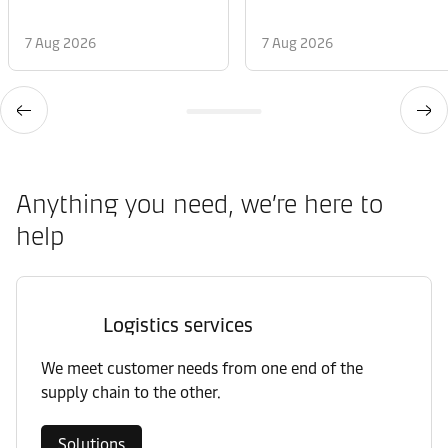
7 Aug 2026
7 Aug 2026
Anything you need, we’re here to
help
Logistics services
We meet customer needs from one end of the
supply chain to the other.
Solutions