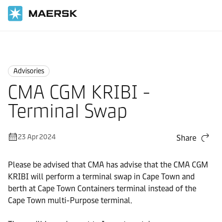
Home
News
Advisories
Advisories
CMA CGM KRIBI -
Terminal Swap
23 Apr 2024
Share
Please be advised that CMA has advise that the CMA CGM
KRIBI will perform a terminal swap in Cape Town and
berth at Cape Town Containers terminal instead of the
Cape Town multi-Purpose terminal.