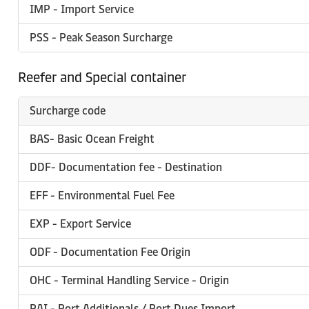
IMP - Import Service
PSS - Peak Season Surcharge
Reefer and Special container
Surcharge code
BAS- Basic Ocean Freight
DDF- Documentation fee - Destination
EFF - Environmental Fuel Fee
EXP - Export Service
ODF - Documentation Fee Origin
OHC - Terminal Handling Service - Origin
PAI - Port Additionals / Port Dues Import