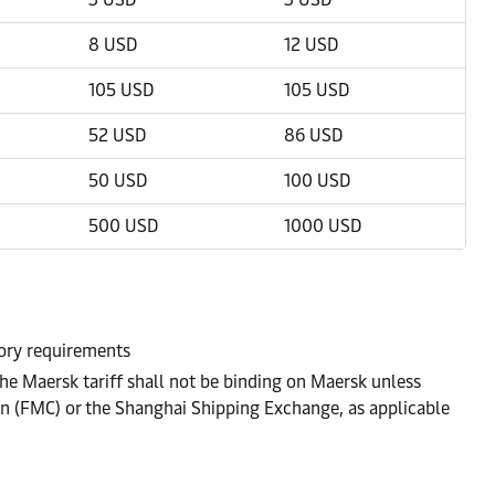
8 USD
12 USD
105 USD
105 USD
52 USD
86 USD
50 USD
100 USD
500 USD
1000 USD
atory requirements
he Maersk tariff shall not be binding on Maersk unless
on (FMC) or the Shanghai Shipping Exchange, as applicable