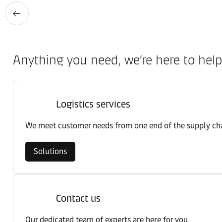
Anything you need, we’re here to help
Logistics services
We meet customer needs from one end of the supply chai
Solutions
Contact us
Our dedicated team of experts are here for you.