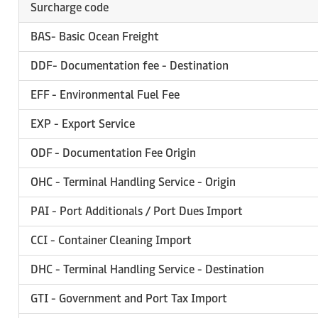
Surcharge code
BAS- Basic Ocean Freight
DDF- Documentation fee - Destination
EFF - Environmental Fuel Fee
EXP - Export Service
ODF - Documentation Fee Origin
OHC - Terminal Handling Service - Origin
PAI - Port Additionals / Port Dues Import
CCI - Container Cleaning Import
DHC - Terminal Handling Service - Destination
GTI - Government and Port Tax Import