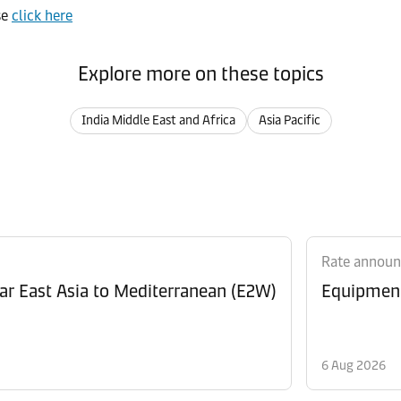
se
click here
Explore more on these topics
India Middle East and Africa
Asia Pacific
Rate annou
Revision of Peak Season Surcharge (PSS) from Far East Asia to Mediterranean (E2W)
6 Aug 2026