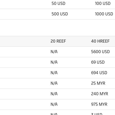
50 USD
100 USD
500 USD
1000 USD
20 REEF
40 HREEF
N/A
5600 USD
N/A
69 USD
N/A
694 USD
N/A
25 MYR
N/A
240 MYR
N/A
975 MYR
N/A
3 USD