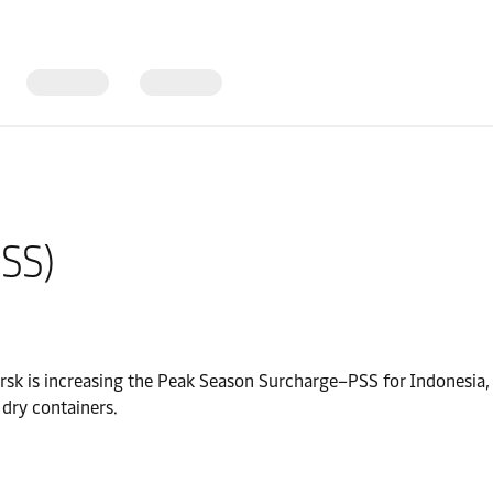
SS)
ersk is increasing the Peak Season Surcharge–PSS for Indonesia,
h dry containers.