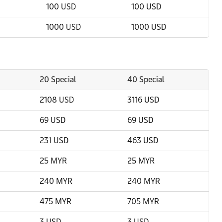
100 USD
100 USD
1000 USD
1000 USD
20 Special
40 Special
2108 USD
3116 USD
69 USD
69 USD
231 USD
463 USD
25 MYR
25 MYR
240 MYR
240 MYR
475 MYR
705 MYR
3 USD
3 USD