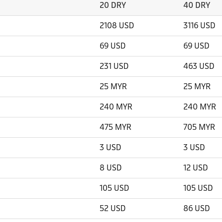
20 DRY
40 DRY
2108 USD
3116 USD
69 USD
69 USD
231 USD
463 USD
25 MYR
25 MYR
240 MYR
240 MYR
475 MYR
705 MYR
3 USD
3 USD
8 USD
12 USD
105 USD
105 USD
52 USD
86 USD