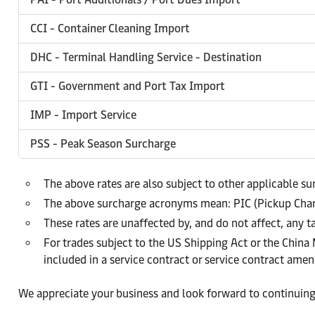
CCI - Container Cleaning Import
DHC - Terminal Handling Service - Destination
GTI - Government and Port Tax Import
IMP - Import Service
PSS - Peak Season Surcharge
The above rates are also subject to other applicable s
The above surcharge acronyms mean: PIC (Pickup Char
These rates are unaffected by, and do not affect, any t
For trades subject to the US Shipping Act or the China
included in a service contract or service contract am
We appreciate your business and look forward to continuing