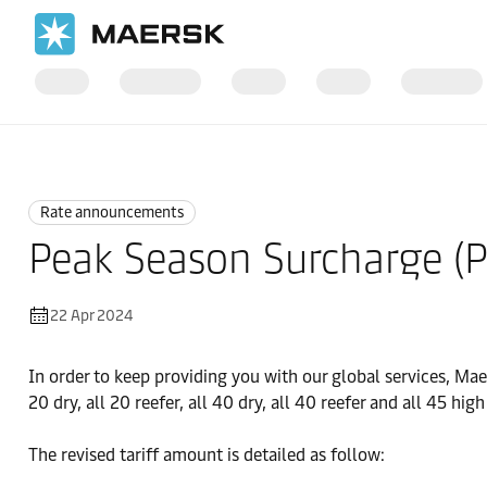
Home
News
Rate announcements
Rate announcements
Peak Season Surcharge (P
22 Apr 2024
In order to keep providing you with our global services, Ma
20 dry, all 20 reefer, all 40 dry, all 40 reefer and all 45 hig
The revised tariff amount is detailed as follow: