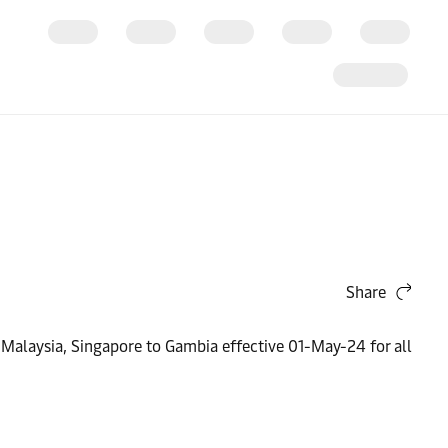
Share
 Malaysia, Singapore to Gambia effective 01-May-24 for all