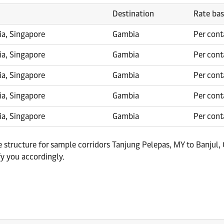
Destination
Rate bas
ia, Singapore
Gambia
Per cont
ia, Singapore
Gambia
Per cont
ia, Singapore
Gambia
Per cont
ia, Singapore
Gambia
Per cont
ia, Singapore
Gambia
Per cont
te structure for sample corridors Tanjung Pelepas, MY to Banjul
fy you accordingly.