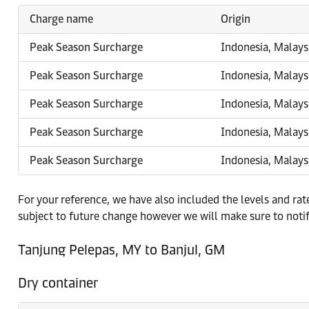
Charge name
Origin
Peak Season Surcharge
Indonesia, Malays
Peak Season Surcharge
Indonesia, Malays
Peak Season Surcharge
Indonesia, Malays
Peak Season Surcharge
Indonesia, Malays
Peak Season Surcharge
Indonesia, Malays
For your reference, we have also included the levels and ra
subject to future change however we will make sure to noti
Tanjung Pelepas, MY to Banjul, GM
Dry container