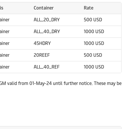
is
Container
Rate
ainer
ALL_20_DRY
500 USD
ainer
ALL_40_DRY
1000 USD
ainer
45HDRY
1000 USD
ainer
20REEF
500 USD
ainer
ALL_40_REF
1000 USD
, GM valid from 01-May-24 until further notice. These may be