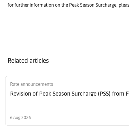
for further information on the Peak Season Surcharge, plea
Related articles
Rate announcements
6 Aug 2026