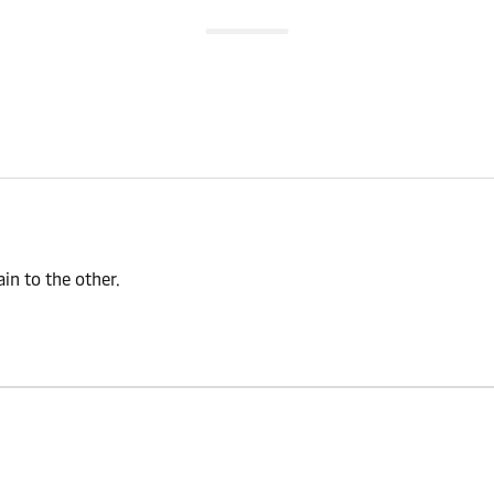
n to the other.