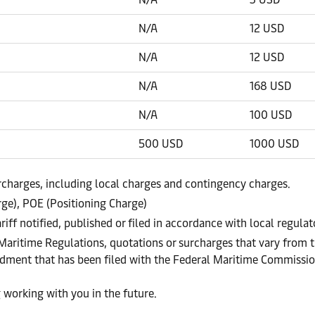
N/A
12 USD
N/A
12 USD
N/A
168 USD
N/A
100 USD
500 USD
1000 USD
urcharges, including local charges and contingency charges.
ge), POE (Positioning Charge)
ariff notified, published or filed in accordance with local regul
 Maritime Regulations, quotations or surcharges that vary from t
endment that has been filed with the Federal Maritime Commissi
 working with you in the future.