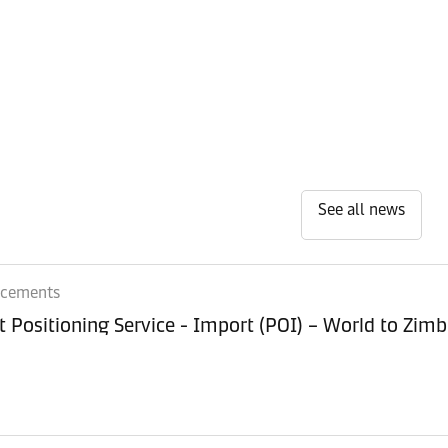
See all news
ncements
Equipment Positioning Service - Imp