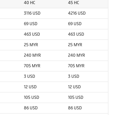
40 HC
45 HC
3116 USD
4216 USD
69 USD
69 USD
463 USD
463 USD
25 MYR
25 MYR
240 MYR
240 MYR
705 MYR
705 MYR
3 USD
3 USD
12 USD
12 USD
105 USD
105 USD
86 USD
86 USD