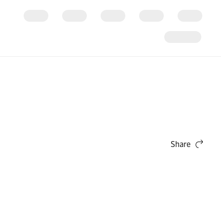
Share