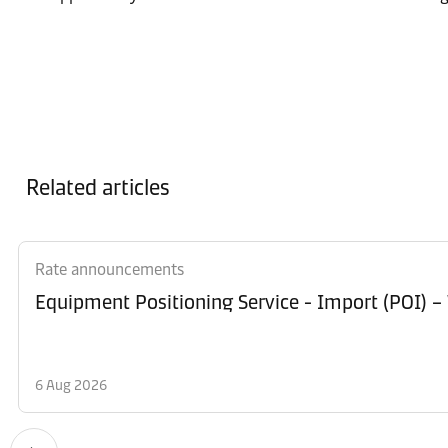
Related articles
Rate announcements
Equipment Po
6 Aug 2026