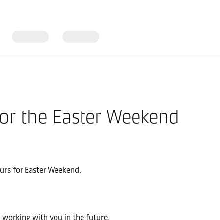
for the Easter Weekend
ours for Easter Weekend.
 working with you in the future.