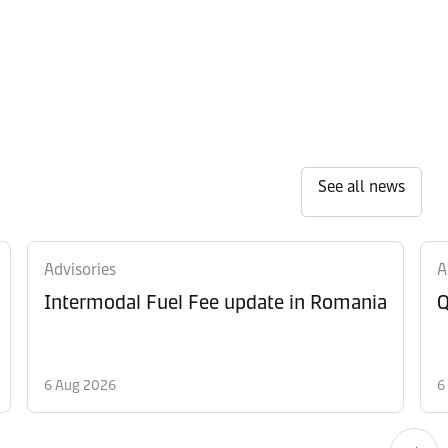
See all news
Advisories
A
Intermodal Fuel Fee update in Romania
Q
6 Aug 2026
6