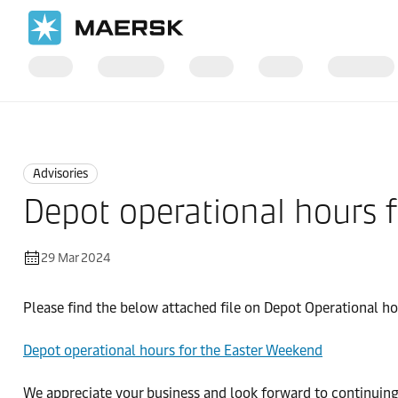
Home
News
Advisories
Advisories
Depot operational hours 
29 Mar 2024
Please find the below attached file on Depot Operational h
Depot operational hours for the Easter Weekend
We appreciate your business and look forward to continuing