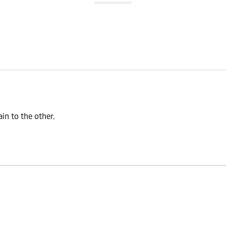
n to the other.