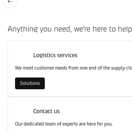
Anything you need, we’re here to help
Logistics services
We meet customer needs from one end of the supply chai
Solutions
Contact us
Our dedicated team of experts are here for you.