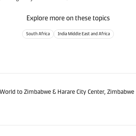
Explore more on these topics
South Africa
India Middle East and Africa
sitioning Service - Import (POI) – World to Zimbabwe & Harare City Center, Zimbabwe