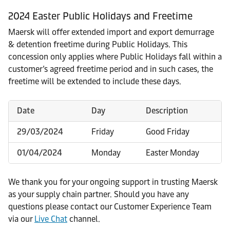
2024 Easter Public Holidays and Freetime
Maersk will offer extended import and export demurrage
& detention freetime during Public Holidays. This
concession only applies where Public Holidays fall within a
customer’s agreed freetime period and in such cases, the
freetime will be extended to include these days.
Date
Day
Description
29/03/2024
Friday
Good Friday
01/04/2024
Monday
Easter Monday
We thank you for your ongoing support in trusting Maersk
as your supply chain partner. Should you have any
questions please contact our Customer Experience Team
via our
Live Chat
channel.