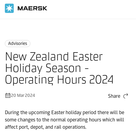
Home
News
Advisories
Advisories
New Zealand Easter
Holiday Season -
Operating Hours 2024
20 Mar 2024
Share
During the upcoming Easter holiday period there will be
some changes to the normal operating hours which will
affect port, depot, and rail operations.