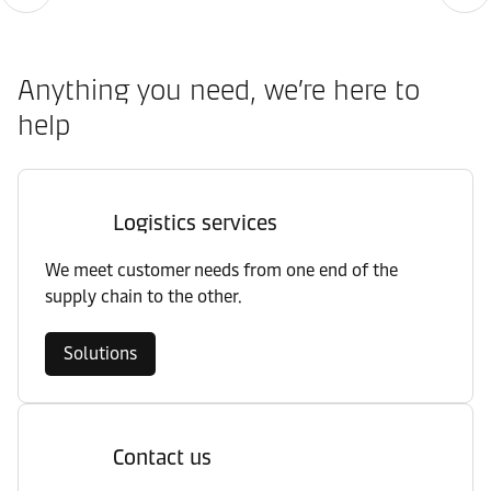
Anything you need, we’re here to
help
Logistics services
We meet customer needs from one end of the
supply chain to the other.
Solutions
Contact us