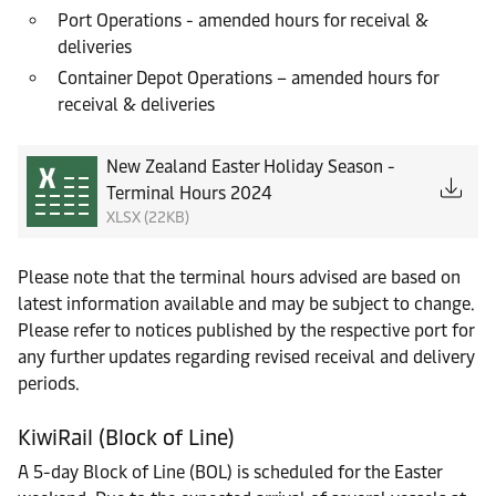
Port Operations - amended hours for receival &
deliveries
Container Depot Operations – amended hours for
receival & deliveries
New Zealand Easter Holiday Season -
Terminal Hours 2024
XLSX (22KB)
Please note that the terminal hours advised are based on
latest information available and may be subject to change.
Please refer to notices published by the respective port for
any further updates regarding revised receival and delivery
periods.
KiwiRail (Block of Line)
A 5-day Block of Line (BOL) is scheduled for the Easter