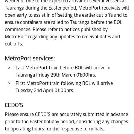
weekend. Due to the expected arrival of several vessels at
Tauranga during the Easter period, MetroPort receivals will
open early to assist in offsetting the earlier cut offs and to
ensure containers are railed to Tauranga before the BOL
commences. Please refer to notices published by
MetroPort regarding any updates to receival dates and
cut-offs.
MetroPort services:
Last MetroPort train before BOL will arrive in
Tauranga Friday 29th March 01:00hrs.
First MetroPort train following BOL will arrive
Tuesday 2nd April 01:00hrs.
CEDO’S
Please ensure CEDO’S are accurately submitted in advance
prior to the Easter holiday period, considering any changes
to operating hours for the respective terminals.