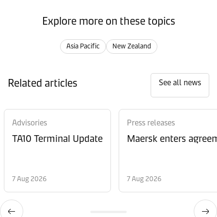
Explore more on these topics
Asia Pacific
New Zealand
Related articles
See all news
Advisories
Press releases
TA10 Terminal Update
Maersk enters agreem
7 Aug 2026
7 Aug 2026