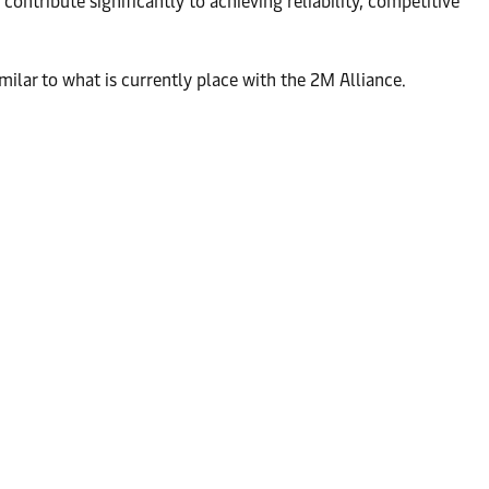
ontribute significantly to achieving reliability, competitive
imilar to what is currently place with the 2M Alliance.