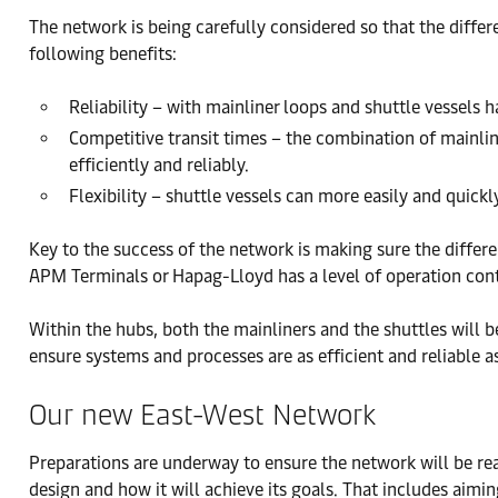
The network is being carefully considered so that the differ
following benefits:
Reliability – with mainliner loops and shuttle vessels 
Competitive transit times – the combination of mainline
efficiently and reliably.
Flexibility – shuttle vessels can more easily and quic
Key to the success of the network is making sure the differe
APM Terminals or Hapag-Lloyd has a level of operation contr
Within the hubs, both the mainliners and the shuttles will b
ensure systems and processes are as efficient and reliable 
Our new East-West Network
Preparations are underway to ensure the network will be re
design and how it will achieve its goals. That includes aimi