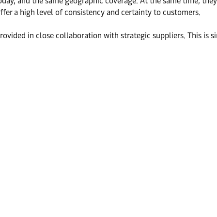
day, and the same geographic coverage. At the same time, they c
offer a high level of consistency and certainty to customers.
rovided in close collaboration with strategic suppliers. This is s