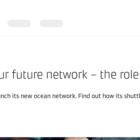
our future network – the role
nch its new ocean network. Find out how its shuttl