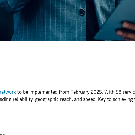
 network
to be implemented from February 2025. With 58 servic
ding reliability, geographic reach, and speed. Key to achieving 