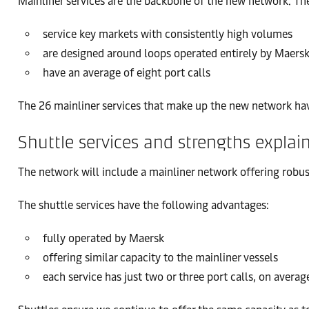
Mainliner services are the backbone of the new network. Th
service key markets with consistently high volumes
are designed around loops operated entirely by Maersk
have an average of eight port calls
The 26 mainliner services that make up the new network have 
Shuttle services and strengths explai
The network will include a mainliner network offering robus
The shuttle services have the following advantages:
fully operated by Maersk
offering similar capacity to the mainliner vessels
each service has just two or three port calls, on averag