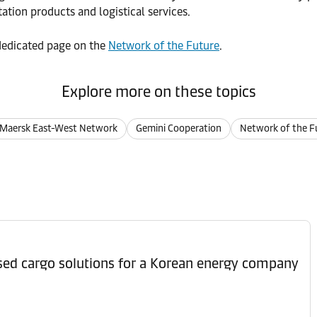
ation products and logistical services.
r dedicated page on the
Network of the Future
.
Explore more on these topics
Maersk East-West Network
Gemini Cooperation
Network of the F
ised cargo solutions for a Korean energy company