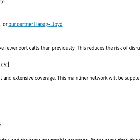
ey:
, or
our partner Hapag-Lloyd
fewer port calls than previously. This reduces the risk of disru
ned
t and extensive coverage. This mainliner network will be supple
e