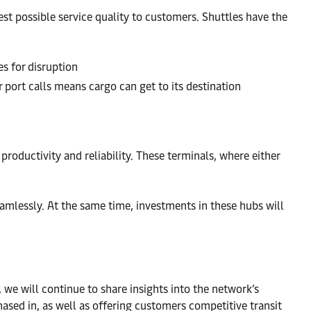
est possible service quality to customers. Shuttles have the
es for disruption
 port calls means cargo can get to its destination
roductivity and reliability. These terminals, where either
eamlessly. At the same time, investments in these hubs will
e will continue to share insights into the network’s
hased in, as well as offering customers competitive transit