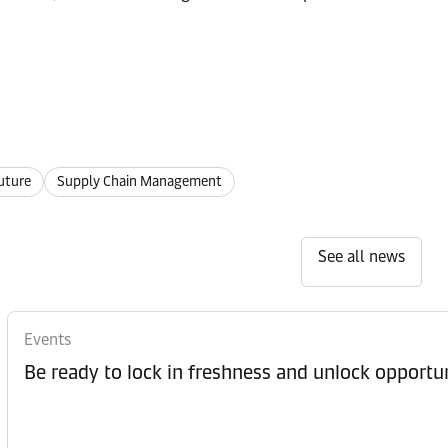
uture
Supply Chain Management
See all news
Events
Be ready to lock in freshness and unlock opportun