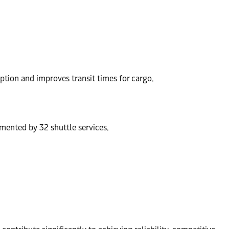
ption and improves transit times for cargo.
mented by 32 shuttle services.