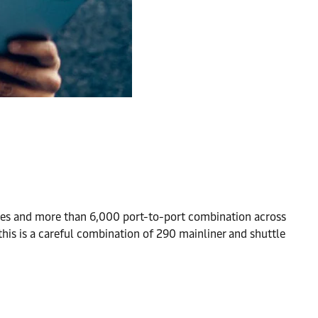
es and more than 6,000 port-to-port combination across
this is a careful combination of 290 mainliner and shuttle