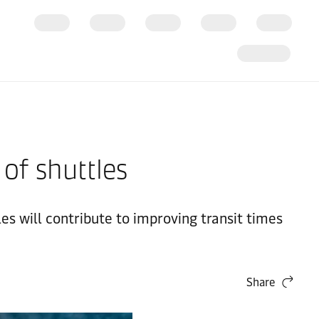
 of shuttles
es will contribute to improving transit times
Share