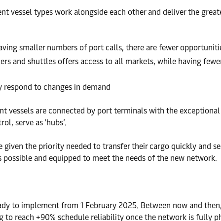
ent vessel types work alongside each other and deliver the great
having smaller numbers of port calls, there are fewer opportuniti
rs and shuttles offers access to all markets, while having fewer
kly respond to changes in demand
nt vessels are connected by port terminals with the exceptional p
ol, serve as ‘hubs’.
e given the priority needed to transfer their cargo quickly and s
as possible and equipped to meet the needs of the new network.
ady to implement from 1 February 2025. Between now and then, w
ng to reach +90% schedule reliability once the network is fully p