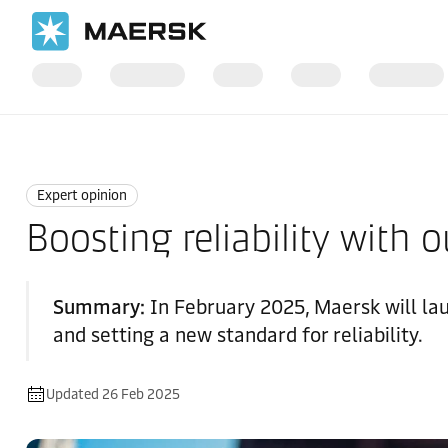
Home
News
Expert opinion
Expert opinion
Boosting reliability with 
Summary:
In February 2025, Maersk will lau
and setting a new standard for reliability.
Updated 26 Feb 2025