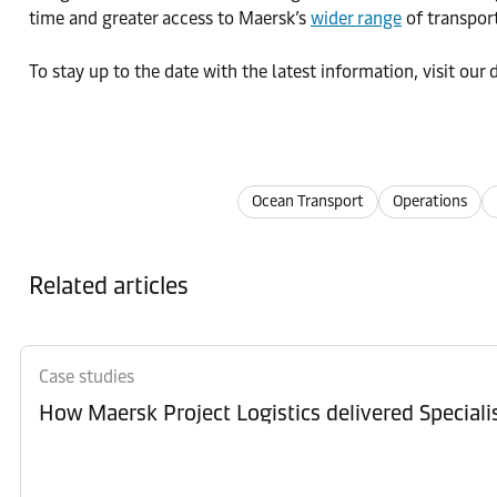
time and greater access to Maersk’s
wider range
of transport
To stay up to the date with the latest information, visit ou
Ocean Transport
Operations
Related articles
Case studies
How Maersk Project Logistics delivered Special