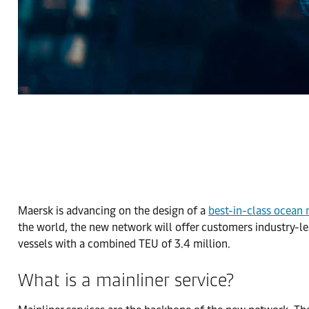
Maersk is advancing on the design of a
best-in-class ocean
the world, the new network will offer customers industry-lea
vessels with a combined TEU of 3.4 million.
What is a mainliner service?