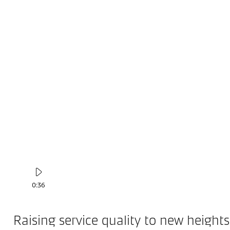
0:36
Raising service quality to new heights