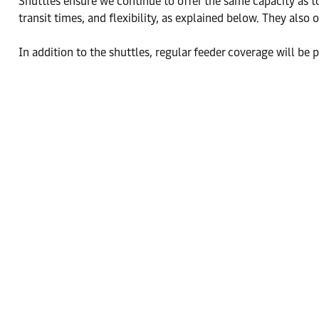
Shuttles ensure we continue to offer the same capacity as to
transit times, and flexibility, as explained below. They also 
In addition to the shuttles, regular feeder coverage will be p