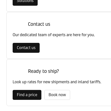
Solutions
Contact us
Our dedicated team of experts are here for you.
Contact us
Ready to ship?
Look up rates for new shipments and inland tariffs.
Find a price
Book now