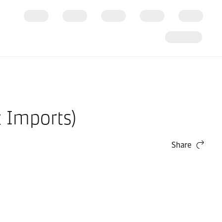
t Imports)
Share