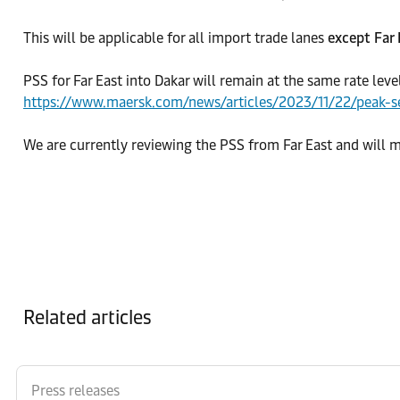
This will be applicable for all import trade lanes
except Far
PSS for Far East into Dakar will remain at the same rate leve
https://www.maersk.com/news/articles/2023/11/22/peak-s
We are currently reviewing the PSS from Far East and will
Related articles
Press releases