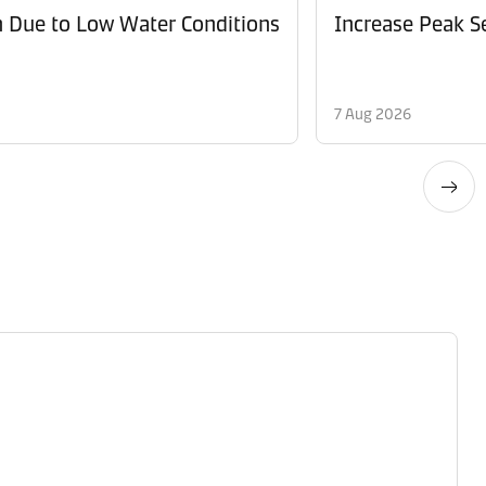
n Due to Low Water Conditions
Increase Peak Se
7 Aug 2026