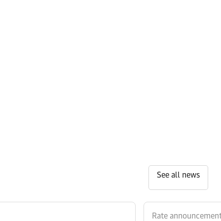
See all news
Rate announcemen