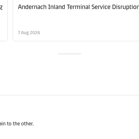
g
Andernach Inland Terminal Service Disruptio
7 Aug 2026
n to the other.