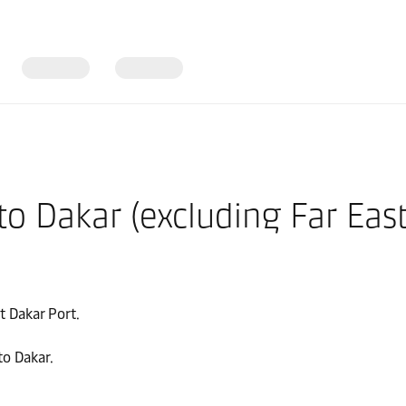
nto Dakar (excluding Far Eas
t Dakar Port.
to Dakar.