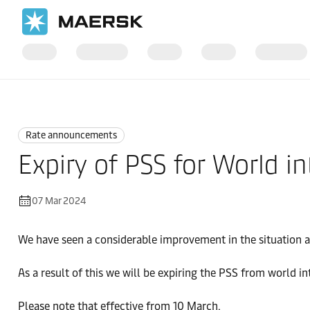
Home
News
Rate announcements
Rate announcements
Expiry of PSS for World i
07 Mar 2024
We have seen a considerable improvement in the situation a
As a result of this we will be expiring the PSS from world in
Please note that effective from 10 March.