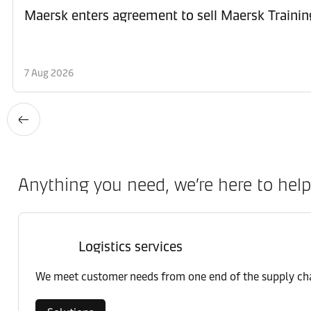
Maersk enters agreement to sell Maersk Trainin
7 Aug 2026
Anything you need, we’re here to help
Logistics services
We meet customer needs from one end of the supply chai