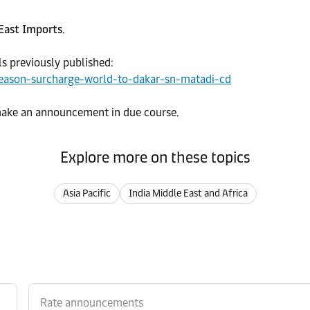
 East Imports
.
ls previously published:
eason-surcharge-world-to-dakar-sn-matadi-cd
 make an announcement in due course.
Explore more on these topics
Asia Pacific
India Middle East and Africa
Rate announcements