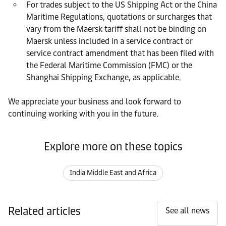
For trades subject to the US Shipping Act or the China
Maritime Regulations, quotations or surcharges that
vary from the Maersk tariff shall not be binding on
Maersk unless included in a service contract or
service contract amendment that has been filed with
the Federal Maritime Commission (FMC) or the
Shanghai Shipping Exchange, as applicable.
We appreciate your business and look forward to
continuing working with you in the future.
Explore more on these topics
India Middle East and Africa
Related articles
See all news