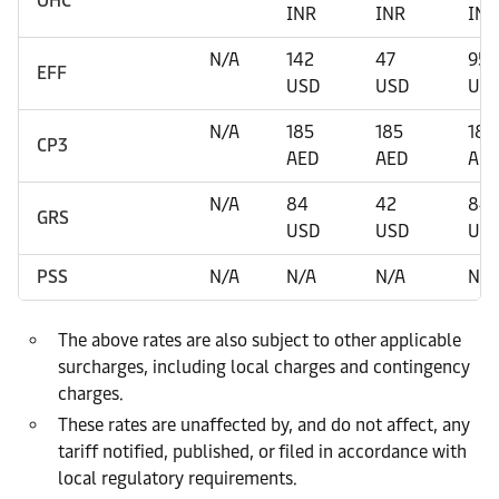
OHC
INR
INR
INR
N/A
142
47
95
EFF
USD
USD
US
N/A
185
185
185
CP3
AED
AED
AE
N/A
84
42
84
GRS
USD
USD
US
PSS
N/A
N/A
N/A
N/A
The above rates are also subject to other applicable
surcharges, including local charges and contingency
charges.
These rates are unaffected by, and do not affect, any
tariff notified, published, or filed in accordance with
local regulatory requirements.