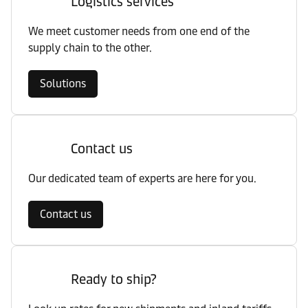
Logistics services
We meet customer needs from one end of the
supply chain to the other.
Solutions
Contact us
Our dedicated team of experts are here for you.
Contact us
Ready to ship?