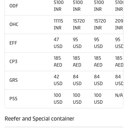
5100
5100
5100
5100
ODF
INR
INR
INR
INR
11115
15720
15720
2090
OHC
INR
INR
INR
INR
47
95
95
95
EFF
USD
USD
USD
USD
185
185
185
185
CP3
AED
AED
AED
AED
42
84
84
84
GRS
USD
USD
USD
USD
100
100
100
N/A
PSS
USD
USD
USD
Reefer and Special container