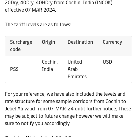
20Dry, 40Dry, 40HDry from Cochin, India (INCOK)
effective 07 MAR 2024.
The tariff levels are as follows:
Surcharge
Origin
Destination
Currency
Co
code
Cochin,
United
USD
20
PSS
India
Arab
4
Emirates
4
For your reference, we have also included the levels and
rate structure for some sample corridors from Cochin to
Jebel Ali valid from 07-MAR-24 until further notice. These
may be subject to future change however we will make
sure to notify you accordingly.