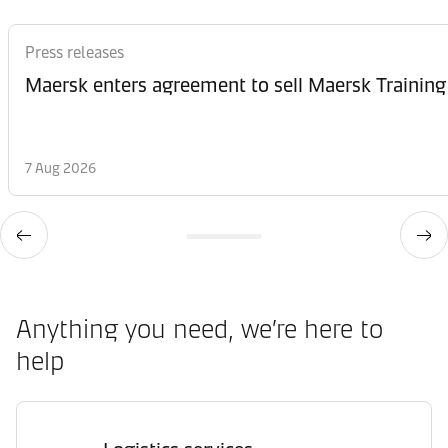
Press releases
Maersk enters agreement to sell Maersk Training
7 Aug 2026
Anything you need, we’re here to
help