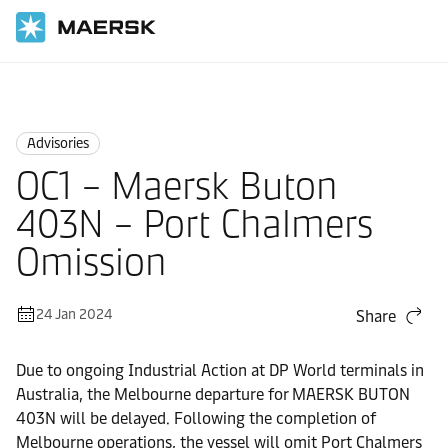
Home
News
Advisories
Advisories
OC1 – Maersk Buton
403N – Port Chalmers
Omission
24 Jan 2024
Share
Due to ongoing Industrial Action at DP World terminals in
Australia, the Melbourne departure for MAERSK BUTON
403N will be delayed. Following the completion of
Melbourne operations, the vessel will omit Port Chalmers