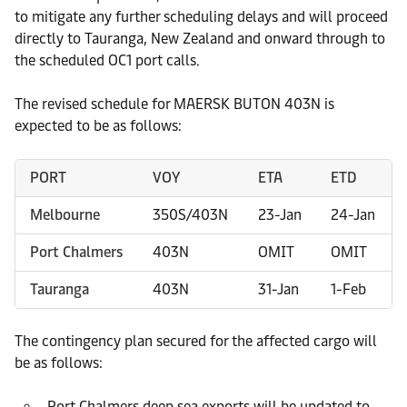
to mitigate any further scheduling delays and will proceed
directly to Tauranga, New Zealand and onward through to
the scheduled OC1 port calls.
The revised schedule for MAERSK BUTON 403N is
expected to be as follows:
PORT
VOY
ETA
ETD
Melbourne
350S/403N
23-Jan
24-Jan
Port Chalmers
403N
OMIT
OMIT
Tauranga
403N
31-Jan
1-Feb
The contingency plan secured for the affected cargo will
be as follows:
Port Chalmers deep sea exports will be updated to