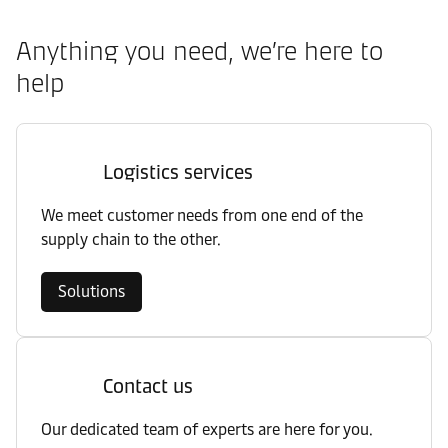
Anything you need, we’re here to
help
Logistics services
We meet customer needs from one end of the
supply chain to the other.
Solutions
Contact us
Our dedicated team of experts are here for you.