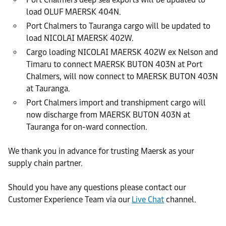
load OLUF MAERSK 404N.
Port Chalmers to Tauranga cargo will be updated to
load NICOLAI MAERSK 402W.
Cargo loading NICOLAI MAERSK 402W ex Nelson and
Timaru to connect MAERSK BUTON 403N at Port
Chalmers, will now connect to MAERSK BUTON 403N
at Tauranga.
Port Chalmers import and transhipment cargo will
now discharge from MAERSK BUTON 403N at
Tauranga for on-ward connection.
We thank you in advance for trusting Maersk as your
supply chain partner.
Should you have any questions please contact our
Customer Experience Team via our
Live Chat
channel.