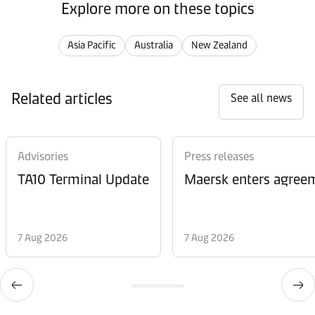
Explore more on these topics
Asia Pacific
Australia
New Zealand
Related articles
See all news
Advisories
Press releases
TA10 Terminal Update
Maersk enters agreem
7 Aug 2026
7 Aug 2026