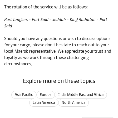
The rotation of the service will be as follows:
Port Tangiers – Port Said – Jeddah – King Abdullah – Port
Said
Should you have any questions or wish to discuss options
for your cargo, please don’t hesitate to reach out to your
local Maersk representative. We appreciate your trust and
loyalty as we work through these challenging
circumstances.
Explore more on these topics
Asia Pacific
Europe
India Middle East and Africa
Latin America
North America