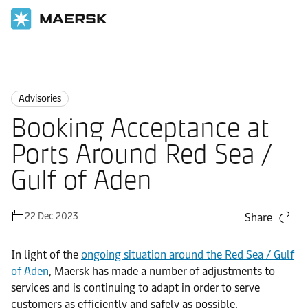
Home
News
Advisories
Advisories
Booking Acceptance at
Ports Around Red Sea /
Gulf of Aden
22 Dec 2023
Share
In light of the
ongoing situation around the Red Sea / Gulf
of Aden
, Maersk has made a number of adjustments to
services and is continuing to adapt in order to serve
customers as efficiently and safely as possible.