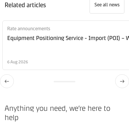
Related articles
See all news
Rate announcements
Equipment Posi
6 Aug 2026
Anything you need, we’re here to
help