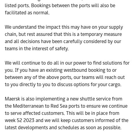
listed ports. Bookings between the ports will also be
facilitated as normal.
We understand the impact this may have on your supply
chain, but rest assured that this is a temporary measure
and all decisions have been carefully considered by our
teams in the interest of safety.
We will continue to do all in our power to find solutions for
you. If you have an existing westbound booking to or
between any of the above ports, our teams will reach out
to you directly to you to discuss options for your cargo.
Maersk is also implementing a new shuttle service from
the Mediterranean to Red Sea ports to ensure we continue
to serve affected customers. This will be in place from
week 52 2023 and we will keep customers informed of the
latest developments and schedules as soon as possible.