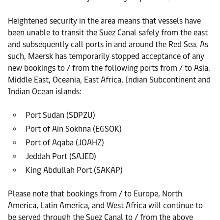
Heightened security in the area means that vessels have
been unable to transit the Suez Canal safely from the east
and subsequently call ports in and around the Red Sea. As
such, Maersk has temporarily stopped acceptance of any
new bookings to / from the following ports from / to Asia,
Middle East, Oceania, East Africa, Indian Subcontinent and
Indian Ocean islands:
Port Sudan (SDPZU)
Port of Ain Sokhna (EGSOK)
Port of Aqaba (JOAHZ)
Jeddah Port (SAJED)
King Abdullah Port (SAKAP)
Please note that bookings from / to Europe, North
America, Latin America, and West Africa will continue to
be served through the Suez Canal to / from the above