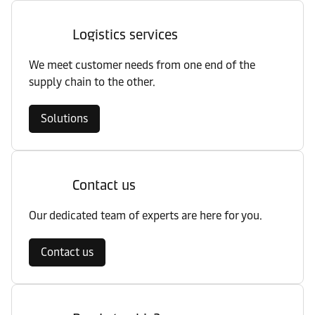
Logistics services
We meet customer needs from one end of the
supply chain to the other.
Solutions
Contact us
Our dedicated team of experts are here for you.
Contact us