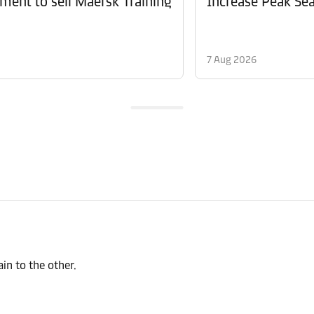
ment to sell Maersk Training
Increase Peak Sea
7 Aug 2026
n to the other.