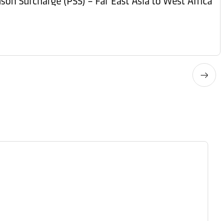
son Surcharge (PSS) – Far East Asia to West Africa