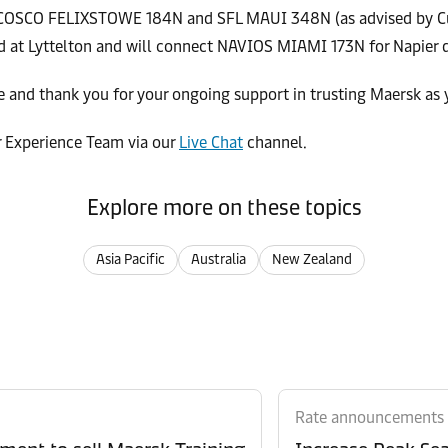
d COSCO FELIXSTOWE 184N and SFL MAUI 348N (as advised by Cu
 at Lyttelton and will connect NAVIOS MIAMI 173N for Napier d
 and thank you for your ongoing support in trusting Maersk as 
r Experience Team via our
Live Chat
channel.
Explore more on these topics
Asia Pacific
Australia
New Zealand
Rate announcements