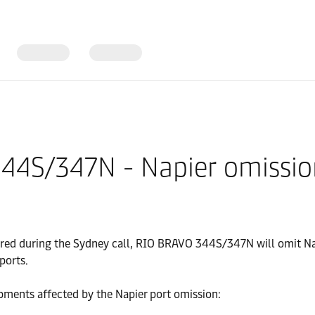
344S/347N - Napier omissi
ered during the Sydney call, RIO BRAVO 344S/347N will omit Nap
ports.
pments affected by the Napier port omission: