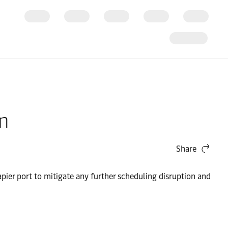
on
Share
ier port to mitigate any further scheduling disruption and