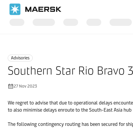
Home
News
Advisories
Advisories
Southern Star Rio Bravo 
27 Nov 2023
We regret to advise that due to operational delays encount
to also minimise delays enroute to the South-East Asia hub 
The following contingency routing has been secured for shi