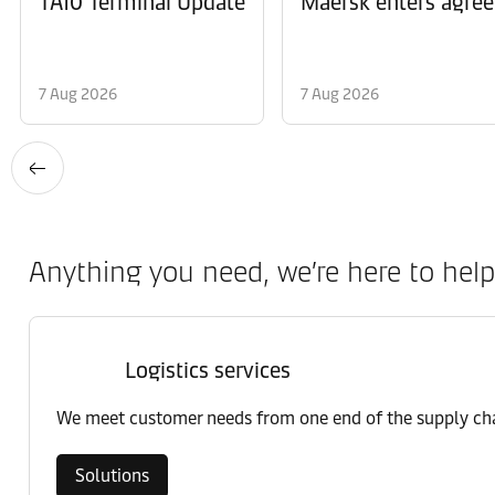
TA10 Terminal Update
Maersk enters agree
7 Aug 2026
7 Aug 2026
Anything you need, we’re here to help
Logistics services
We meet customer needs from one end of the supply chai
Solutions