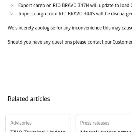
Export cargo on RIO BRAVO 347N will update to loa
Import cargo from RIO BRAVO 344S will be discharged
We sincerely apologise for any inconvenience this may cause
Should you have any questions please contact our Custome
Related articles
Advisories
Press releases