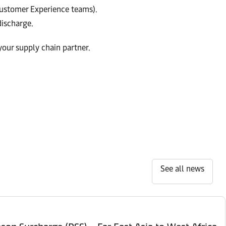
stomer Experience teams).
ischarge.
your supply chain partner.
See all news