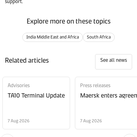
support.
Explore more on these topics
India Middle East and Africa
South Africa
Related articles
See all news
Advisories
Press releases
TA10 Terminal Update
Maersk enters agreem
7 Aug 2026
7 Aug 2026