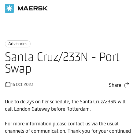
Home
News
Advisories
Advisories
Santa Cruz/233N - Port
Swap
16 Oct 2023
Share
Due to delays on her schedule, the Santa Cruz/233N will
call London Gateway before Rotterdam.
For more information please contact us via the usual
channels of communication. Thank you for your continued