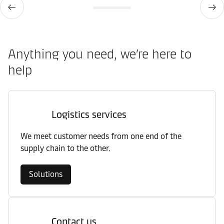
Anything you need, we’re here to
help
Logistics services
We meet customer needs from one end of the
supply chain to the other.
Solutions
Contact us