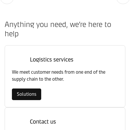
Anything you need, we’re here to
help
Logistics services
We meet customer needs from one end of the
supply chain to the other.
Solutions
Contact us