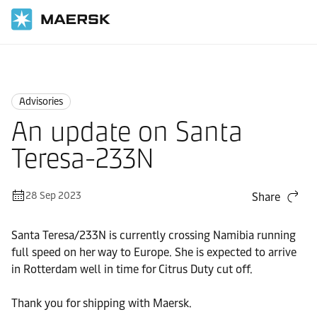
Home
News
Advisories
Advisories
An update on Santa
Teresa-233N
28 Sep 2023
Share
Santa Teresa/233N is currently crossing Namibia running
full speed on her way to Europe. She is expected to arrive
in Rotterdam well in time for Citrus Duty cut off.
Thank you for shipping with Maersk.