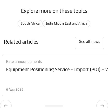
Explore more on these topics
South Africa
India Middle East and Africa
Related articles
See all news
Rate announcements
Equipment Posi
6 Aug 2026