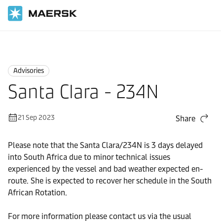
Home
News
Advisories
Advisories
Santa Clara - 234N
21 Sep 2023
Share
Please note that the Santa Clara/234N is 3 days delayed
into South Africa due to minor technical issues
experienced by the vessel and bad weather expected en-
route. She is expected to recover her schedule in the South
African Rotation.
For more information please contact us via the usual