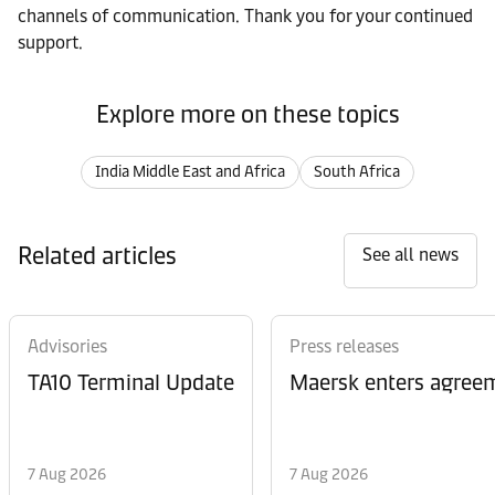
channels of communication. Thank you for your continued
support.
Explore more on these topics
India Middle East and Africa
South Africa
Related articles
See all news
Advisories
Press releases
TA10 Terminal Update
Maersk enters agreem
7 Aug 2026
7 Aug 2026