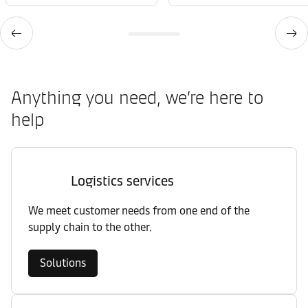
Anything you need, we’re here to
help
Logistics services
We meet customer needs from one end of the
supply chain to the other.
Solutions