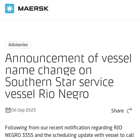
Home
News
Advisories
Advisories
Announcement of vessel
name change on
Southern Star service
vessel Rio Negro
06 Sep 2023
Share
Following from our recent notification regarding RIO
NEGRO 335S and the scheduling update with vessel to call