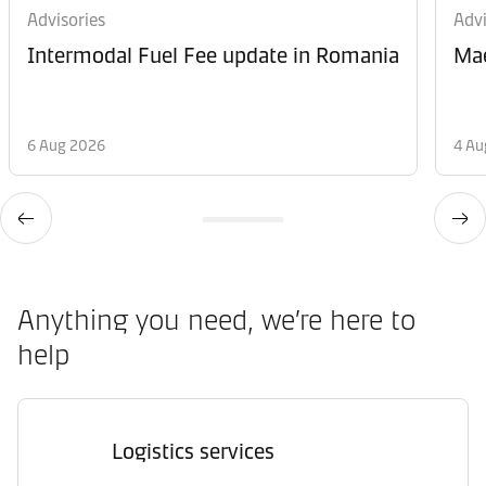
Advisories
Advi
Intermodal Fuel Fee update in Romania
Mae
6 Aug 2026
4 Au
Anything you need, we’re here to
help
Logistics services