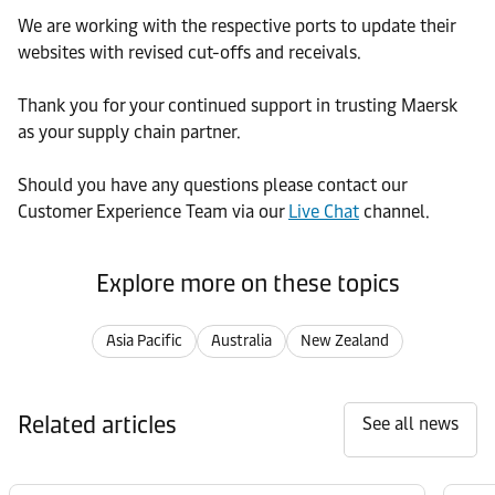
We are working with the respective ports to update their
websites with revised cut-offs and receivals.
Thank you for your continued support in trusting Maersk
as your supply chain partner.
Should you have any questions please contact our
Customer Experience Team via our
Live Chat
channel.
Explore more on these topics
Asia Pacific
Australia
New Zealand
Related articles
See all news