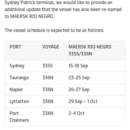
Sydney Patrick terminal, we would like to provide an
additional update that the vessel has also been re-named
to MAERSK RIO NEGRO.
The vessel schedule is expected to be as follows:
PORT
VOYAGE
MAERSK RIO NEGRO
335S/336N
Sydney
335S
15-18 Sep
Tauranga
336N
23-25 Sep
Napier
336N
26-27 Sep
Lyttelton
336N
29 Sep – 1 Oct
Port
336N
2-4 Oct
Chalmers