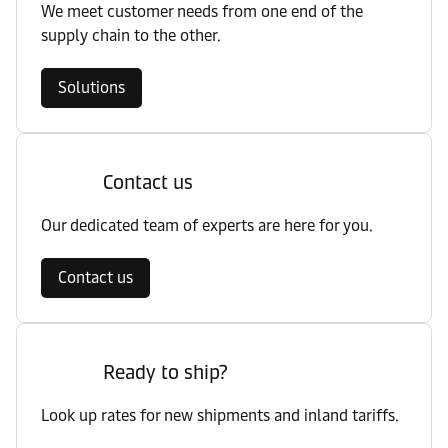
We meet customer needs from one end of the
supply chain to the other.
Solutions
Contact us
Our dedicated team of experts are here for you.
Contact us
Ready to ship?
Look up rates for new shipments and inland tariffs.