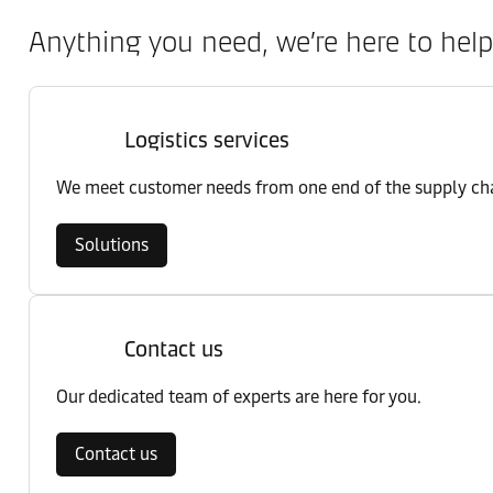
Anything you need, we’re here to help
Logistics services
We meet customer needs from one end of the supply chai
Solutions
Contact us
Our dedicated team of experts are here for you.
Contact us