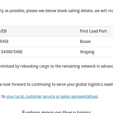
arly as possible, please see below blank sailing details, we will 
B/EB
First Load Port
/345E
Busan
 340W/346E
Xingang
inimized by rebooking cargo to the remaining network in advanc
 look forward to continuing to serve your global logistics needs
t to
your local customer service or sales representatives
.
Explore more on these topics