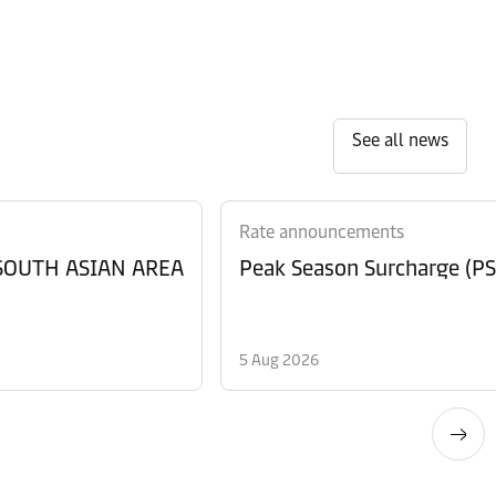
See all news
Rate announcements
 SOUTH ASIAN AREA
Peak Season Surcharge (PSS
5 Aug 2026