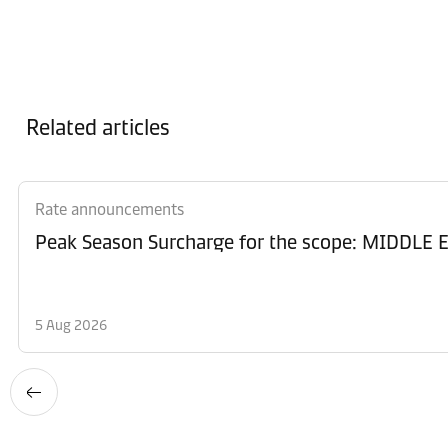
Related articles
Rate announcements
Peak Season Surcharge for the scope: MIDD
5 Aug 2026