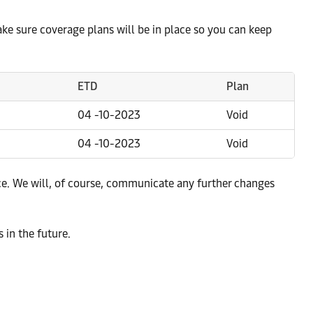
make sure coverage plans will be in place so you can keep
ETD
Plan
04 -10-2023
Void
04 -10-2023
Void
e. We will, of course, communicate any further changes
 in the future.