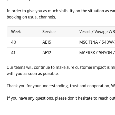
In order to give you as much visibility on the situation as e
booking on usual channels.
Week
Service
Vessel / Voyage W
40
AE15
MSC TINA / 340W
41
AE12
MAERSK CANYON /
Our teams will continue to make sure customer impact is m
with you as soon as possible.
Thank you for your understanding, trust and cooperation. We
If you have any questions, please don’t hesitate to reach ou