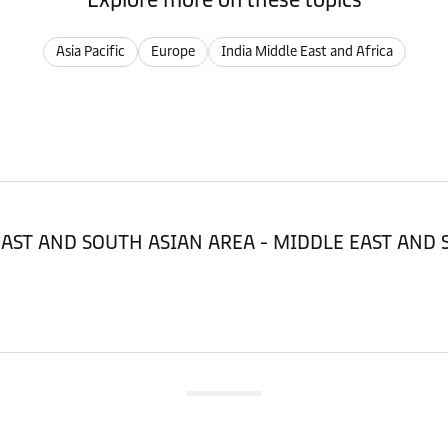
Asia Pacific
Europe
India Middle East and Africa
LE EAST AND SOUTH ASIAN AREA - MIDDLE EAST AND