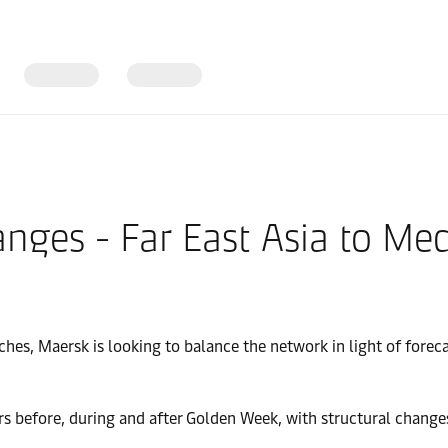
ges - Far East Asia to Med
ches, Maersk is looking to balance the network in light of for
rs before, during and after Golden Week, with structural change