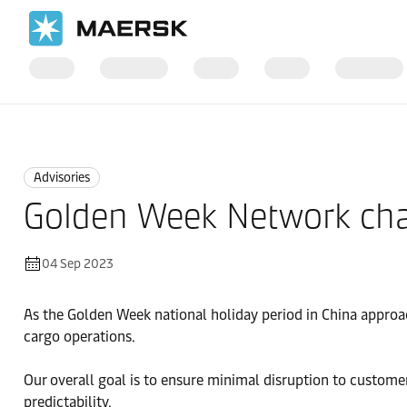
Home
News
Advisories
Advisories
Golden Week Network chan
04 Sep 2023
As the Golden Week national holiday period in China approa
cargo operations.
Our overall goal is to ensure minimal disruption to custome
predictability.