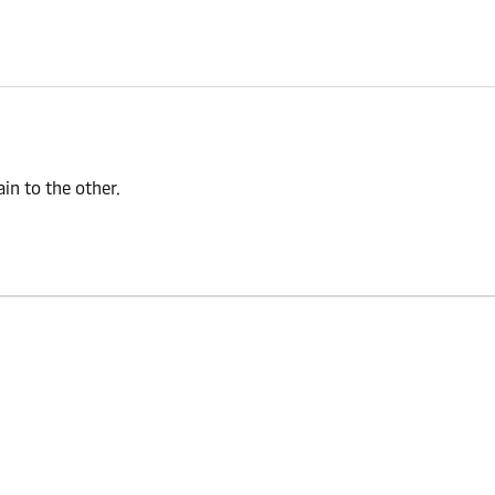
n to the other.