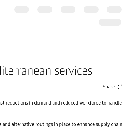
iterranean services
Share
ecast reductions in demand and reduced workforce to handle
s and alternative routings in place to enhance supply chain