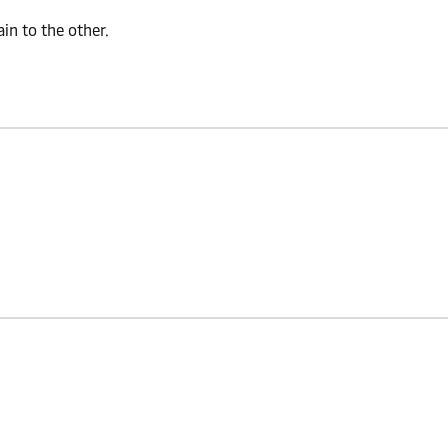
n to the other.