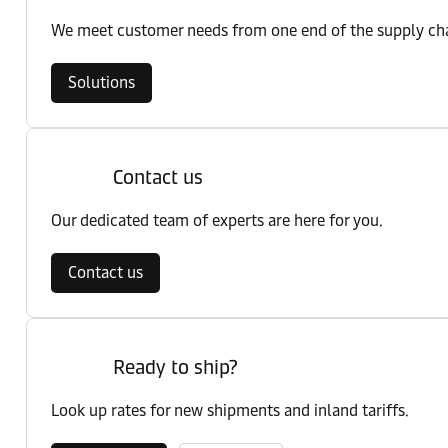
We meet customer needs from one end of the supply chai
Solutions
Contact us
Our dedicated team of experts are here for you.
Contact us
Ready to ship?
Look up rates for new shipments and inland tariffs.