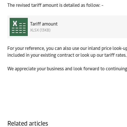
The revised tariff amount is detailed as follow: -
Tariff amount
XLSX (13KB)
For your reference, you can also use our inland price look-
included in your existing contract or look up our tariff rates.
We appreciate your business and look forward to continuing
Related articles