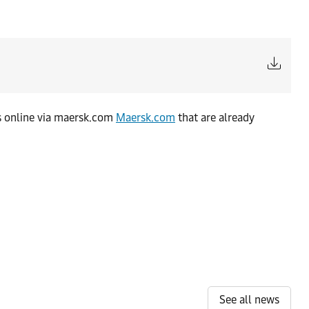
es online via maersk.com
Maersk.com
that are already
See all news