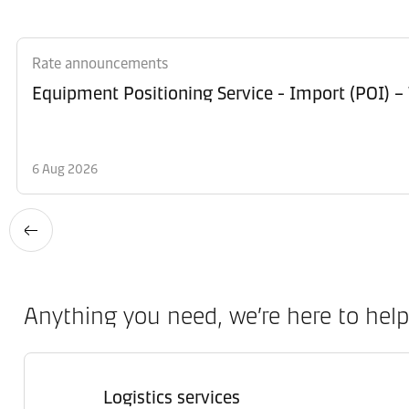
Rate announcements
Equipment Po
6 Aug 2026
Anything you need, we’re here to help
Logistics services