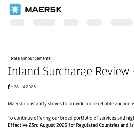
Home
News
Rate announcements
Rate announcements
Inland Surcharge Review
28 Jul 2023
Maersk constantly strives to provide more reliable and inno
To continue offering our broad portfolio of services and high 
Effective 23rd August 2023 for Regulated Countries and 1