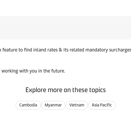
up feature to find inland rates & its related mandatory surcharg
 working with you in the future.
Explore more on these topics
Cambodia
Myanmar
Vietnam
Asia Pacific