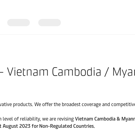
 – Vietnam Cambodia / My
vative products. We offer the broadest coverage and competitive 
level of reliability, we are revising
Vietnam Cambodia & Myanmar
st August 2023 for Non-Regulated Countries.