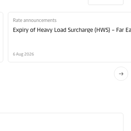
Rate announcements
Expiry of Heavy Load Surcharge (HWS) – Far Ea
6 Aug 2026