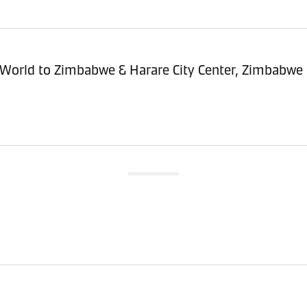
sitioning Service - Import (POI) – World to Zimbabwe & Harare City Center, Zimbabwe