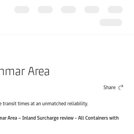
anmar Area
Share
transit times at an unmatched reliability.
 Area – Inland Surcharge review - All Containers with