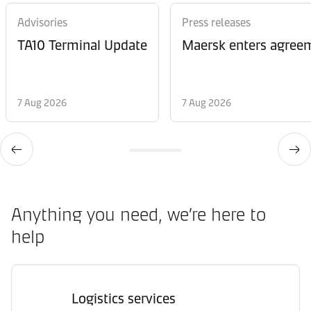
Advisories
Press releases
TA10 Terminal Update
Maersk enters agreem
7 Aug 2026
7 Aug 2026
Anything you need, we’re here to
help
Logistics services