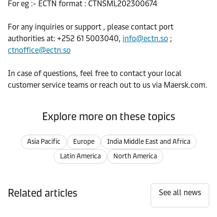
For eg :- ECTN format : CTNSML202300674
For any inquiries or support , please contact port
authorities at: +252 61 5003040,
info@ectn.so
;
ctnoffice@ectn.so
In case of questions, feel free to contact your local
customer service teams or reach out to us via Maersk.com.
Explore more on these topics
Asia Pacific
Europe
India Middle East and Africa
Latin America
North America
Related articles
See all news