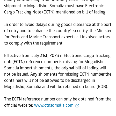
shipment to Mogadishu, Somalia must have Electronic
Cargo Tracking Note (ECTN) mentioned on bill of lading.
In order to avoid delays during goods clearance at the port
of entry and to enhance the country's security, the Minister
for Ports and Marine Transport expects all involved actors
to comply with the requirement.
Effective from July 31st, 2023 if Electronic Cargo Tracking
note(ECTN) reference number is missing for Mogadishu,
Somalia import shipments, the orignal bill of lading will
not be issued. Any shipments for missing ECTN number the
containers will not be allowed to be discharged in
Mogadishu, Somalia and will be retained on board (ROB).
The ECTN reference number can only be obtained from the
official website:
www.ctnsomalia.com