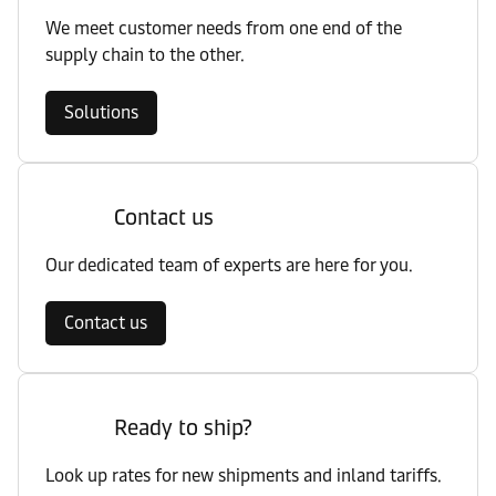
We meet customer needs from one end of the
supply chain to the other.
Solutions
Contact us
Our dedicated team of experts are here for you.
Contact us
Ready to ship?
Look up rates for new shipments and inland tariffs.