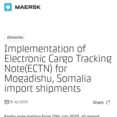
Home
News
Advisories
Advisories
Implementation of
Electronic Cargo Tracking
Note(ECTN) for
Mogadishu, Somalia
import shipments
18 Jul 2023
Share
Kindly note starting from 12th July 2023, all import