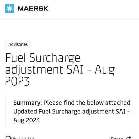
Home
News
Advisories
Advisories
Fuel Surcharge
adjustment SAI - Aug
2023
Summary:
Please find the below attached
Updated Fuel Surcharge adjustment SAI -
Aug 2023
06 Jul 2023