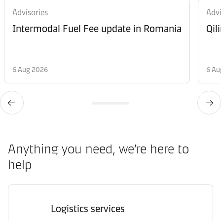
Advisories
Advi
Intermodal Fuel Fee update in Romania
Qil
6 Aug 2026
6 Au
Anything you need, we’re here to
help
Logistics services