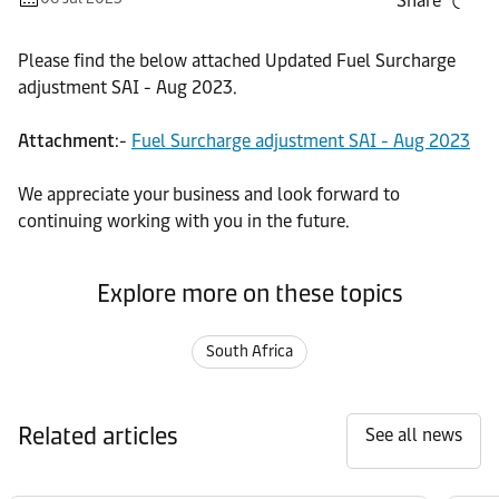
Share
Please find the below attached Updated Fuel Surcharge
adjustment SAI - Aug 2023.
Attachment
:-
Fuel Surcharge adjustment SAI - Aug 2023
We appreciate your business and look forward to
continuing working with you in the future.
Explore more on these topics
South Africa
Related articles
See all news