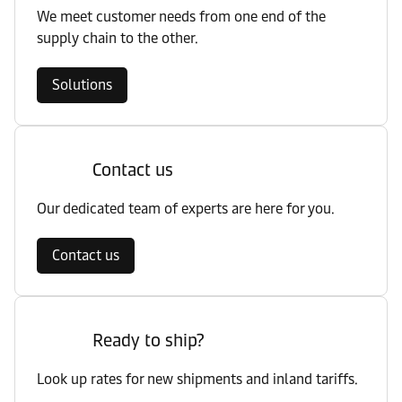
We meet customer needs from one end of the
supply chain to the other.
Solutions
Contact us
Our dedicated team of experts are here for you.
Contact us
Ready to ship?
Look up rates for new shipments and inland tariffs.