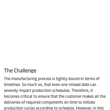
The Challenge
The manufacturing process is tightly bound in terms of
timelines. So much so, that even one missed date can
severely impact production schedules. Therefore, it
becomes critical to ensure that the customer makes all the
deliveries of required components on time to initiate
production cycles according to schedule. However, in this