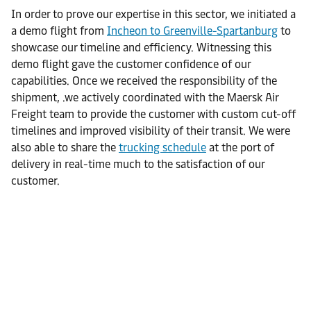
In order to prove our expertise in this sector, we initiated a
a demo flight from
Incheon to Greenville-Spartanburg
to
showcase our timeline and efficiency. Witnessing this
demo flight gave the customer confidence of our
capabilities. Once we received the responsibility of the
shipment, .we actively coordinated with the Maersk Air
Freight team to provide the customer with custom cut-off
timelines and improved visibility of their transit. We were
also able to share the
trucking schedule
at the port of
delivery in real-time much to the satisfaction of our
customer.