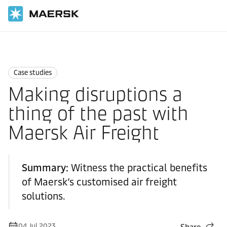
Home
News
Case studies
Case studies
Making disruptions a
thing of the past with
Maersk Air Freight
Summary:
Witness the practical benefits
of Maersk’s customised air freight
solutions.
04 Jul 2023