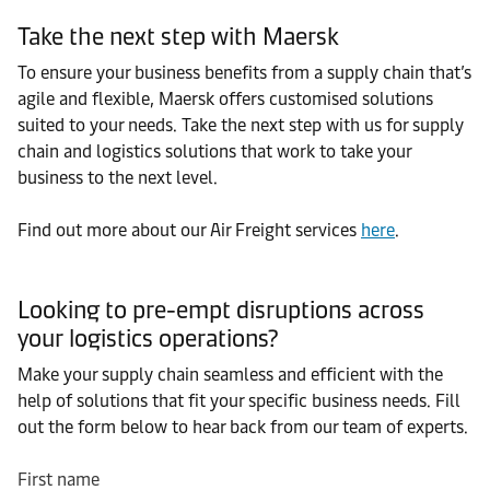
Take the next step with Maersk
To ensure your business benefits from a supply chain that’s
agile and flexible, Maersk offers customised solutions
suited to your needs. Take the next step with us for supply
chain and logistics solutions that work to take your
business to the next level.
Find out more about our Air Freight services
here
.
Looking to pre-empt disruptions across
your logistics operations?
Make your supply chain seamless and efficient with the
help of solutions that fit your specific business needs. Fill
out the form below to hear back from our team of experts.
First name