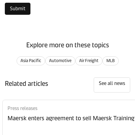
Submit
Explore more on these topics
Asia Pacific
Automotive
Air Freight
MLB
Related articles
See all news
Press releases
Maersk enters agreement to sell Maersk Training