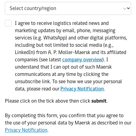
I agree to receive logistics related news and
marketing updates by email, phone, messaging
services (e.g. WhatsApp) and other digital platforms,
including but not limited to social media (e.g.,
LinkedIn) from A. P. Moller-Maersk and its affiliated
companies (see latest
company overview
). I
understand that I can opt out of such Maersk
communications at any time by clicking the
unsubscribe link. To see how we use your personal
data, please read our
Privacy Notification
.
Please click on the tick above then click
submit
.​
​By completing this form, you confirm that you agree to
the use of your personal data by Maersk as described in our
Privacy Notification
.