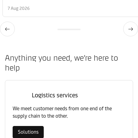
7 Aug 2026
Anything you need, we’re here to
help
Logistics services
We meet customer needs from one end of the
supply chain to the other.
Solutions