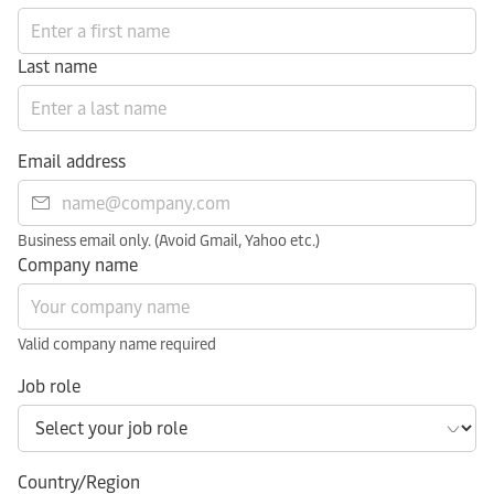
Last name
Email address
Business email only. (Avoid Gmail, Yahoo etc.)
Company name
Valid company name required
Job role
Country/Region