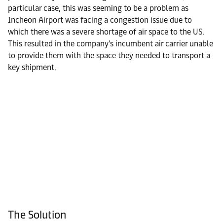
particular case, this was seeming to be a problem as
Incheon Airport was facing a congestion issue due to
which there was a severe shortage of air space to the US.
This resulted in the company’s incumbent air carrier unable
to provide them with the space they needed to transport a
key shipment.
The Solution