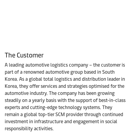
The Customer
A leading automotive logistics company – the customer is
part of a renowned automotive group based in South
Korea. As a global total logistics and distribution leader in
Korea, they offer services and strategies optimised for the
automotive industry. The company has been growing
steadily on a yearly basis with the support of best-in-class
experts and cutting-edge technology systems. They
remain a global top-tier SCM provider through continued
investment in infrastructure and engagement in social
responsibility activities.