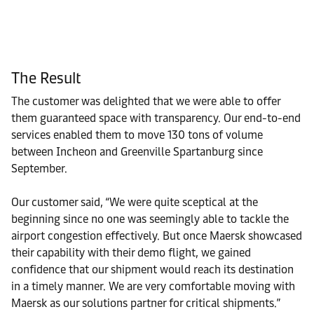
The Result
The customer was delighted that we were able to offer
them guaranteed space with transparency. Our end-to-end
services enabled them to move 130 tons of volume
between Incheon and Greenville Spartanburg since
September.
Our customer said, “We were quite sceptical at the
beginning since no one was seemingly able to tackle the
airport congestion effectively. But once Maersk showcased
their capability with their demo flight, we gained
confidence that our shipment would reach its destination
in a timely manner. We are very comfortable moving with
Maersk as our solutions partner for critical shipments.”