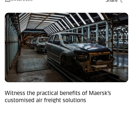
Share
Witness the practical benefits of Maersk’s
customised air freight solutions