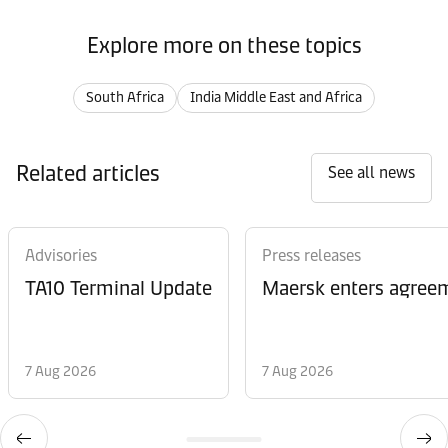
Explore more on these topics
South Africa
India Middle East and Africa
Related articles
See all news
Advisories
Press releases
TA10 Terminal Update
Maersk enters agreem
7 Aug 2026
7 Aug 2026