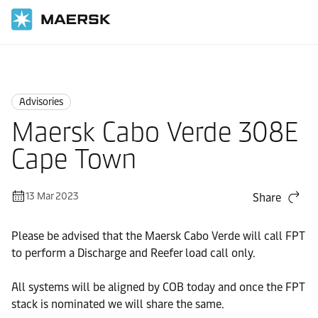
Home
News
Advisories
Advisories
Maersk Cabo Verde 308E
Cape Town
13 Mar 2023
Share
Please be advised that the Maersk Cabo Verde will call FPT
to perform a Discharge and Reefer load call only.
All systems will be aligned by COB today and once the FPT
stack is nominated we will share the same.