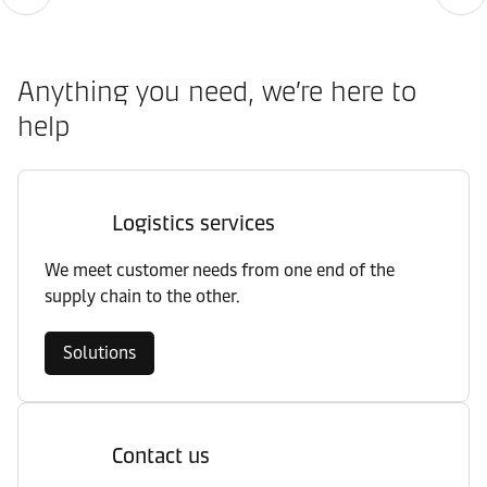
Anything you need, we’re here to
help
Logistics services
We meet customer needs from one end of the
supply chain to the other.
Solutions
Contact us