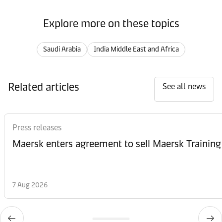
Explore more on these topics
Saudi Arabia
India Middle East and Africa
Related articles
See all news
Press releases
Maersk enters agreement to sell Maersk Training
7 Aug 2026