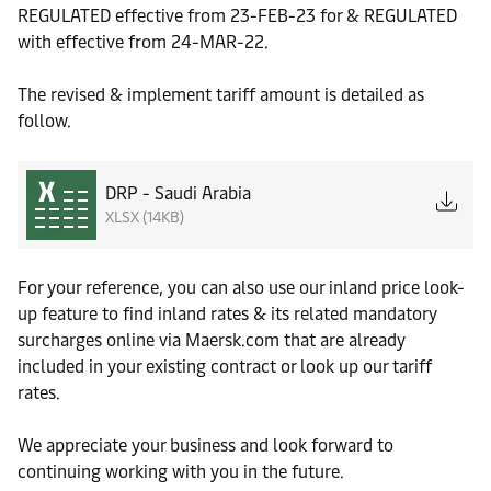
REGULATED effective from 23-FEB-23 for & REGULATED
with effective from 24-MAR-22.
The revised & implement tariff amount is detailed as
follow.
DRP - Saudi Arabia
XLSX (14KB)
For your reference, you can also use our inland price look-
up feature to find inland rates & its related mandatory
surcharges online via Maersk.com that are already
included in your existing contract or look up our tariff
rates.
We appreciate your business and look forward to
continuing working with you in the future.