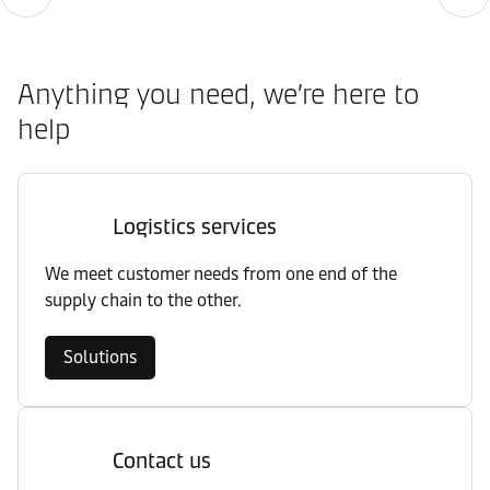
Anything you need, we’re here to
help
Logistics services
We meet customer needs from one end of the
supply chain to the other.
Solutions
Contact us