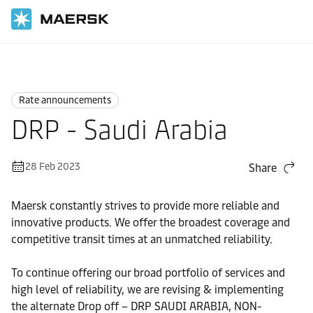
Home
News
Rate announcements
Rate announcements
DRP - Saudi Arabia
28 Feb 2023
Share
Maersk constantly strives to provide more reliable and
innovative products. We offer the broadest coverage and
competitive transit times at an unmatched reliability.
To continue offering our broad portfolio of services and
high level of reliability, we are revising & implementing
the alternate Drop off – DRP SAUDI ARABIA, NON-