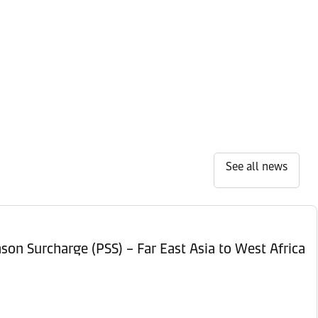
See all news
son Surcharge (PSS) – Far East Asia to West Africa