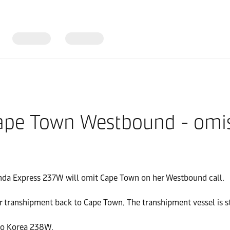
ape Town Westbound - omi
anda Express 237W will omit Cape Town on her Westbound call.
r transhipment back to Cape Town. The transhipment vessel is st
sco Korea 238W.