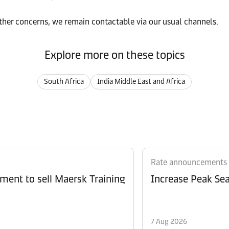
rther concerns, we remain contactable via our usual channels.
Explore more on these topics
South Africa
India Middle East and Africa
Rate announcements
ment to sell Maersk Training
Increase Peak Sea
7 Aug 2026