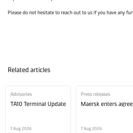
Please do not hesitate to reach out to us if you have any fu
Related articles
Advisories
Press releases
TA10 Terminal Update
Maersk enters agree
7 Aug 2026
7 Aug 2026