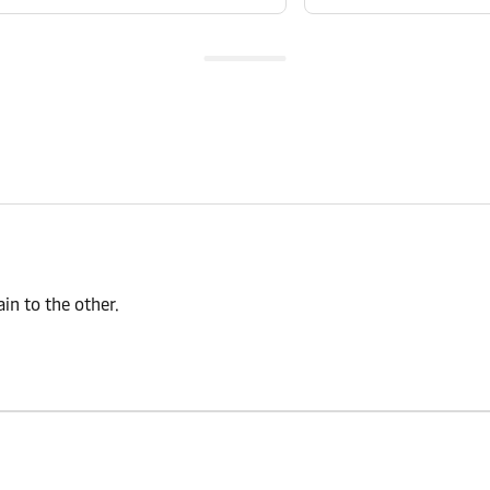
n to the other.