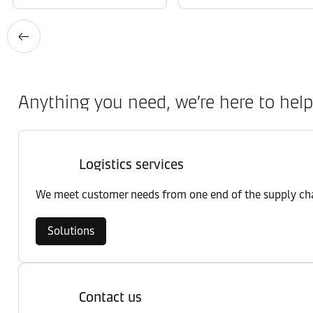
Anything you need, we’re here to help
Logistics services
We meet customer needs from one end of the supply chai
Solutions
Contact us