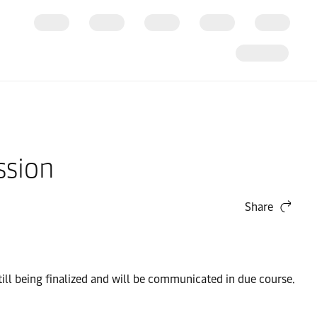
ssion
Share
ill being finalized and will be communicated in due course.