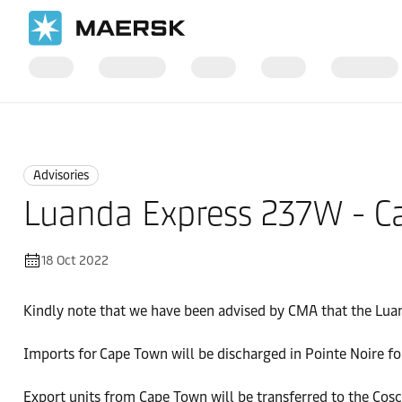
Home
News
Advisories
Advisories
Luanda Express 237W - C
18 Oct 2022
Kindly note that we have been advised by CMA that the Lu
Imports for Cape Town will be discharged in Pointe Noire fo
Export units from Cape Town will be transferred to the Co