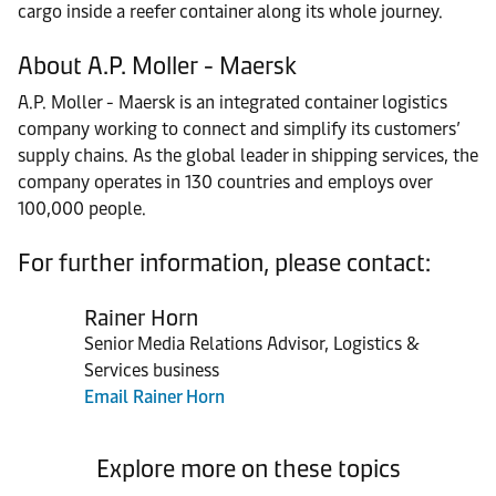
cargo inside a reefer container along its whole journey.
About A.P. Moller - Maersk
A.P. Moller - Maersk is an integrated container logistics
company working to connect and simplify its customers’
supply chains. As the global leader in shipping services, the
company operates in 130 countries and employs over
100,000 people.
For further information, please contact:
Rainer Horn
Senior Media Relations Advisor, Logistics &
Services business
Email Rainer Horn
Explore more on these topics