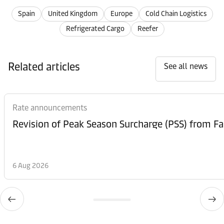
Spain
United Kingdom
Europe
Cold Chain Logistics
Refrigerated Cargo
Reefer
Related articles
See all news
Rate announcements
6 Aug 2026