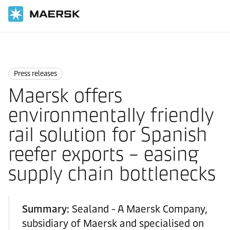
Home
News
Press releases
Press releases
Maersk offers
environmentally friendly
rail solution for Spanish
reefer exports – easing
supply chain bottlenecks
Summary:
Sealand - A Maersk Company,
subsidiary of Maersk and specialised on