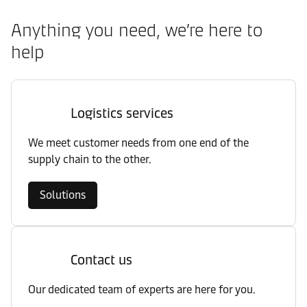
Anything you need, we’re here to
help
Logistics services
We meet customer needs from one end of the
supply chain to the other.
Solutions
Contact us
Our dedicated team of experts are here for you.