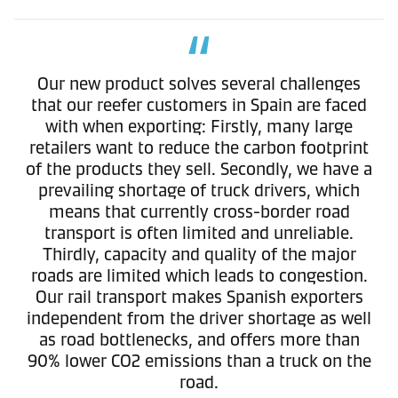
Our new product solves several challenges
that our reefer customers in Spain are faced
with when exporting: Firstly, many large
retailers want to reduce the carbon footprint
of the products they sell. Secondly, we have a
prevailing shortage of truck drivers, which
means that currently cross-border road
transport is often limited and unreliable.
Thirdly, capacity and quality of the major
roads are limited which leads to congestion.
Our rail transport makes Spanish exporters
independent from the driver shortage as well
as road bottlenecks, and offers more than
90% lower CO2 emissions than a truck on the
road.