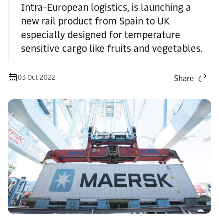
Intra-European logistics, is launching a
new rail product from Spain to UK
especially designed for temperature
sensitive cargo like fruits and vegetables.
03 Oct 2022
Share