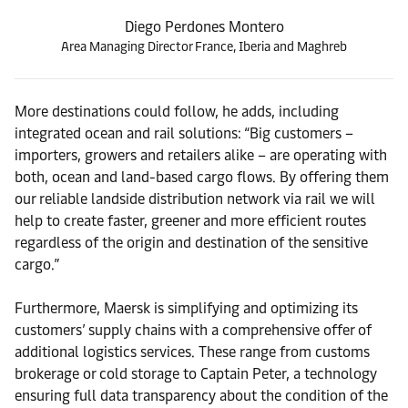
Diego Perdones Montero
Area Managing Director France, Iberia and Maghreb
More destinations could follow, he adds, including
integrated ocean and rail solutions: “Big customers –
importers, growers and retailers alike – are operating with
both, ocean and land-based cargo flows. By offering them
our reliable landside distribution network via rail we will
help to create faster, greener and more efficient routes
regardless of the origin and destination of the sensitive
cargo.”
Furthermore, Maersk is simplifying and optimizing its
customers’ supply chains with a comprehensive offer of
additional logistics services. These range from customs
brokerage or cold storage to Captain Peter, a technology
ensuring full data transparency about the condition of the