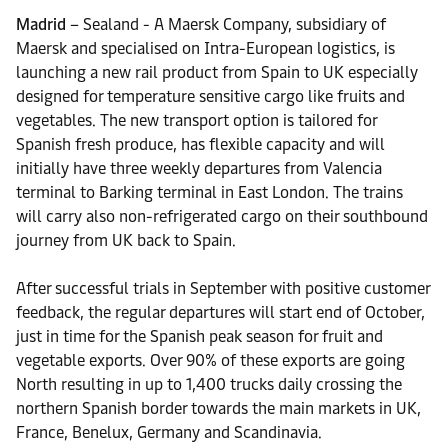
Madrid
– Sealand - A Maersk Company, subsidiary of
Maersk and specialised on Intra-European logistics, is
launching a new rail product from Spain to UK especially
designed for temperature sensitive cargo like fruits and
vegetables. The new transport option is tailored for
Spanish fresh produce, has flexible capacity and will
initially have three weekly departures from Valencia
terminal to Barking terminal in East London. The trains
will carry also non-refrigerated cargo on their southbound
journey from UK back to Spain.
After successful trials in September with positive customer
feedback, the regular departures will start end of October,
just in time for the Spanish peak season for fruit and
vegetable exports. Over 90% of these exports are going
North resulting in up to 1,400 trucks daily crossing the
northern Spanish border towards the main markets in UK,
France, Benelux, Germany and Scandinavia.