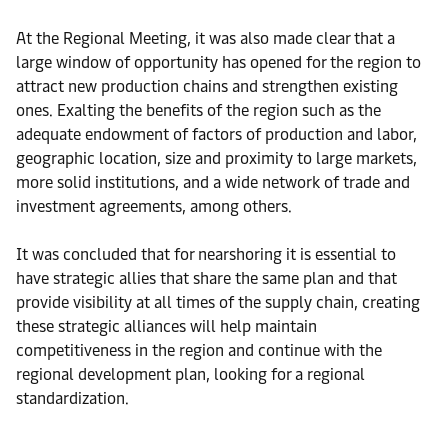
At the Regional Meeting, it was also made clear that a
large window of opportunity has opened for the region to
attract new production chains and strengthen existing
ones. Exalting the benefits of the region such as the
adequate endowment of factors of production and labor,
geographic location, size and proximity to large markets,
more solid institutions, and a wide network of trade and
investment agreements, among others.
It was concluded that for nearshoring it is essential to
have strategic allies that share the same plan and that
provide visibility at all times of the supply chain, creating
these strategic alliances will help maintain
competitiveness in the region and continue with the
regional development plan, looking for a regional
standardization.