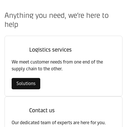
Anything you need, we’re here to
help
Logistics services
We meet customer needs from one end of the
supply chain to the other.
Solutions
Contact us
Our dedicated team of experts are here for you.