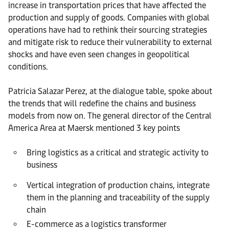
increase in transportation prices that have affected the
production and supply of goods. Companies with global
operations have had to rethink their sourcing strategies
and mitigate risk to reduce their vulnerability to external
shocks and have even seen changes in geopolitical
conditions.
Patricia Salazar Perez, at the dialogue table, spoke about
the trends that will redefine the chains and business
models from now on. The general director of the Central
America Area at Maersk mentioned 3 key points
Bring logistics as a critical and strategic activity to
business
Vertical integration of production chains, integrate
them in the planning and traceability of the supply
chain
E-commerce as a logistics transformer