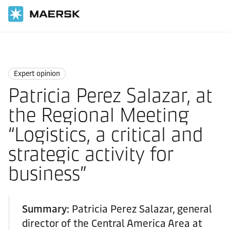
Home
News
Expert opinion
Expert opinion
Patricia Perez Salazar, at
the Regional Meeting
“Logistics, a critical and
strategic activity for
business”
Summary:
Patricia Perez Salazar, general
director of the Central America Area at