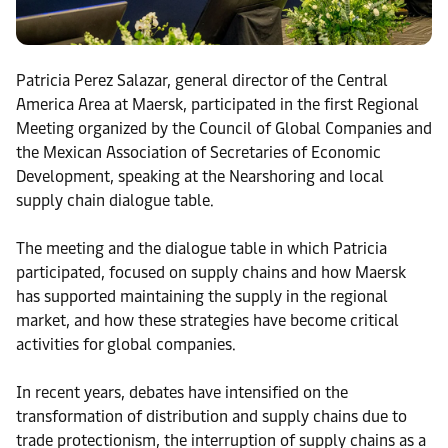
Patricia Perez Salazar, general director of the Central
America Area at Maersk, participated in the first Regional
Meeting organized by the Council of Global Companies and
the Mexican Association of Secretaries of Economic
Development, speaking at the Nearshoring and local
supply chain dialogue table.
The meeting and the dialogue table in which Patricia
participated, focused on supply chains and how Maersk
has supported maintaining the supply in the regional
market, and how these strategies have become critical
activities for global companies.
In recent years, debates have intensified on the
transformation of distribution and supply chains due to
trade protectionism, the interruption of supply chains as a