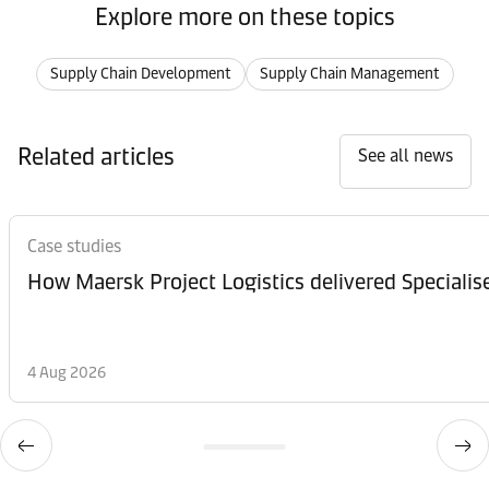
Explore more on these topics
Supply Chain Development
Supply Chain Management
Related articles
See all news
Case studies
How Maersk Project Logistics delivered Speciali
4 Aug 2026