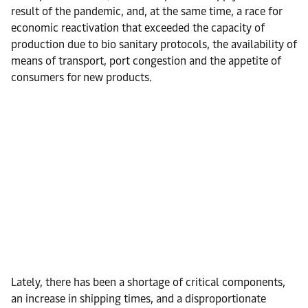
result of the pandemic, and, at the same time, a race for
economic reactivation that exceeded the capacity of
production due to bio sanitary protocols, the availability of
means of transport, port congestion and the appetite of
consumers for new products.
Lately, there has been a shortage of critical components,
an increase in shipping times, and a disproportionate