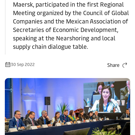
Maersk, participated in the first Regional
Meeting organized by the Council of Global
Companies and the Mexican Association of
Secretaries of Economic Development,
speaking at the Nearshoring and local
supply chain dialogue table.
30 Sep 2022
Share