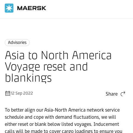
Home
News
Advisories
Advisories
Asia to North America
Voyage reset and
blankings
12 Sep 2022
Share
To better align our Asia-North America network service
schedule and cope with demand fluctuations, we will
either reset or blank below listed voyages. Inducement
calls will be made to cover cargo loadings to ensure you