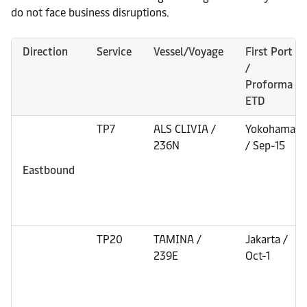
do not face business disruptions.
Direction
Service
Vessel/Voyage
First Port
/
Proforma
ETD
TP7
ALS CLIVIA /
Yokohama
236N
/ Sep-15
Eastbound
TP20
TAMINA /
Jakarta /
239E
Oct-1