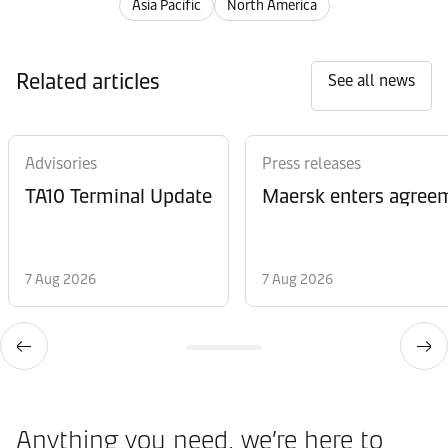
Asia Pacific
North America
Related articles
See all news
Advisories
Press releases
TA10 Terminal Update
Maersk enters agreem
7 Aug 2026
7 Aug 2026
Anything you need, we’re here to