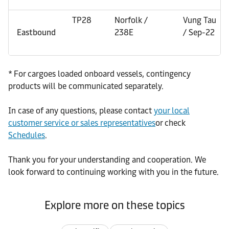
TP28
Norfolk /
Vung Tau
Eastbound
238E
/ Sep-22
* For cargoes loaded onboard vessels, contingency
products will be communicated separately.
In case of any questions, please contact
your local
customer service or sales representatives
or check
Schedules
.
Thank you for your understanding and cooperation. We
look forward to continuing working with you in the future.
Explore more on these topics