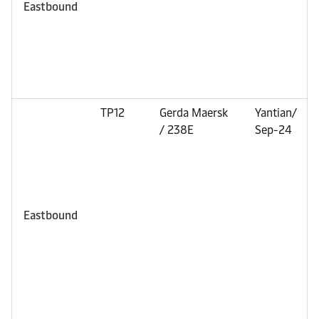
Eastbound
TP12
Gerda Maersk
Yantian/
/ 238E
Sep-24
Eastbound