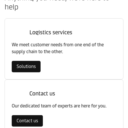
help
Logistics services
We meet customer needs from one end of the
supply chain to the other.
Solutions
Contact us
Our dedicated team of experts are here for you.
Contact us