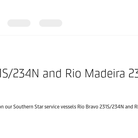
31S/234N and Rio Madeira 
 on our Southern Star service vessels Rio Bravo 231S/234N and R