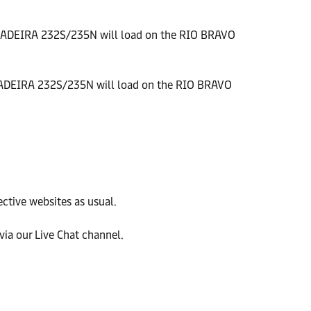
MADEIRA 232S/235N will load on the RIO BRAVO
ADEIRA 232S/235N will load on the RIO BRAVO
ective websites as usual.
ia our Live Chat channel.