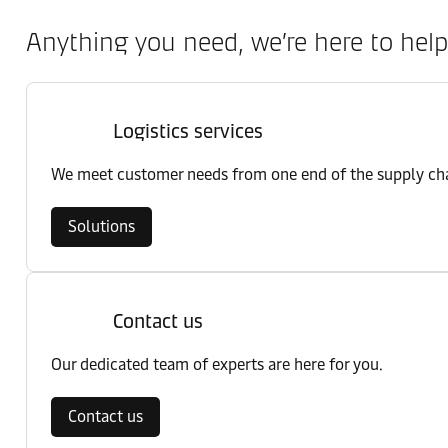
Anything you need, we’re here to help
Logistics services
We meet customer needs from one end of the supply chai
Solutions
Contact us
Our dedicated team of experts are here for you.
Contact us