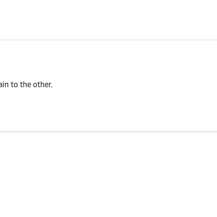
n to the other.