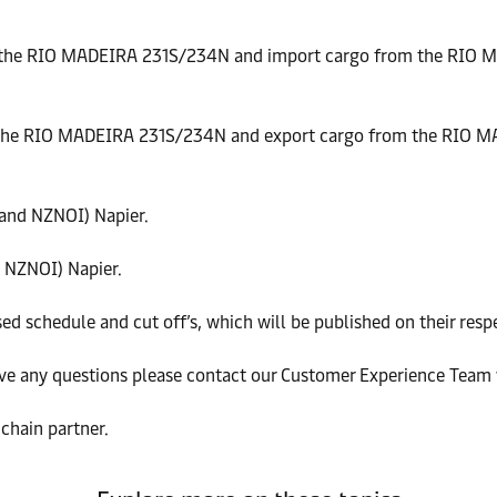
 the RIO MADEIRA 231S/234N and import cargo from the RIO 
 the RIO MADEIRA 231S/234N and export cargo from the RIO M
and NZNOI) Napier.
 NZNOI) Napier.
ed schedule and cut off’s, which will be published on their resp
ve any questions please contact our Customer Experience Team v
chain partner.