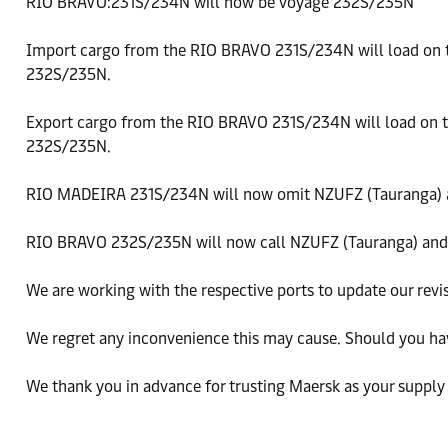
RIO BRAVO:231S/234N will now be voyage 232S/235N
Import cargo from the RIO BRAVO 231S/234N will load on
232S/235N.
Export cargo from the RIO BRAVO 231S/234N will load on
232S/235N.
RIO MADEIRA 231S/234N will now omit NZUFZ (Tauranga) 
RIO BRAVO 232S/235N will now call NZUFZ (Tauranga) and
We are working with the respective ports to update our revis
We regret any inconvenience this may cause. Should you ha
We thank you in advance for trusting Maersk as your supply 