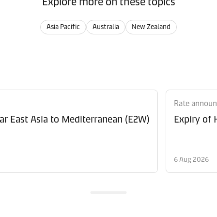
Explore more on these topics
Asia Pacific
Australia
New Zealand
Rate annou
Revision of Peak Season Surcharge (PSS) from Far East Asia to Mediterranean (E2W)
Expiry of
6 Aug 2026