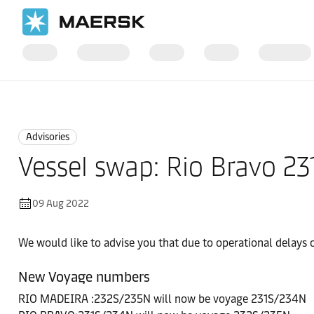
Home
News
Advisories
Advisories
Vessel swap: Rio Bravo 2
09 Aug 2022
We would like to advise you that due to operational delays
New Voyage numbers
RIO MADEIRA :232S/235N will now be voyage 231S/234N