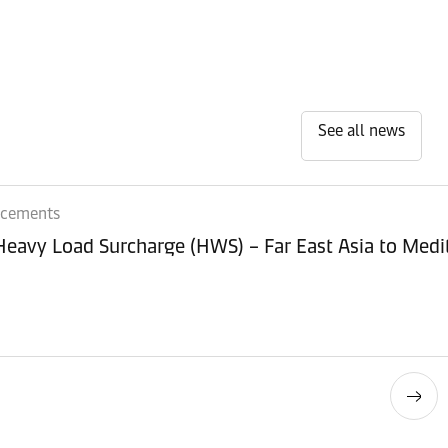
See all news
ncements
 Heavy Load Surcharge (HWS) – Far East Asia to Med