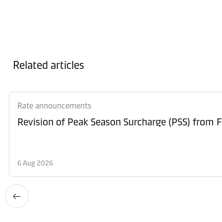
Related articles
Rate announcements
6 Aug 2026