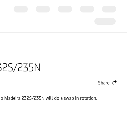
232S/235N
Share
io Madeira 232S/235N will do a swap in rotation.