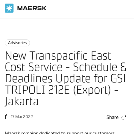
Home
News
Advisories
Advisories
New Transpacific East
Cost Service - Schedule &
Deadlines Update for GSL
TRIPOLI 212E (Export) -
Jakarta
17 Mar 2022
Share
Maersk remains dedicated to support our customers