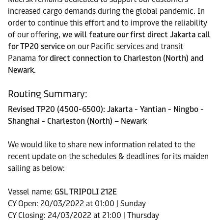
increased cargo demands during the global pandemic. In
order to continue this effort and to improve the reliability
of our offering,
we will feature our first direct Jakarta call
for TP20 service
on our Pacific services and transit
Panama for
direct connection to Charleston (North) and
Newark.
Routing Summary:
Revised TP20 (4500-6500): Jakarta - Yantian - Ningbo -
Shanghai - Charleston (North) – Newark
We would like to share new information related to the
recent update on the schedules & deadlines for its maiden
sailing as below:
Vessel name:
GSL TRIPOLI 212E
CY Open: 20/03/2022 at 01:00 | Sunday
CY Closing: 24/03/2022 at 21:00 | Thursday