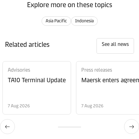
Explore more on these topics
Asia Pacific
Indonesia
Related articles
See all news
Advisories
Press releases
TA10 Terminal Update
Maersk enters agreem
7 Aug 2026
7 Aug 2026