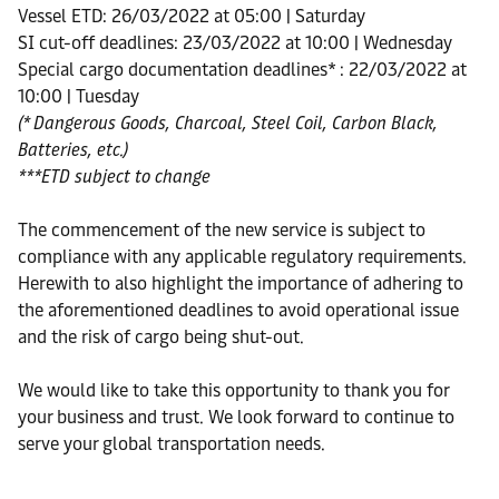
Vessel ETD: 26/03/2022 at 05:00 | Saturday
SI cut-off deadlines: 23/03/2022 at 10:00 | Wednesday
Special cargo documentation deadlines* : 22/03/2022 at
10:00 | Tuesday
(* Dangerous Goods, Charcoal, Steel Coil, Carbon Black,
Batteries, etc.)
***ETD subject to change
The commencement of the new service is subject to
compliance with any applicable regulatory requirements.
Herewith to also highlight the importance of adhering to
the aforementioned deadlines to avoid operational issue
and the risk of cargo being shut-out.
We would like to take this opportunity to thank you for
your business and trust. We look forward to continue to
serve your global transportation needs.