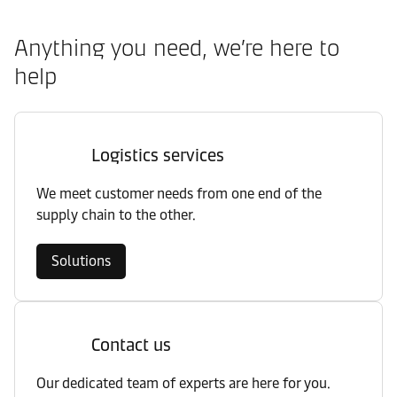
Anything you need, we’re here to
help
Logistics services
We meet customer needs from one end of the
supply chain to the other.
Solutions
Contact us
Our dedicated team of experts are here for you.