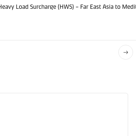
 Heavy Load Surcharge (HWS) – Far East Asia to Med