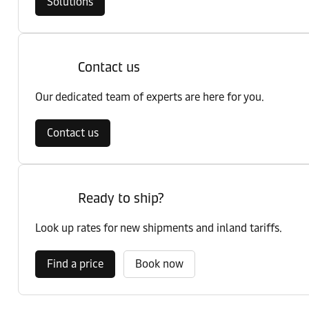
Solutions
Contact us
Our dedicated team of experts are here for you.
Contact us
Ready to ship?
Look up rates for new shipments and inland tariffs.
Find a price
Book now