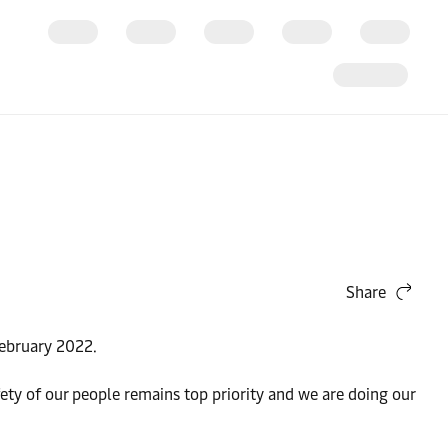
Share
February 2022.
ety of our people remains top priority and we are doing our