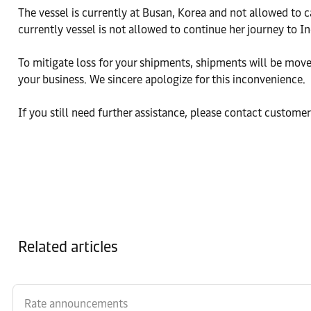
The vessel is currently at Busan, Korea and not allowed to c
currently vessel is not allowed to continue her journey to I
To mitigate loss for your shipments, shipments will be move t
your business. We sincere apologize for this inconvenience.
If you still need further assistance, please contact custome
Related articles
Rate announcements