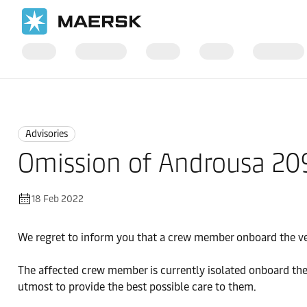
Home
News
Advisories
Advisories
Omission of Androusa 2
18 Feb 2022
We regret to inform you that a crew member onboard the v
The affected crew member is currently isolated onboard the 
utmost to provide the best possible care to them.