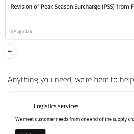
6 Aug 2026
Anything you need, we’re here to help
Logistics services
We meet customer needs from one end of the supply chai