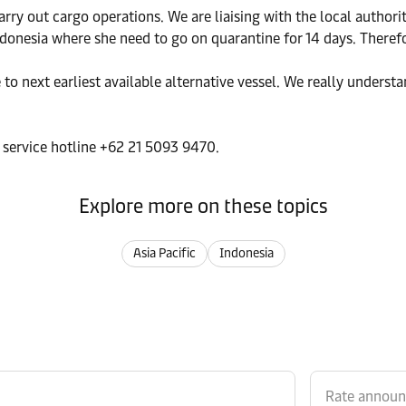
arry out cargo operations. We are liaising with the local autho
ndonesia where she need to go on quarantine for 14 days. Therefo
o next earliest available alternative vessel. We really understan
r service hotline +62 21 5093 9470.
Explore more on these topics
Asia Pacific
Indonesia
Rate annou