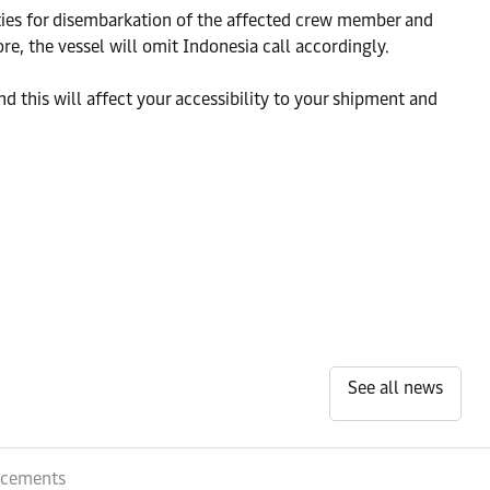
rities for disembarkation of the affected crew member and
re, the vessel will omit Indonesia call accordingly.
d this will affect your accessibility to your shipment and
See all news
ncements