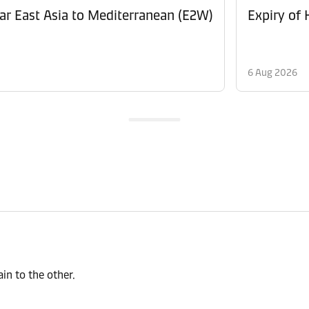
Revision of Peak Season Surcharge (PSS) from Far East Asia to Mediterranean (E2W)
Expiry of
6 Aug 2026
n to the other.