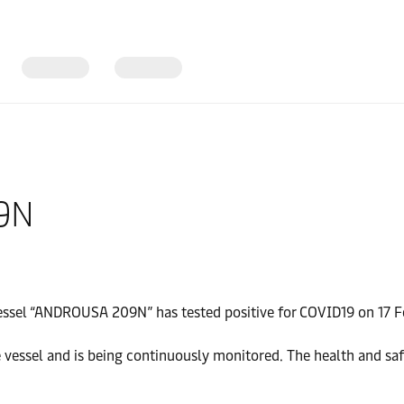
09N
essel “ANDROUSA 209N” has tested positive for COVID19 on 17 
vessel and is being continuously monitored. The health and saf