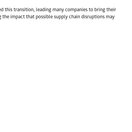
d this transition, leading many companies to bring their
ng the impact that possible supply chain disruptions may