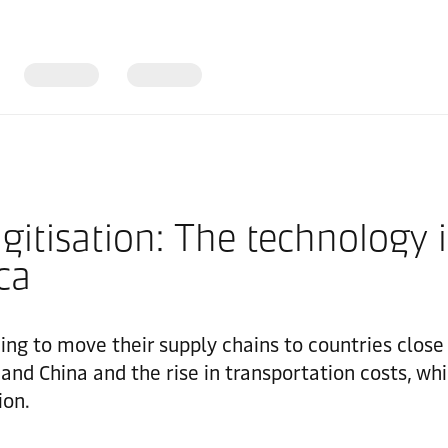
igitisation: The technology 
ca
ng to move their supply chains to countries close 
nd China and the rise in transportation costs, whi
ion.