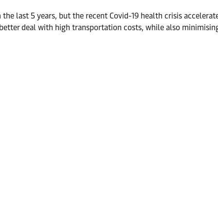
e last 5 years, but the recent Covid-19 health crisis accelerate
 better deal with high transportation costs, while also minimisi