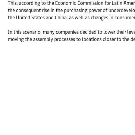
This, according to the Economic Commission for Latin Ameri
the consequent rise in the purchasing power of underdevelop
the United States and China, as well as changes in consumer
In this scenario, many companies decided to lower their lev
moving the assembly processes to locations closer to the d