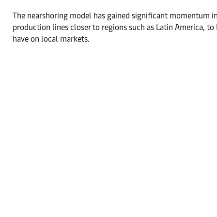
The nearshoring model has gained significant momentum in th
production lines closer to regions such as Latin America, to
have on local markets.