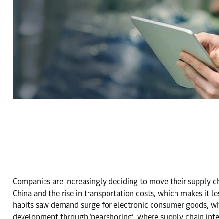
Companies are increasingly deciding to move their supply ch
China and the rise in transportation costs, which makes it l
habits saw demand surge for electronic consumer goods, whi
development through ‘nearshoring’, where supply chain integ