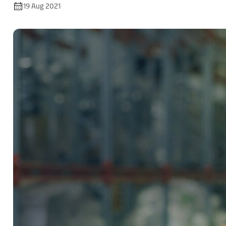
19 Aug 2021