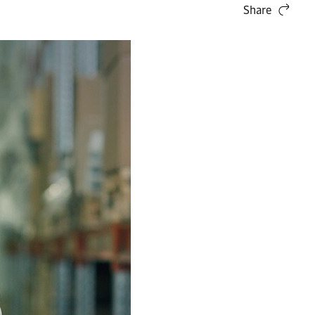
Share