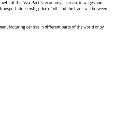
rowth of the Asia-Pacific economy; increase in wages and
ransportation costs; price of oil, and the trade war between
anufacturing centres in different parts of the world or by