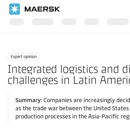
Home
News
Expert opinion
Expert opinion
Integrated logistics and d
challenges in Latin Ameri
Summary:
Companies are increasingly decidi
as the trade war between the United States a
production processes in the Asia-Pacific reg