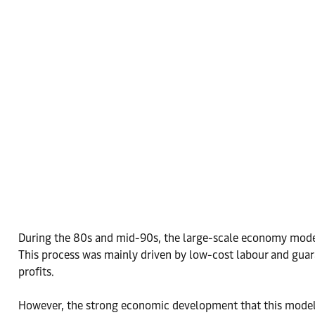
During the 80s and mid-90s, the large-scale economy model 
This process was mainly driven by low-cost labour and guar
profits.
However, the strong economic development that this model ge