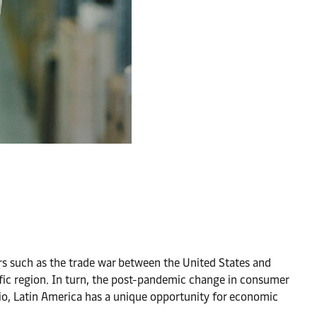
ors such as the trade war between the United States and
cific region. In turn, the post-pandemic change in consumer
io, Latin America has a unique opportunity for economic