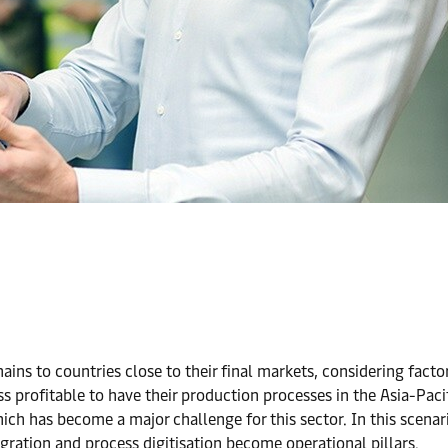
ains to countries close to their final markets, considering fact
ess profitable to have their production processes in the Asia-Pa
ch has become a major challenge for this sector. In this scenar
ration and process digitisation become operational pillars.