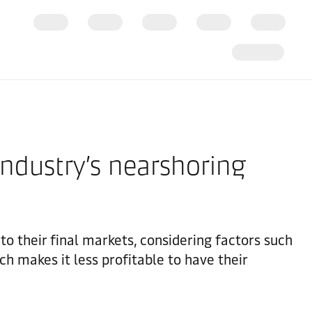
industry’s nearshoring
to their final markets, considering factors such
ch makes it less profitable to have their