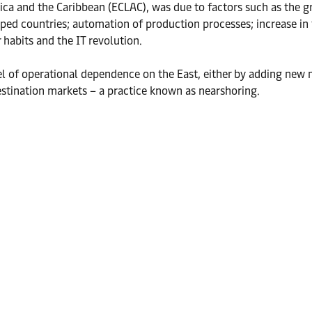
ca and the Caribbean (ECLAC), was due to factors such as the g
ed countries; automation of production processes; increase in t
 habits and the IT revolution.
el of operational dependence on the East, either by adding new m
estination markets – a practice known as nearshoring.