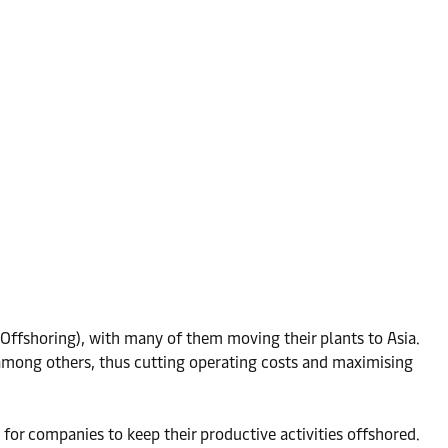
Offshoring), with many of them moving their plants to Asia.
among others, thus cutting operating costs and maximising
or companies to keep their productive activities offshored.