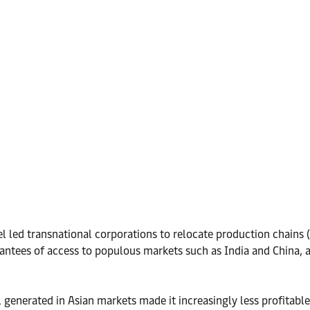
led transnational corporations to relocate production chains (
antees of access to populous markets such as India and China, 
nerated in Asian markets made it increasingly less profitable f