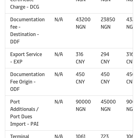
Charge - DCG
Documentation
N/A
43200
23850
432
fee -
NGN
NGN
NGN
Destination -
DDF
Export Service
N/A
316
294
316
- EXP
CNY
CNY
CNY
Documentation
N/A
450
450
450
Fee Origin -
CNY
CNY
CNY
ODF
Port
N/A
90000
45000
900
Additionals /
NGN
NGN
NGN
Port Dues
Import - PAI
Terminal
N/A
1061
723
1061