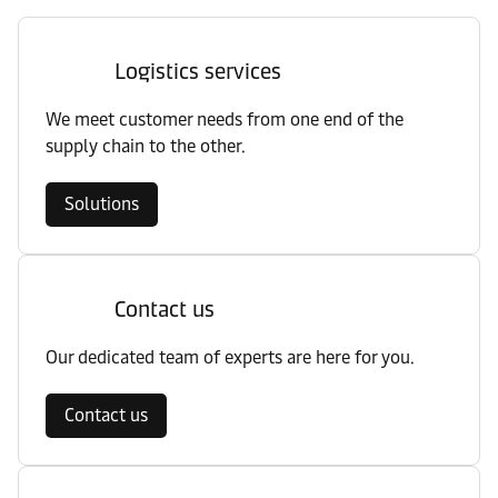
Logistics services
We meet customer needs from one end of the
supply chain to the other.
Solutions
Contact us
Our dedicated team of experts are here for you.
Contact us