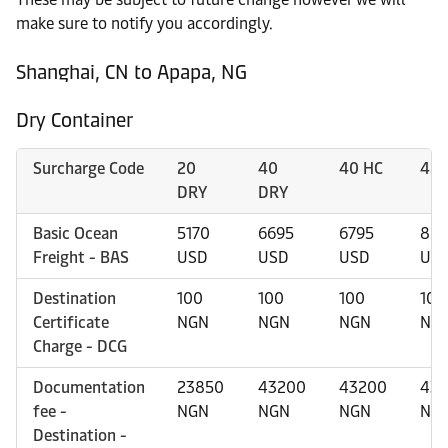
make sure to notify you accordingly.
Shanghai, CN to Apapa, NG
Dry Container
Surcharge Code
20
40
40 HC
45 
DRY
DRY
Basic Ocean
5170
6695
6795
869
Freight - BAS
USD
USD
USD
US
Destination
100
100
100
100
Certificate
NGN
NGN
NGN
NG
Charge - DCG
Documentation
23850
43200
43200
43
fee -
NGN
NGN
NGN
NG
Destination -