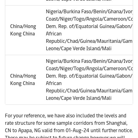
Nigeria/Burkina Faso/Benin/Ghana/Ivory
Coast/Niger/Togo/Angola/Cameroon/Con
China/Hong
Dem. Rep. of/Equatorial Guinea/Gabon/Na
Kong China
African
Republic/Chad/Guinea/Mauritania/Gambia/
Leone/Cape Verde Island/Mali
Nigeria/Burkina Faso/Benin/Ghana/Ivory
Coast/Niger/Togo/Angola/Cameroon/Con
China/Hong
Dem. Rep. of/Equatorial Guinea/Gabon/Na
Kong China
African
Republic/Chad/Guinea/Mauritania/Gambia/
Leone/Cape Verde Island/Mali
For your reference, we have also included the levels and
rate structure for some sample corridors from Shanghai,
CN to Apapa, NG valid from 01-Aug-24 until further notice.
These may be subject to future change however we will