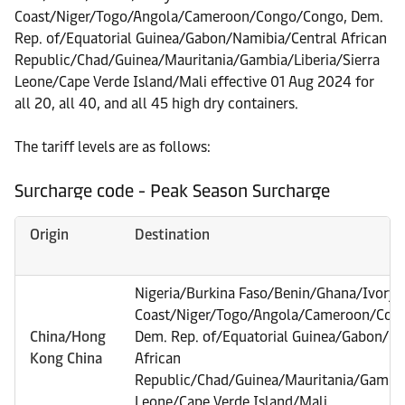
Coast/Niger/Togo/Angola/Cameroon/Congo/Congo, Dem.
Rep. of/Equatorial Guinea/Gabon/Namibia/Central African
Republic/Chad/Guinea/Mauritania/Gambia/Liberia/Sierra
Leone/Cape Verde Island/Mali effective 01 Aug 2024 for
all 20, all 40, and all 45 high dry containers.
The tariff levels are as follows:
Surcharge code - Peak Season Surcharge
Origin
Destination
Nigeria/Burkina Faso/Benin/Ghana/Ivory
Coast/Niger/Togo/Angola/Cameroon/Con
China/Hong
Dem. Rep. of/Equatorial Guinea/Gabon/Na
Kong China
African
Republic/Chad/Guinea/Mauritania/Gambia/
Leone/Cape Verde Island/Mali