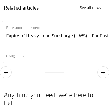
Related articles
See all news
Rate announcements
Expiry of Heavy Load Surcharge (HWS) – Far East
6 Aug 2026
Anything you need, we’re here to
help