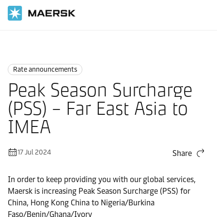
Home
News
Rate announcements
Rate announcements
Peak Season Surcharge
(PSS) – Far East Asia to
IMEA
17 Jul 2024
Share
In order to keep providing you with our global services,
Maersk is increasing Peak Season Surcharge (PSS) for
China, Hong Kong China to Nigeria/Burkina
Faso/Benin/Ghana/Ivory