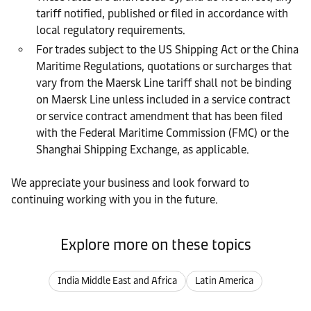
tariff notified, published or filed in accordance with
local regulatory requirements.
For trades subject to the US Shipping Act or the China
Maritime Regulations, quotations or surcharges that
vary from the Maersk Line tariff shall not be binding
on Maersk Line unless included in a service contract
or service contract amendment that has been filed
with the Federal Maritime Commission (FMC) or the
Shanghai Shipping Exchange, as applicable.
We appreciate your business and look forward to
continuing working with you in the future.
Explore more on these topics
India Middle East and Africa
Latin America