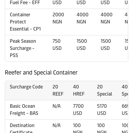
Fuel Fee - EFF
USD
USD
USD
US
Container
2000
4000
4000
40
Protect
NGN
NGN
NGN
NG
Essential - CP1
Peak Season
750
1500
1500
150
Surcharge -
USD
USD
USD
US
PSS
Reefer and Special Container
Surcharge Code
20
40
20
40
REEF
HREF
Special
Speci
Basic Ocean
N/A
7700
5170
6695
Freight - BAS
USD
USD
USD
Destination
N/A
100
100
100
Certificate
NGN
NGN
NGN