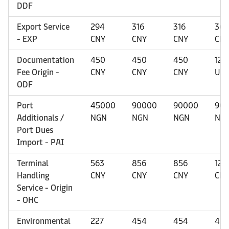
DDF
Export Service
294
316
316
366
- EXP
CNY
CNY
CNY
CN
Documentation
450
450
450
120
Fee Origin -
CNY
CNY
CNY
US
ODF
Port
45000
90000
90000
90
Additionals /
NGN
NGN
NGN
NG
Port Dues
Import - PAI
Terminal
563
856
856
125
Handling
CNY
CNY
CNY
CN
Service - Origin
- OHC
Environmental
227
454
454
45