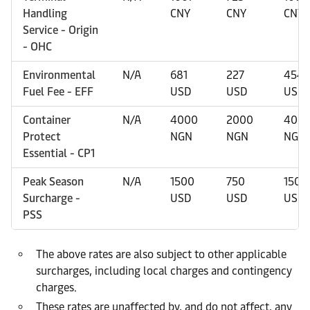
Handling
CNY
CNY
CNY
Service - Origin
- OHC
Environmental
N/A
681
227
454
Fuel Fee - EFF
USD
USD
USD
Container
N/A
4000
2000
400
Protect
NGN
NGN
NGN
Essential - CP1
Peak Season
N/A
1500
750
1500
Surcharge -
USD
USD
USD
PSS
The above rates are also subject to other applicable
surcharges, including local charges and contingency
charges.
These rates are unaffected by, and do not affect, any