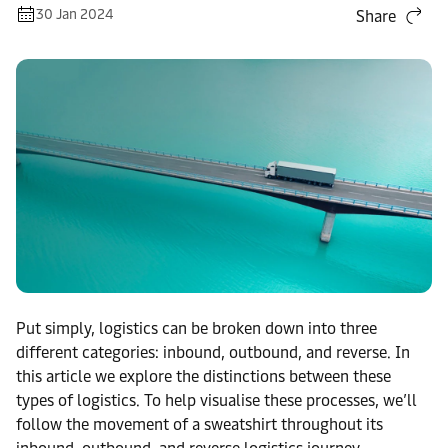
30 Jan 2024
Share
Put simply, logistics can be broken down into three
different categories: inbound, outbound, and reverse. In
this article we explore the distinctions between these
types of logistics. To help visualise these processes, we’ll
follow the movement of a sweatshirt throughout its