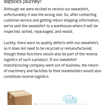
logistics journey?
Although we were excited to receive our sweatshirt,
unfortunately it was the wrong size. So, after contacting
customer service and getting return shipping information,
we’ve sent the sweatshirt to a warehouse where it will be
inspected, sorted, repackaged, and resold.
Luckily, there were no quality defects with our sweatshirt,
so it does not need to be recycled or remanufactured;
though these functions would also be part of the reverse
logistics of such a product. If our sweatshirt
manufacturing company went out of business, the return
of machinery and facilities to their leaseholders would also
constitute reverse logistics.