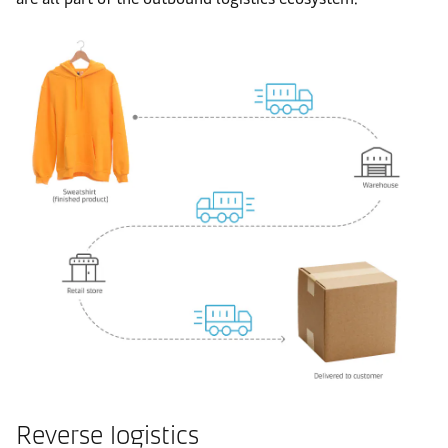
Reverse logistics