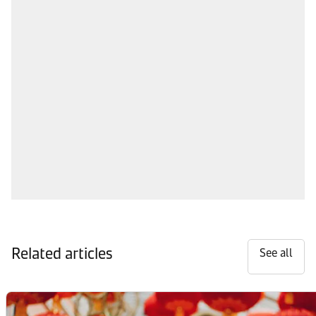
Related articles
See all