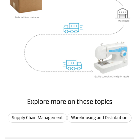
Explore more on these topics
Supply Chain Management
Warehousing and Distribution