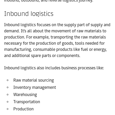
inbound, outbound, and reverse logistics journey.
Inbound logistics
Inbound logistics focuses on the supply part of supply and
demand. It's all about the movement of raw materials to
production. For example, transporting the raw materials
necessary for the production of goods, tools needed for
manufacturing, consumable products like fuel or energy,
and additional spare parts or components.
Inbound logistics also includes business processes like:
Raw material sourcing
Inventory management
Warehousing
Transportation
Production