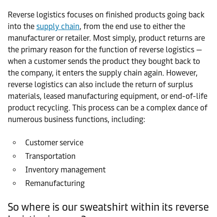
Reverse logistics focuses on finished products going back
into the
supply chain
, from the end use to either the
manufacturer or retailer. Most simply, product returns are
the primary reason for the function of reverse logistics —
when a customer sends the product they bought back to
the company, it enters the supply chain again. However,
reverse logistics can also include the return of surplus
materials, leased manufacturing equipment, or end-of-life
product recycling. This process can be a complex dance of
numerous business functions, including:
Customer service
Transportation
Inventory management
Remanufacturing
So where is our sweatshirt within its reverse