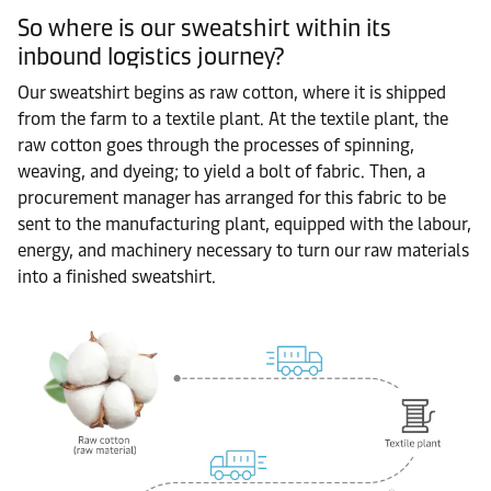
So where is our sweatshirt within its
inbound logistics journey?
Our sweatshirt begins as raw cotton, where it is shipped
from the farm to a textile plant. At the textile plant, the
raw cotton goes through the processes of spinning,
weaving, and dyeing; to yield a bolt of fabric. Then, a
procurement manager has arranged for this fabric to be
sent to the manufacturing plant, equipped with the labour,
energy, and machinery necessary to turn our raw materials
into a finished sweatshirt.