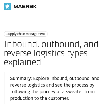
Home
Logistics Explained
Supply Chain Management
Supply chain management
Inbound, outbound, and
reverse logistics types
explained
Summary:
Explore inbound, outbound, and
reverse logistics and see the process by
following the journey of a sweater from
production to the customer.