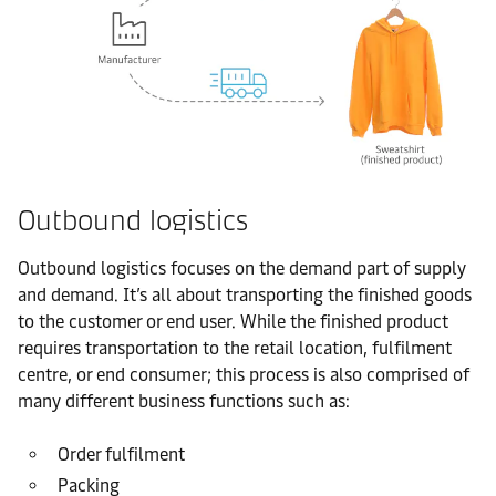
Outbound logistics
Outbound logistics focuses on the demand part of supply
and demand. It’s all about transporting the finished goods
to the customer or end user. While the finished product
requires transportation to the retail location, fulfilment
centre, or end consumer; this process is also comprised of
many different business functions such as:
Order fulfilment
Packing