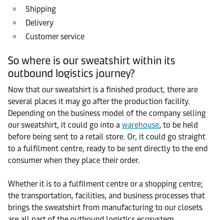
Shipping
Delivery
Customer service
So where is our sweatshirt within its
outbound logistics journey?
Now that our sweatshirt is a finished product, there are
several places it may go after the production facility.
Depending on the business model of the company selling
our sweatshirt, it could go into a
warehouse
, to be held
before being sent to a retail store. Or, it could go straight
to a fulfilment centre, ready to be sent directly to the end
consumer when they place their order.
Whether it is to a fulfilment centre or a shopping centre;
the transportation, facilities, and business processes that
brings the sweatshirt from manufacturing to our closets
are all part of the outbound logistics ecosystem.