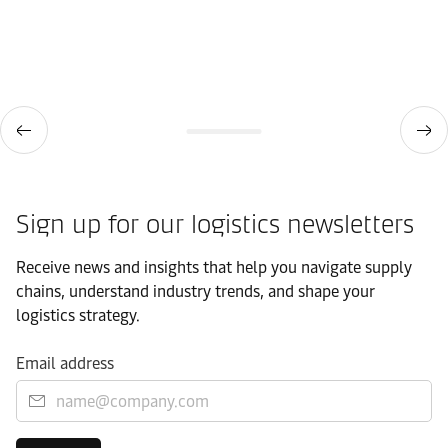
Sign up for our logistics newsletters
Receive news and insights that help you navigate supply
chains, understand industry trends, and shape your
logistics strategy.
Email address