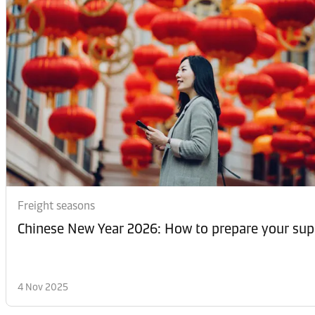
Freight seasons
Chinese New Year 2026: How to prepare your sup
4 Nov 2025