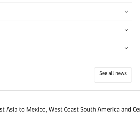
See all news
st Asia to Mexico, West Coast South America and Cen