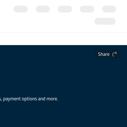
Share
ns, payment options and more.