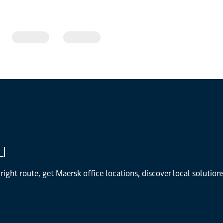
u
right route, get Maersk office locations, discover local solutio