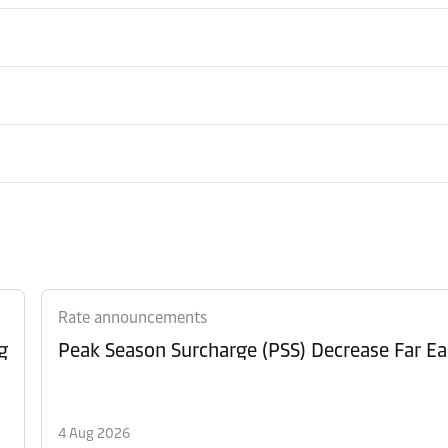
Rate announcements
g
Peak Season Surcharge (PSS) Decrease Far Ea
4 Aug 2026