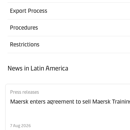
Export Process
Procedures
Restrictions
News in Latin America
Press releases
Maersk enters agreement to sell Maersk Trainin
7 Aug 2026