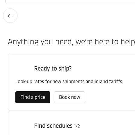
Anything you need, we’re here to help
Ready to ship?
Look up rates for new shipments and inland tariffs.
Find a price
Book now
Find schedules
1/2