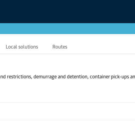
Local solutions
Routes
nd restrictions, demurrage and detention, container pick-ups a