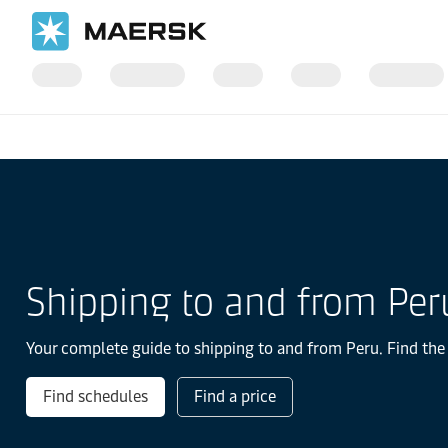
Home
Local Information
Latin America
Peru
Shipping to and from Per
Your complete guide to shipping to and from Peru. Find the 
Find schedules
Find a price