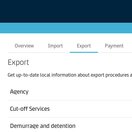
Overview
Import
Export
Payment
Export
Get up-to-date local information about export procedures a
Agency
Cut-off Services
Demurrage and detention