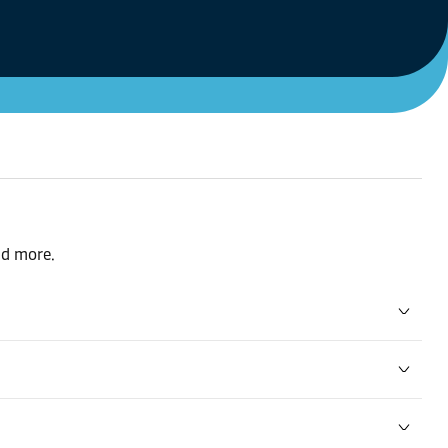
nd more.