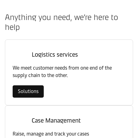
Anything you need, we’re here to
help
Logistics services
We meet customer needs from one end of the
supply chain to the other.
Solutions
Case Management
Raise, manage and track your cases