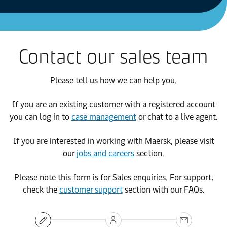
Contact our sales team
Please tell us how we can help you.
If you are an existing customer with a registered account
you can log in to
case management
or chat to a live agent.
If you are interested in working with Maersk, please visit
our
jobs and careers
section.
Please note this form is for Sales enquiries. For support,
check the
customer support
section with our FAQs.