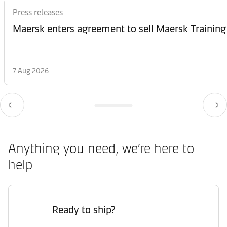
Press releases
Maersk enters agreement to sell Maersk Training
7 Aug 2026
Anything you need, we’re here to
help
Ready to ship?