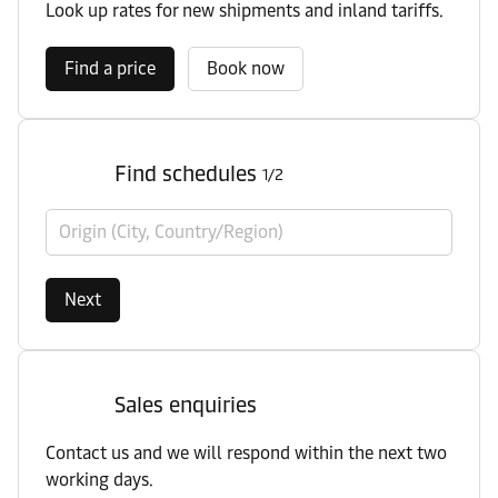
Look up rates for new shipments and inland tariffs.
Find a price
Book now
Find schedules
1/2
Origin (City, Country/Region)
Next
Sales enquiries
Contact us and we will respond within the next two
working days.