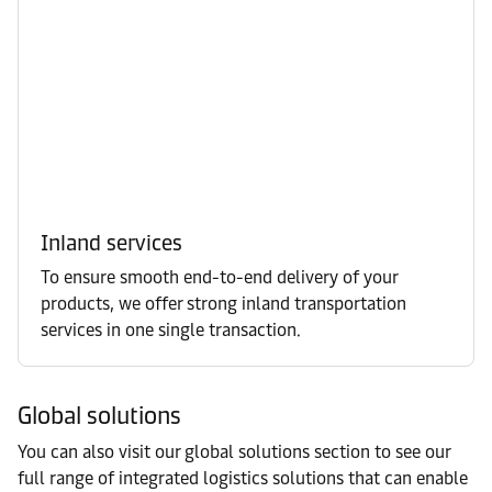
Inland services
To ensure smooth end-to-end delivery of your
products, we offer strong inland transportation
services in one single transaction.
Global solutions
You can also visit our global solutions section to see our
full range of integrated logistics solutions that can enable