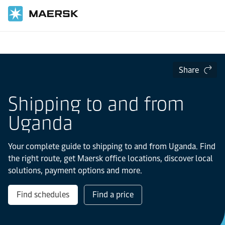
Home
Local Information
IMEA
uganda
Share
Shipping to and from
Uganda
Your complete guide to shipping to and from Uganda. Find
the right route, get Maersk office locations, discover local
solutions, payment options and more.
Find schedules
Find a price