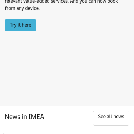
relevant value-added services. And you can now book
from any device.
Try it here
News in IMEA
See all news