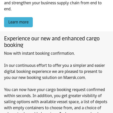
and strengthen your business supply chain from end to
end.
Learn more
Experience our new and enhanced cargo
booking
Now with instant booking confirmation.
In our continuous effort to offer you a simpler and easier
digital booking experience we are pleased to present to
you our new booking solution on Maersk.com.
You can now have your cargo booking request confirmed
within seconds. In addition, you get greater visibility of
sailing options with available vessel space, a list of depots
with empty containers to choose from, and a choice of