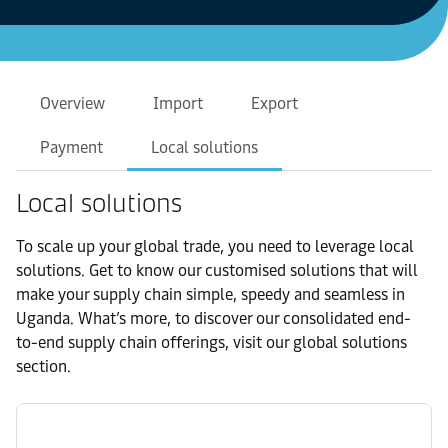
Overview
Import
Export
Payment
Local solutions
Local solutions
To scale up your global trade, you need to leverage local
solutions. Get to know our customised solutions that will
make your supply chain simple, speedy and seamless in
Uganda. What’s more, to discover our consolidated end-
to-end supply chain offerings, visit our global solutions
section.