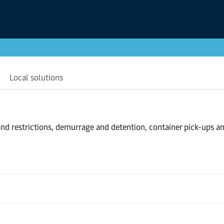
Local solutions
nd restrictions, demurrage and detention, container pick-ups a