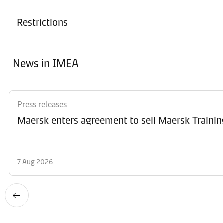
Restrictions
News in IMEA
Press releases
Maersk enters agreement to sell Maersk Trainin
7 Aug 2026