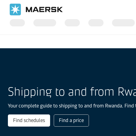
Home
Local Information
IMEA
Rwanda
Shipping to and from Rw
Your complete guide to shipping to and from Rwanda. Find th
Find schedules
Find a price