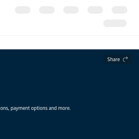
Share
tions, payment options and more.