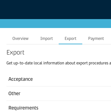
Overview
Import
Export
Payment
Export
Get up-to-date local information about export procedures a
Acceptance
Other
Requirements