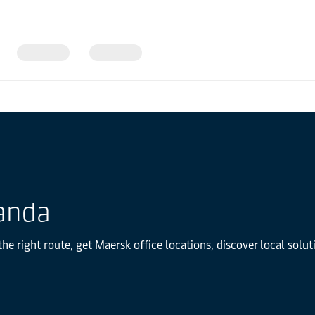
anda
e right route, get Maersk office locations, discover local solu