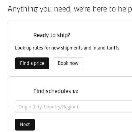
Anything you need, we’re here to help
Ready to ship?
Look up rates for new shipments and inland tariffs.
Find a price
Book now
Find schedules
1/2
Origin (City, Country/Region)
Next