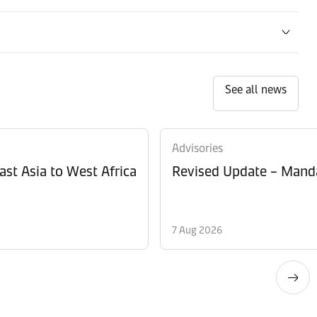
See all news
Advisories
ast Asia to West Africa
Revised Update – Manda
7 Aug 2026