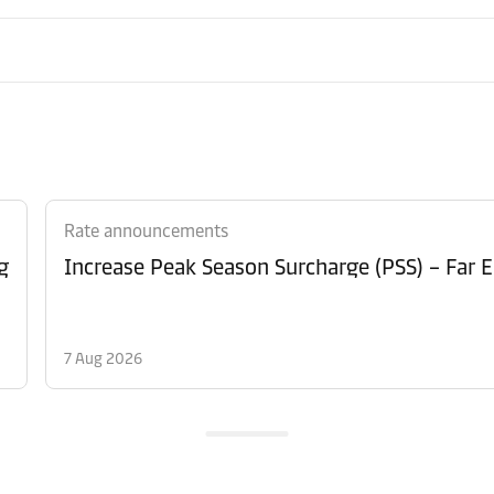
Rate announcements
g
Increase Peak Season Surcharge (PSS) – Far E
7 Aug 2026