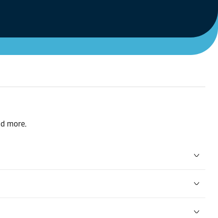
nd more.