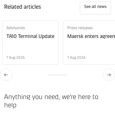
Related articles
See all news
Advisories
Press releases
TA10 Terminal Update
Maersk enters agreem
7 Aug 2026
7 Aug 2026
Anything you need, we’re here to
help