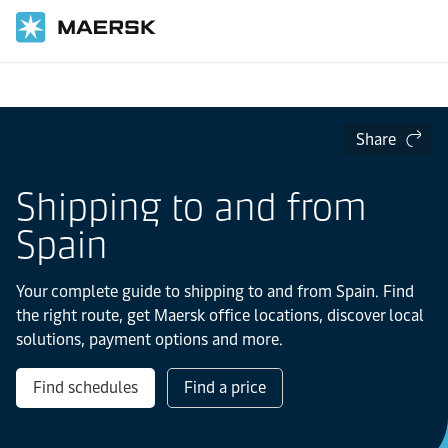
Home
Local Information
Europe
Spain
Share
Shipping to and from
Spain
Your complete guide to shipping to and from Spain. Find
the right route, get Maersk office locations, discover local
solutions, payment options and more.
Find schedules
Find a price