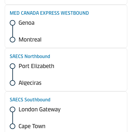
MED CANADA EXPRESS WESTBOUND
Genoa
Montreal
SAECS Northbound
Port Elizabeth
Algeciras
SAECS Southbound
London Gateway
Cape Town