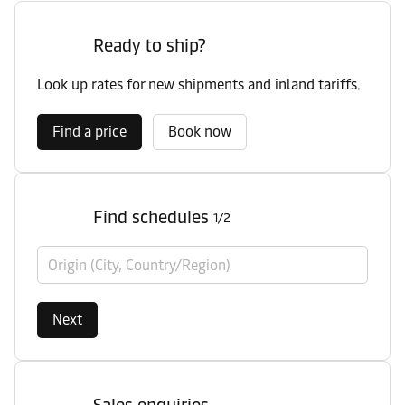
Ready to ship?
Look up rates for new shipments and inland tariffs.
Find a price
Book now
Find schedules
1/2
Origin (City, Country/Region)
Next