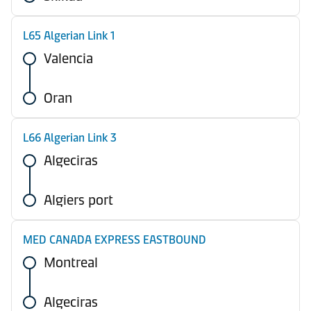
L65 Algerian Link 1
Valencia
Oran
L66 Algerian Link 3
Algeciras
Algiers port
MED CANADA EXPRESS EASTBOUND
Montreal
Algeciras