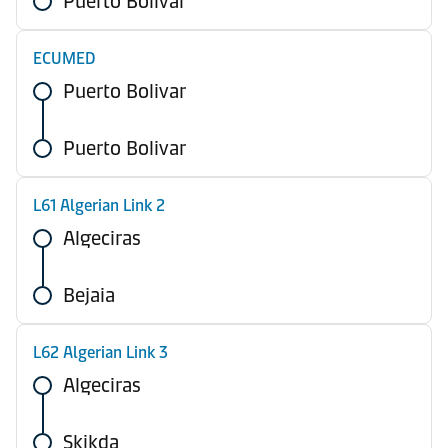
Puerto Bolivar
ECUMED
Puerto Bolivar
Puerto Bolivar
L61 Algerian Link 2
Algeciras
Bejaia
L62 Algerian Link 3
Algeciras
Skikda