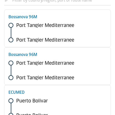
Bossanova 96M
Port Tangier Mediterranee
Port Tangier Mediterranee
Bossanova 96M
Port Tangier Mediterranee
Port Tangier Mediterranee
ECUMED
Puerto Bolivar