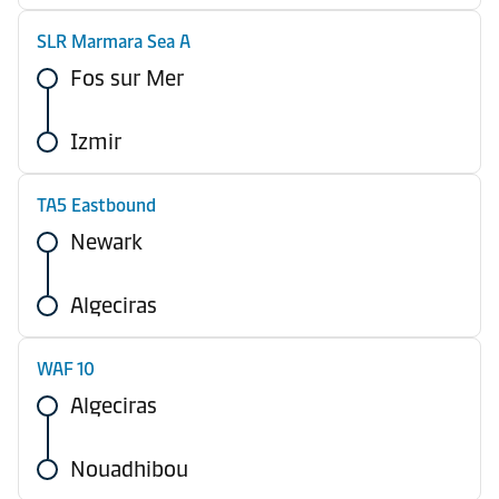
SLR Marmara Sea A
Fos sur Mer
Izmir
TA5 Eastbound
Newark
Algeciras
WAF 10
Algeciras
Nouadhibou