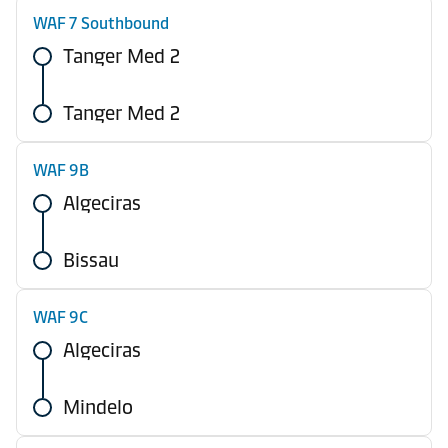
WAF 7 Southbound
Tanger Med 2
Tanger Med 2
WAF 9B
Algeciras
Bissau
WAF 9C
Algeciras
Mindelo