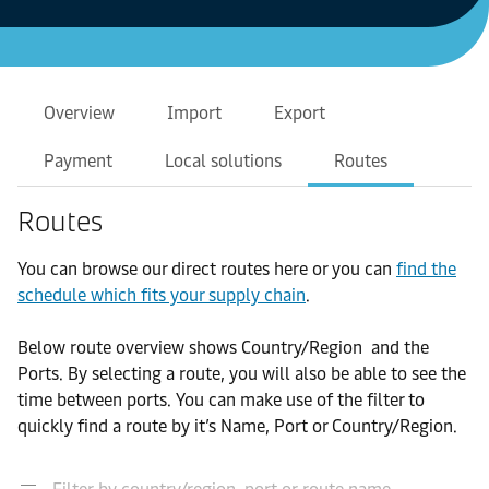
Overview
Import
Export
Payment
Local solutions
Routes
Routes
You can browse our direct routes here or you can
find the
schedule which fits your supply chain
.
Below route overview shows Country/Region and the
Ports. By selecting a route, you will also be able to see the
time between ports. You can make use of the filter to
quickly find a route by it’s Name, Port or Country/Region.