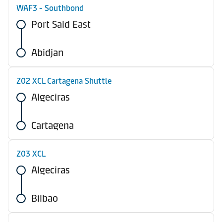
WAF3 - Southbond
Port Said East
Abidjan
Z02 XCL Cartagena Shuttle
Algeciras
Cartagena
Z03 XCL
Algeciras
Bilbao