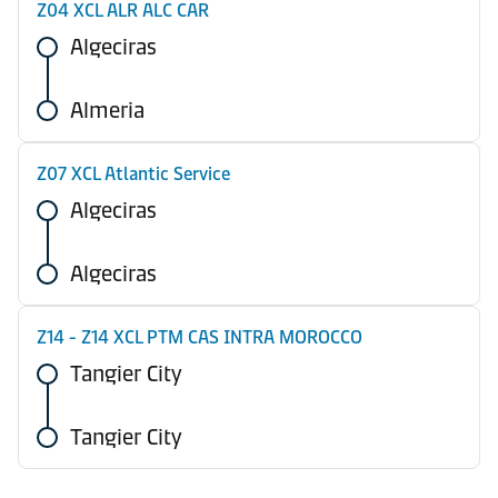
Z04 XCL ALR ALC CAR
Algeciras
Almeria
Z07 XCL Atlantic Service
Algeciras
Algeciras
Z14 - Z14 XCL PTM CAS INTRA MOROCCO
Tangier City
Tangier City