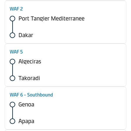
WAF 2
Port Tangier Mediterranee
Dakar
WAF 5
Algeciras
Takoradi
WAF 6 - Southbound
Genoa
Apapa