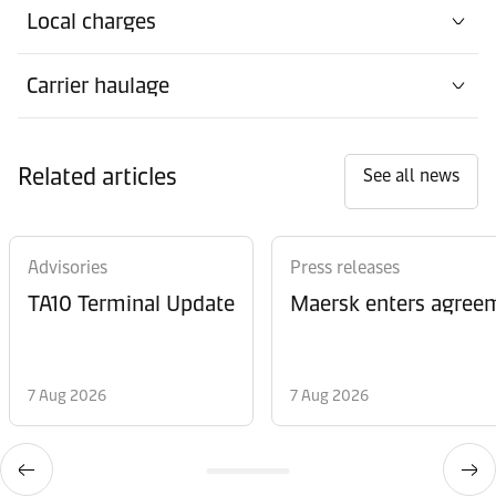
Local charges
Carrier haulage
Related articles
See all news
Advisories
Press releases
TA10 Terminal Update
Maersk enters agreem
7 Aug 2026
7 Aug 2026