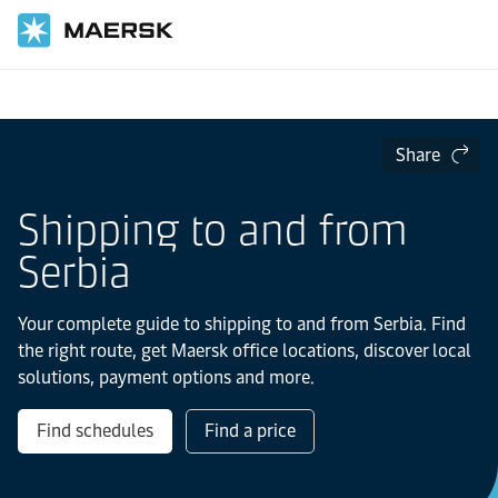
Home
Local Information
Europe
Serbia
Share
Shipping to and from
Serbia
Your complete guide to shipping to and from Serbia. Find
the right route, get Maersk office locations, discover local
solutions, payment options and more.
Find schedules
Find a price