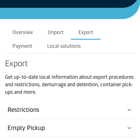
Overview
Import
Export
Payment
Local solutions
Export
Get up-to-date local information about export procedures
and restrictions, demurrage and detention, container pick-
ups and more.
Restrictions
Empty Pickup