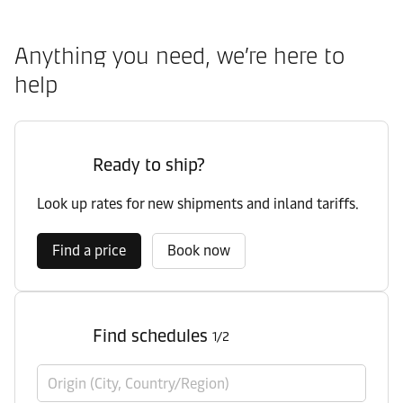
Anything you need, we’re here to
help
Ready to ship?
Look up rates for new shipments and inland tariffs.
Find a price
Book now
Find schedules
1/2
Origin (City, Country/Region)