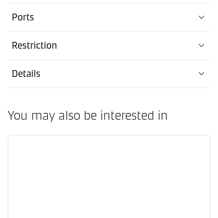
Ports
Restriction
Details
You may also be interested in