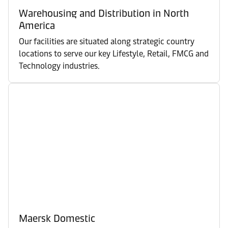
Warehousing and Distribution in North
America
Our facilities are situated along strategic country
locations to serve our key Lifestyle, Retail, FMCG and
Technology industries.
Maersk Domestic