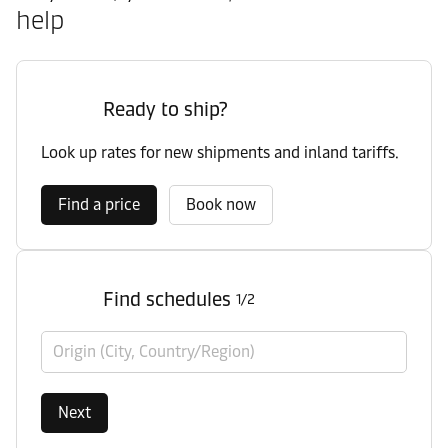
help
Ready to ship?
Look up rates for new shipments and inland tariffs.
Find a price
Book now
Find schedules
1/2
Origin (City, Country/Region)
Next