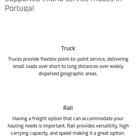
Portugal
Truck
Trucks provide flexible point-to-point service, delivering
small loads over short to long distances over widely
dispersed geographic areas.
Rail
Having a freight option that can accommodate your
hauling needs is important. Rail provides versatility, high
carrying capacity, and speed making it a great option.