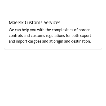
Maersk Customs Services
We can help you with the complexities of border
controls and customs regulations for both export
and import cargoes and at origin and destination.