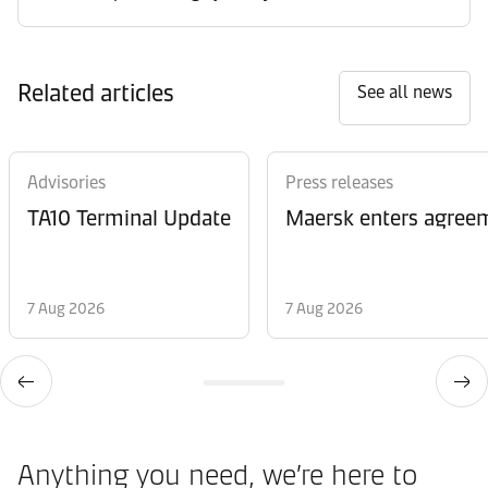
Related articles
See all news
Advisories
Press releases
TA10 Terminal Update
Maersk enters agreem
7 Aug 2026
7 Aug 2026
Anything you need, we’re here to