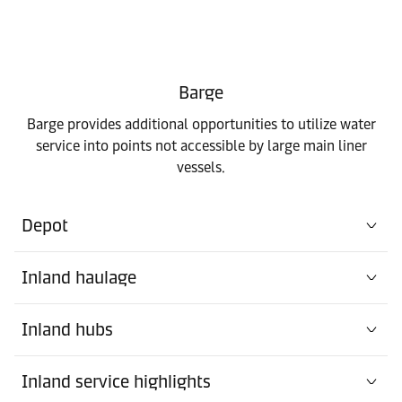
Barge
Barge provides additional opportunities to utilize water
service into points not accessible by large main liner
vessels.
Depot
Inland haulage
Inland hubs
Inland service highlights