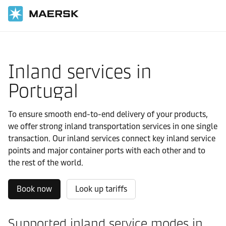
Home
Local Information
Europe
Portugal
Local solutions
Inland services in
Portugal
To ensure smooth end-to-end delivery of your products,
we offer strong inland transportation services in one single
transaction. Our inland services connect key inland service
points and major container ports with each other and to
the rest of the world.
Book now
Look up tariffs
Supported inland service modes in