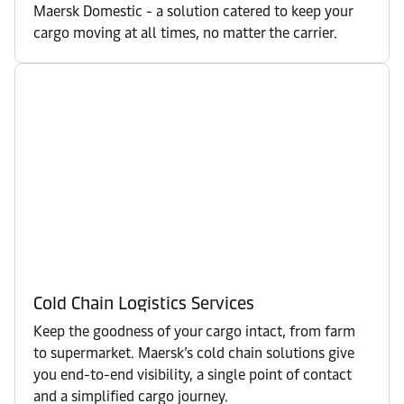
Maersk Domestic - a solution catered to keep your
cargo moving at all times, no matter the carrier.
Cold Chain Logistics Services
Keep the goodness of your cargo intact, from farm
to supermarket. Maersk’s cold chain solutions give
you end-to-end visibility, a single point of contact
and a simplified cargo journey.