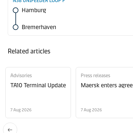
N38 UNIFEEDER LOOP F
Hamburg
Bremerhaven
Related articles
Advisories
Press releases
TA10 Terminal Update
Maersk enters agree
7 Aug 2026
7 Aug 2026