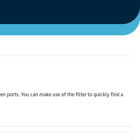
n ports. You can make use of the filter to quickly find a