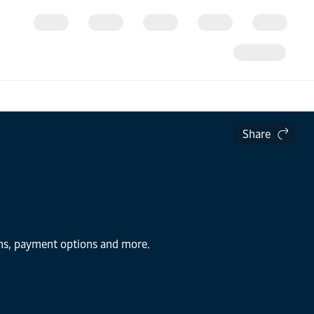
Share
ions, payment options and more.