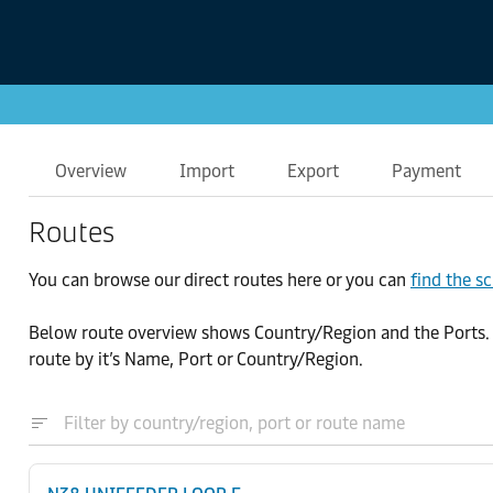
Overview
Import
Export
Payment
Routes
You can browse our direct routes here or you can
find the s
Below route overview shows Country/Region and the Ports. By 
route by it’s Name, Port or Country/Region.