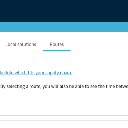
Local solutions
Routes
chedule which fits your supply chain
.
selecting a route, you will also be able to see the time betwee