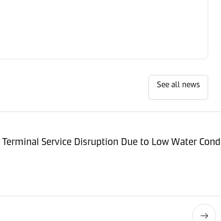
See all news
Terminal Service Disruption Due to Low Water Cond