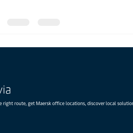
via
e right route, get Maersk office locations, discover local solut