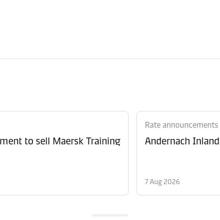
Rate announcements
ment to sell Maersk Training
Andernach Inland 
7 Aug 2026