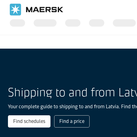
Home
Local Information
Europe
Latvia
Shipping to and from Lat
Your complete guide to shipping to and from Latvia. Find th
Find schedules
Find a price