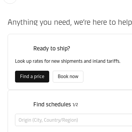
Anything you need, we’re here to help
Ready to ship?
Look up rates for new shipments and inland tariffs.
Find a price
Book now
Find schedules
1/2
Origin (City, Country/Region)