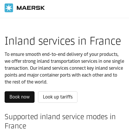
Home
Local Information
Europe
France
Local solutions
Inland services in France
To ensure smooth end-to-end delivery of your products,
we offer strong inland transportation services in one single
transaction. Our inland services connect key inland service
points and major container ports with each other and to
the rest of the world.
Book now
Look up tariffs
Supported inland service modes in
France