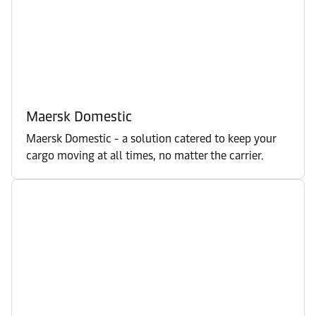
Maersk Domestic
Maersk Domestic - a solution catered to keep your
cargo moving at all times, no matter the carrier.