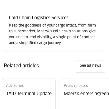
Cold Chain Logistics Services
Keep the goodness of your cargo intact, from farm
to supermarket. Maersk’s cold chain solutions give
you end-to-end visibility, a single point of contact
and a simplified cargo journey.
Related articles
See all news
Advisories
Press releases
TA10 Terminal Update
Maersk enters agreem