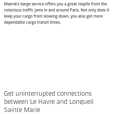
Maersk's barge service offers you a great respite from the
notorious traffic jams in and around Paris. Not only does it
keep your cargo from slowing down, you also get more
dependable cargo transit times.
Get uninterrupted connections
between Le Havre and Longueil
Sainte Marie