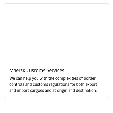
Maersk Customs Services
We can help you with the complexities of border
controls and customs regulations for both export
and import cargoes and at origin and destination.