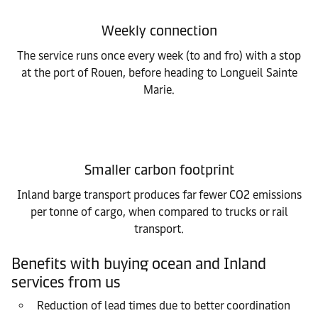
Weekly connection
The service runs once every week (to and fro) with a stop
at the port of Rouen, before heading to Longueil Sainte
Marie.
Smaller carbon footprint
Inland barge transport produces far fewer CO2 emissions
per tonne of cargo, when compared to trucks or rail
transport.
Benefits with buying ocean and Inland
services from us
Reduction of lead times due to better coordination