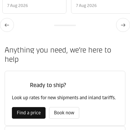
7 Aug 2026
7 Aug 2026
Anything you need, we’re here to
help
Ready to ship?
Look up rates for new shipments and inland tariffs.
Find a price
Book now