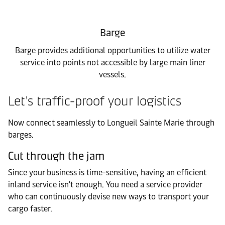
Barge
Barge provides additional opportunities to utilize water
service into points not accessible by large main liner
vessels.
Let's traffic-proof your logistics
Now connect seamlessly to Longueil Sainte Marie through
barges.
Cut through the jam
Since your business is time-sensitive, having an efficient
inland service isn't enough. You need a service provider
who can continuously devise new ways to transport your
cargo faster.