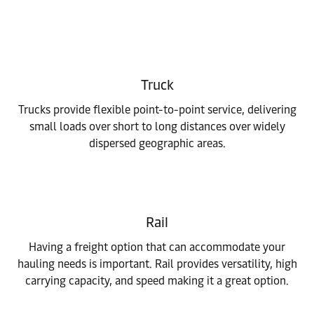
Truck
Trucks provide flexible point-to-point service, delivering
small loads over short to long distances over widely
dispersed geographic areas.
Rail
Having a freight option that can accommodate your
hauling needs is important. Rail provides versatility, high
carrying capacity, and speed making it a great option.