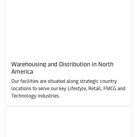
Warehousing and Distribution in North
America
Our facilities are situated along strategic country
locations to serve our key Lifestyle, Retail, FMCG and
Technology industries.