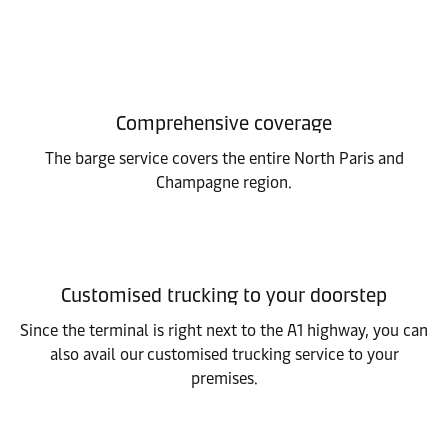
Comprehensive coverage
The barge service covers the entire North Paris and
Champagne region.
Customised trucking to your doorstep
Since the terminal is right next to the A1 highway, you can
also avail our customised trucking service to your
premises.