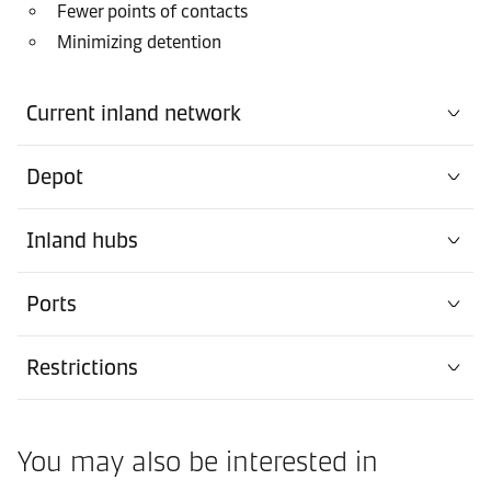
Fewer points of contacts
Minimizing detention
Current inland network
Depot
Inland hubs
Ports
Restrictions
You may also be interested in