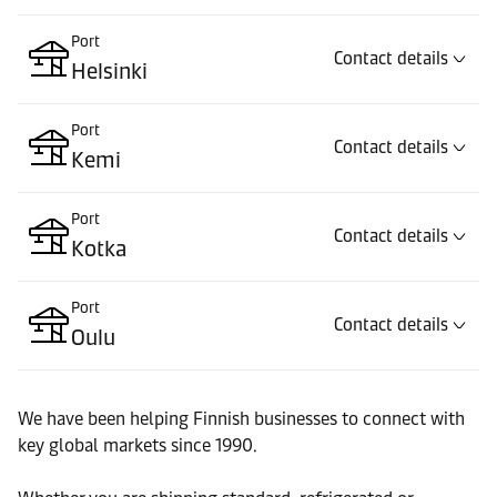
Port
Contact details
Helsinki
Port
Contact details
Kemi
Port
Contact details
Kotka
Port
Contact details
Oulu
Port
Contact details
We have been helping Finnish businesses to connect with
Raahe
key global markets since 1990.
Port