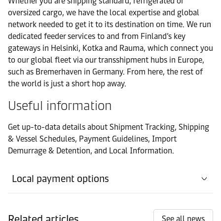
Whether you are shipping standard, refrigerated or
Contact details
Rauma
oversized cargo, we have the local expertise and global
network needed to get it to its destination on time. We run
Office
dedicated feeder services to and from Finland’s key
Contact details
Tornio
gateways in Helsinki, Kotka and Rauma, which connect you
to our global fleet via our transshipment hubs in Europe,
such as Bremerhaven in Germany. From here, the rest of
Port
Contact details
the world is just a short hop away.
Tornio
Useful information
Get up-to-data details about Shipment Tracking, Shipping
& Vessel Schedules, Payment Guidelines, Import
Demurrage & Detention, and Local Information.
Local payment options
Related articles
See all news