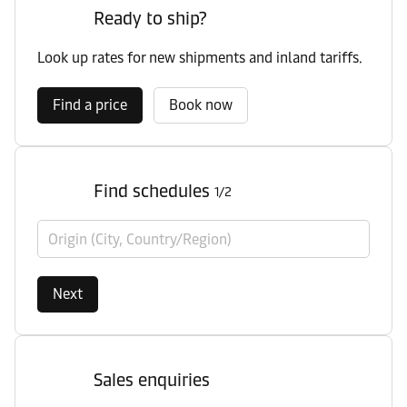
Ready to ship?
Look up rates for new shipments and inland tariffs.
Find a price
Book now
Find schedules
1/2
Origin (City, Country/Region)
Next
Sales enquiries