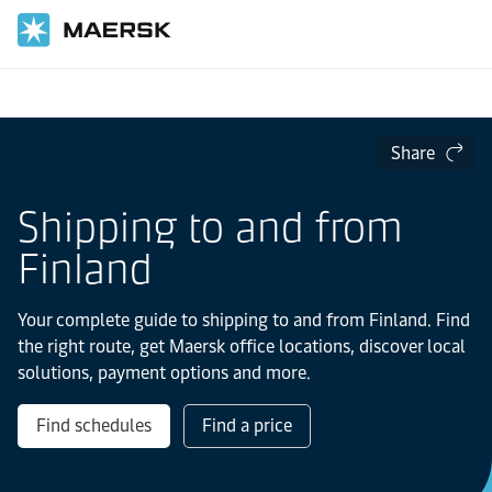
Home
Local Information
Europe
Share
Shipping to and from
Finland
Your complete guide to shipping to and from Finland. Find
the right route, get Maersk office locations, discover local
solutions, payment options and more.
Find schedules
Find a price