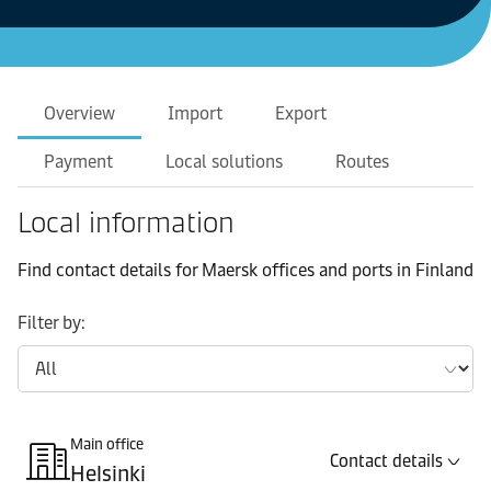
Overview
Import
Export
Payment
Local solutions
Routes
Local information
Find contact details for Maersk offices and ports in Finland
Filter by:
Main office
Contact details
Helsinki