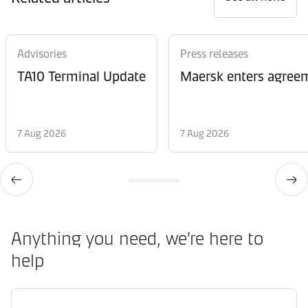
Advisories
Press releases
TA10 Terminal Update
Maersk enters agreem
7 Aug 2026
7 Aug 2026
Anything you need, we’re here to
help