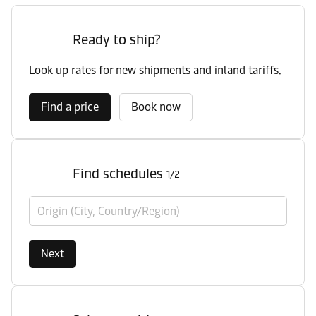
Ready to ship?
Look up rates for new shipments and inland tariffs.
Find a price
Book now
Find schedules
1/2
Origin (City, Country/Region)
Next