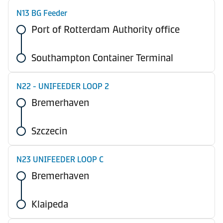
N13 BG Feeder
Port of Rotterdam Authority office
Southampton Container Terminal
N22 - UNIFEEDER LOOP 2
Bremerhaven
Szczecin
N23 UNIFEEDER LOOP C
Bremerhaven
Klaipeda