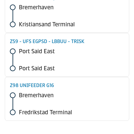
Bremerhaven
Kristiansand Terminal
Z59 - UFS EGPSD - LBBUU - TRISK
Port Said East
Port Said East
Z98 UNIFEEDER G16
Bremerhaven
Fredrikstad Terminal