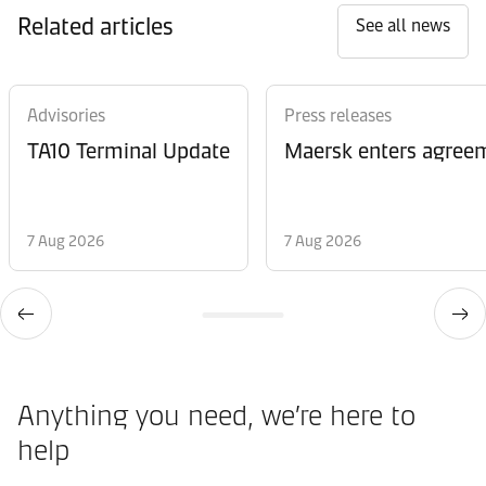
Related articles
See all news
Advisories
Press releases
TA10 Terminal Update
Maersk enters agreem
7 Aug 2026
7 Aug 2026
Anything you need, we’re here to
help