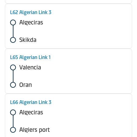
L62 Algerian Link 3
Algeciras
Skikda
L65 Algerian Link 1
Valencia
Oran
L66 Algerian Link 3
Algeciras
Algiers port