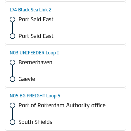
L74 Black Sea Link 2
Port Said East
Port Said East
N03 UNIFEEDER Loop I
Bremerhaven
Gaevle
N05 BG FREIGHT Loop 5
Port of Rotterdam Authority office
South Shields