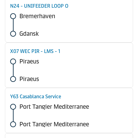
N24 - UNIFEEDER LOOP O
Bremerhaven
Gdansk
X07 WEC PIR - LMS - 1
Piraeus
Piraeus
Y63 Casablanca Service
Port Tangier Mediterranee
Port Tangier Mediterranee