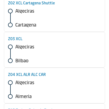
Z02 XCL Cartagena Shuttle
Algeciras
Cartagena
Z03 XCL
Algeciras
Bilbao
Z04 XCL ALR ALC CAR
Algeciras
Almeria