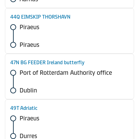
44Q EIMSKIP THORSHAVN
Piraeus
Piraeus
47N BG FEEDER Ireland butterfly
Port of Rotterdam Authority office
Dublin
49T Adriatic
Piraeus
Durres