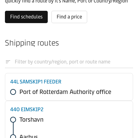
quickly find a route by it’s Name, Port or Country/Region
Find schedules
Find a price
Shipping routes
44L SAMSKIP1 FEEDER
Port of Rotterdam Authority office
44O EIMSKIP2
Torshavn
Aarhus