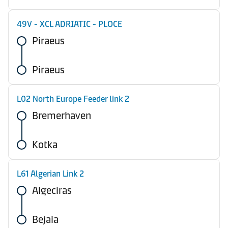
49V - XCL ADRIATIC - PLOCE
Piraeus
Piraeus
L02 North Europe Feeder link 2
Bremerhaven
Kotka
L61 Algerian Link 2
Algeciras
Bejaia