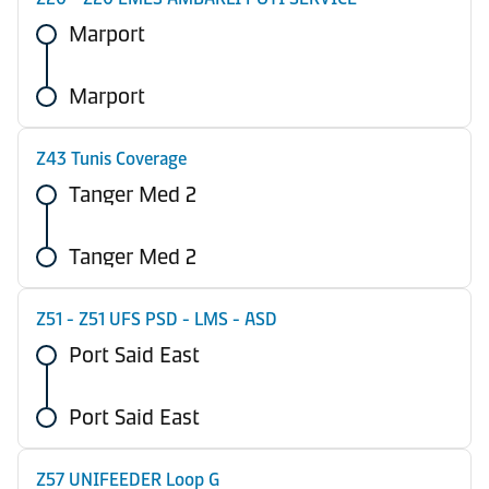
Marport
Marport
Z43 Tunis Coverage
Tanger Med 2
Tanger Med 2
Z51 - Z51 UFS PSD - LMS - ASD
Port Said East
Port Said East
Z57 UNIFEEDER Loop G