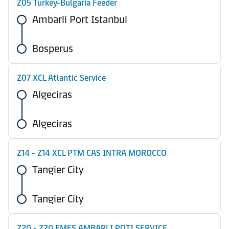
Z05 Turkey-Bulgaria Feeder
Ambarli Port Istanbul
Bosperus
Z07 XCL Atlantic Service
Algeciras
Algeciras
Z14 - Z14 XCL PTM CAS INTRA MOROCCO
Tangier City
Tangier City
Z20 - Z20 EMES AMBARLI POTI SERVICE