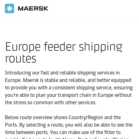
Home
Local Information
Europe feeder shipping
routes
Introducing our fast and reliable shipping services in
Europe. Maersk is stable and reliable, and better equipped
to provide you with a consistent shipping service, ensuring
you’re able to plan your transport chain in Europe without
the stress so common with other services.
Below route overview shows Country/Region and the
Ports. By selecting a route, you will also be able to see the
time between ports. You can make use of the filter to