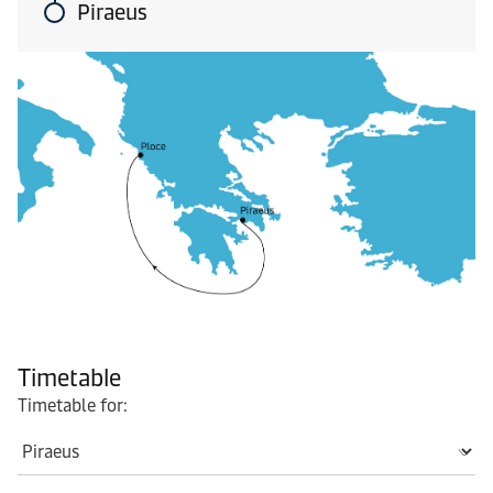
Piraeus
Timetable
Timetable for: