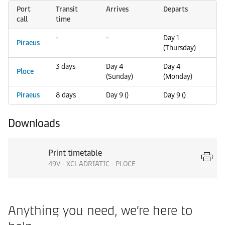
Port
Transit
Arrives
Departs
call
time
-
-
Day 1
Piraeus
(Thursday)
3 days
Day 4
Day 4
Ploce
(Sunday)
(Monday)
Piraeus
8 days
Day 9 ()
Day 9 ()
Downloads
Print timetable
49V - XCL ADRIATIC - PLOCE
Anything you need, we’re here to