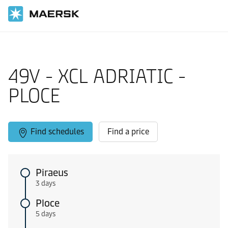
Home
Local Information
Europe feeder shipping routes
49V - XCL ADRIATIC -
PLOCE
Find schedules
Find a price
Piraeus
3 days
Ploce
5 days