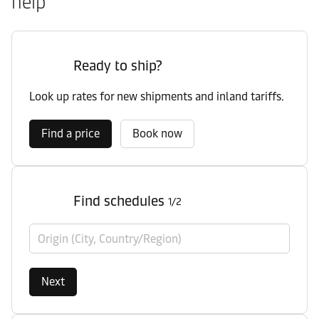
help
Ready to ship?
Look up rates for new shipments and inland tariffs.
Find a price
Book now
Find schedules
1/2
Origin (City, Country/Region)
Next