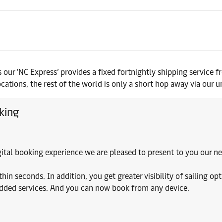
 our ‘NC Express’ provides a fixed fortnightly shipping servic
ions, the rest of the world is only a short hop away via our un
king
digital booking experience we are pleased to present to you our
 seconds. In addition, you get greater visibility of sailing opt
added services. And you can now book from any device.