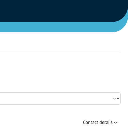
Contact details