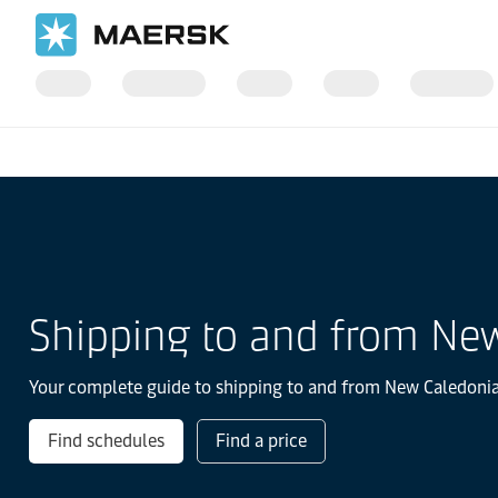
Home
Local Information
Asia Pacific
Shipping to and from Ne
Your complete guide to shipping to and from New Caledonia. 
Find schedules
Find a price