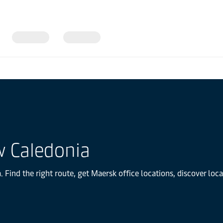
w Caledonia
Find the right route, get Maersk office locations, discover loc