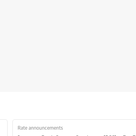
Rate announcements