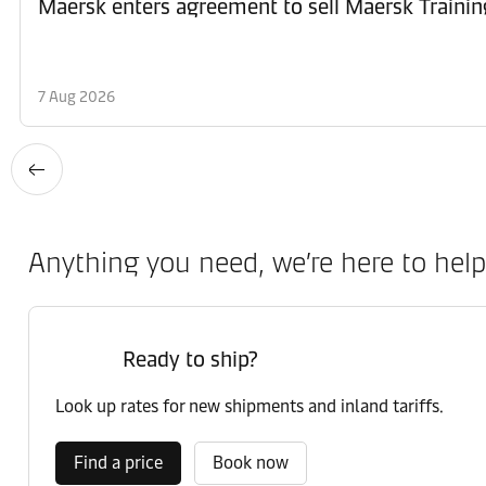
Maersk enters agreement to sell Maersk Trainin
7 Aug 2026
Anything you need, we’re here to help
Ready to ship?
Look up rates for new shipments and inland tariffs.
Find a price
Book now