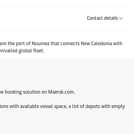
Contact details
e from the port of Noumea that connects New Caledonia with
rivalled global fleet.
 new booking solution on Maersk.com.
ions with available vessel space, a list of depots with empty