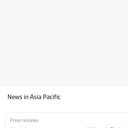
News in Asia Pacific
Press releases