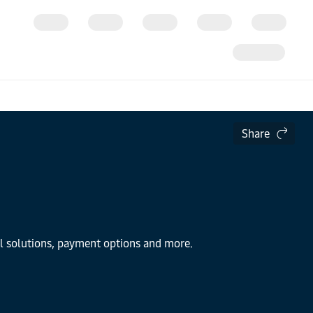
Share
al solutions, payment options and more.