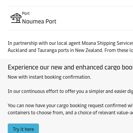
Port
Noumea Port
In partnership with our local agent Moana Shipping Services
Auckland and Tauranga ports in New Zealand. From these locat
Experience our new and enhanced cargo boo
Now with instant booking confirmation.
In our continuous effort to offer you a simpler and easier 
You can now have your cargo booking request confirmed within
containers to choose from, and a choice of relevant value-
Try it here