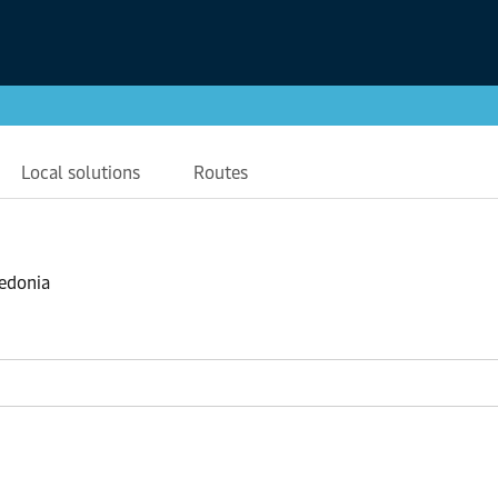
Local solutions
Routes
ledonia