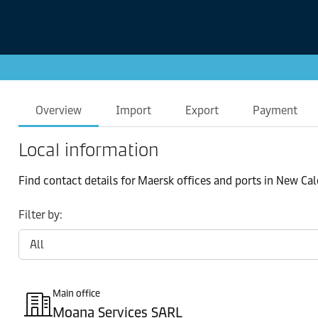
Overview
Import
Export
Payment
Local information
Find contact details for Maersk offices and ports in New Ca
Filter by:
Main office
Moana Services SARL