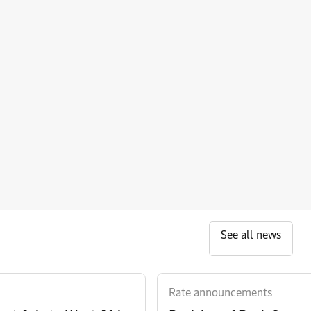
See all news
Rate announcements