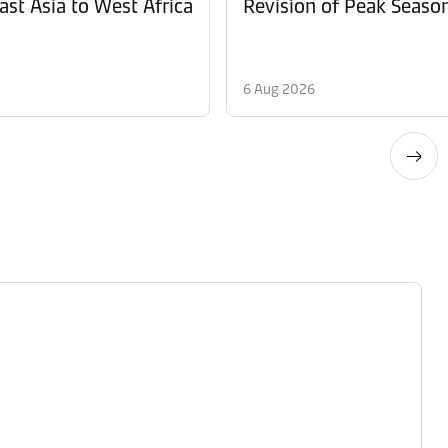
ast Asia to West Africa
6 Aug 2026