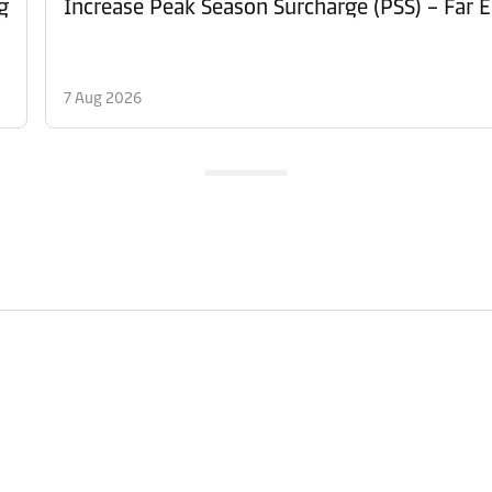
g
Increase Peak Season Surcharge (PSS) – Far E
7 Aug 2026