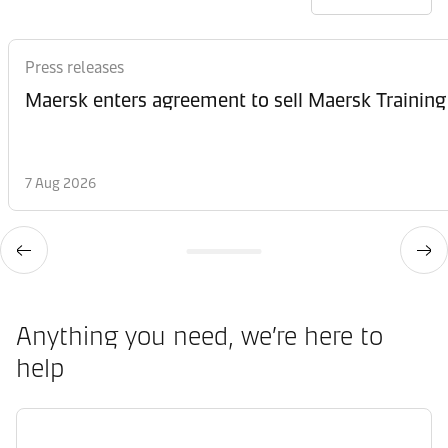
Press releases
Maersk enters agreement to sell Maersk Training
7 Aug 2026
Anything you need, we’re here to
help