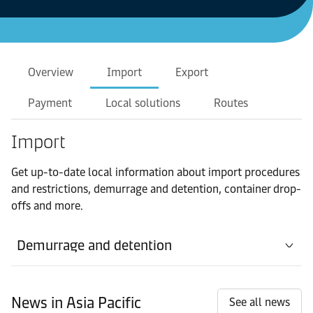
Overview
Import
Export
Payment
Local solutions
Routes
Import
Get up-to-date local information about import procedures
and restrictions, demurrage and detention, container drop-
offs and more.
Demurrage and detention
News in Asia Pacific
See all news