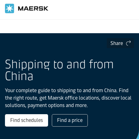
Home
Local Information
Asia Pacific
China
Share
Shipping to and from
China
Your complete guide to shipping to and from China. Find
the right route, get Maersk office locations, discover local
solutions, payment options and more.
Find schedules
Find a price