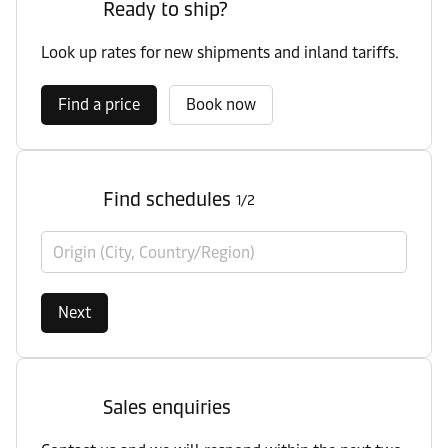
Ready to ship?
Look up rates for new shipments and inland tariffs.
Find a price
Book now
Find schedules
1/2
Origin (City, Country/Region)
Next
Sales enquiries