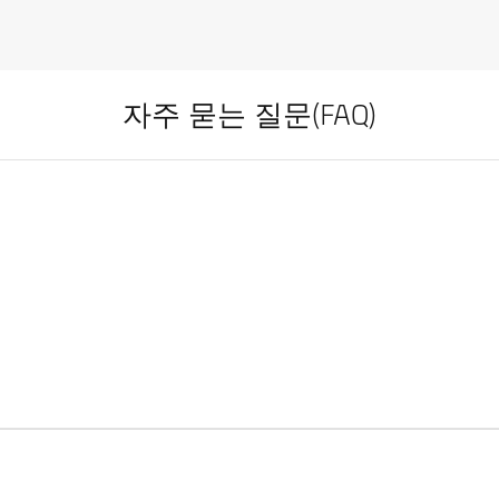
자주 묻는 질문(FAQ)