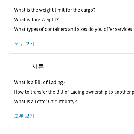
What is the weight limit for the cargo?
What is Tare Weight?
What types of containers and sizes do you offer services 
모두 보기
서류
What is a Bill of Lading?
How to transfer the Bill of Lading ownership to another 
What is a Letter Of Authority?
모두 보기