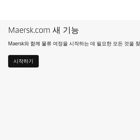
Maersk.com 새 기능
Maersk와 함께 물류 여정을 시작하는 데 필요한 모든 것을 
시작하기