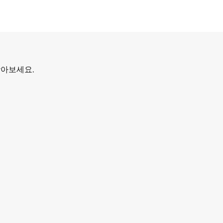
찾아보세요.