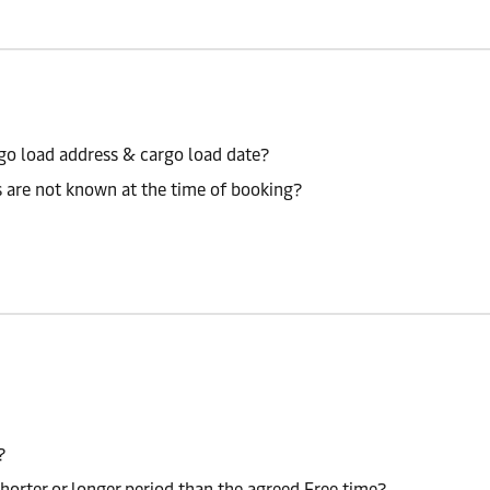
go load address & cargo load date?
s are not known at the time of booking?
?
shorter or longer period than the agreed Free time?