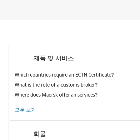
제품 및 서비스
Which countries require an ECTN Certificate?
What is the role of a customs broker?
Where does Maersk offer air services?
모두 보기
화물