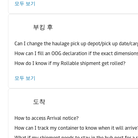
모두 보기
부킹 후
Can I change the haulage pick up depot/pick up date/car
How can I fill an OOG declaration if the exact dimension
How do I know if my Rollable shipment get rolled?
모두 보기
도착
How to access Arrival notice?
How can I track my container to know when it will arrive
What if my shipment needs to stay in the hub port for a 