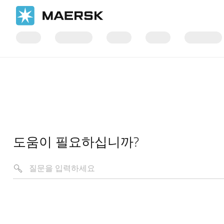
도움이 필요하십니까?