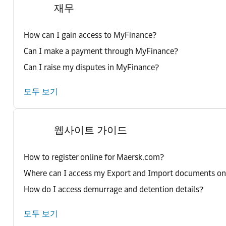
재무
How can I gain access to MyFinance?
Can I make a payment through MyFinance?
Can I raise my disputes in MyFinance?
모두 보기
웹사이트 가이드
How to register online for Maersk.com?
Where can I access my Export and Import documents o
How do I access demurrage and detention details?
모두 보기