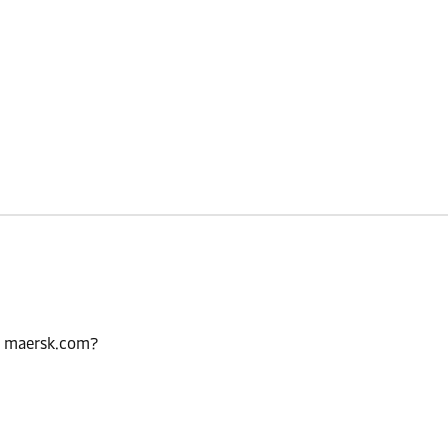
n maersk.com?