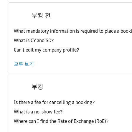
부킹 전
What mandatory information is required to place a book
What is CY and SD?
Can I edit my company profile?
모두 보기
부킹
Is there a fee for cancelling a booking?
What is a no-show fee?
Where can I find the Rate of Exchange (RoE)?