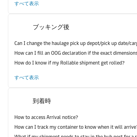
すべて表示
ブッキング後
Can I change the haulage pick up depot/pick up date/car
How can I fill an OOG declaration if the exact dimension
How do I know if my Rollable shipment get rolled?
すべて表示
到着時
How to access Arrival notice?
How can I track my container to know when it will arrive
What if my shipment needs to stay in the hub port for a 