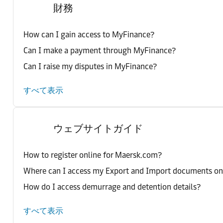
財務
How can I gain access to MyFinance?
Can I make a payment through MyFinance?
Can I raise my disputes in MyFinance?
すべて表示
ウェブサイトガイド
How to register online for Maersk.com?
Where can I access my Export and Import documents o
How do I access demurrage and detention details?
すべて表示