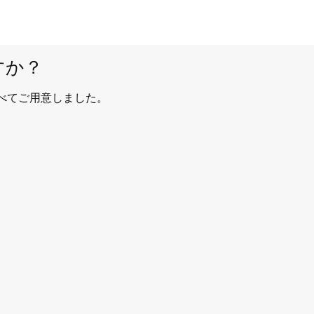
すか？
べてご用意しました。