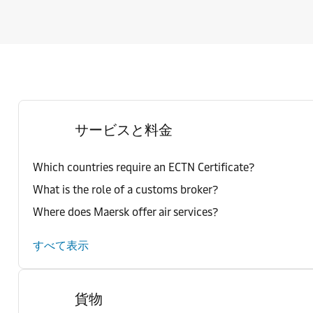
サービスと料金
Which countries require an ECTN Certificate?
What is the role of a customs broker?
Where does Maersk offer air services?
すべて表示
貨物