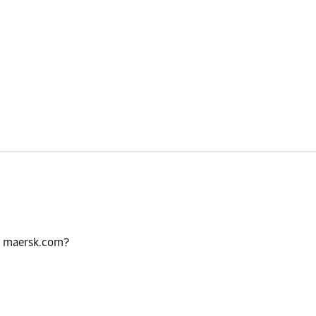
n maersk.com?