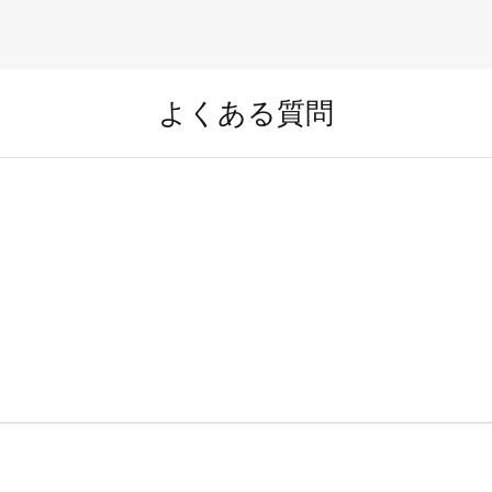
よくある質問