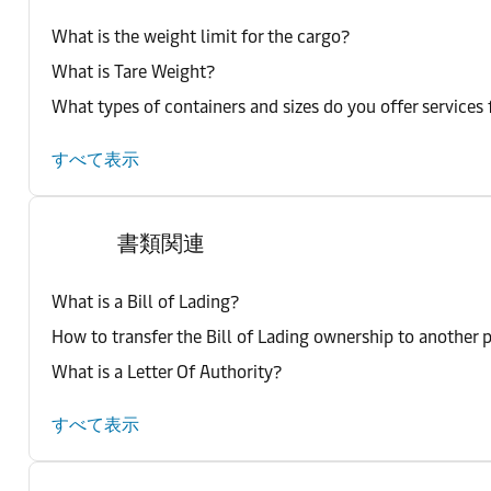
What is the weight limit for the cargo?
What is Tare Weight?
What types of containers and sizes do you offer services 
すべて表示
書類関連
What is a Bill of Lading?
How to transfer the Bill of Lading ownership to another 
What is a Letter Of Authority?
すべて表示