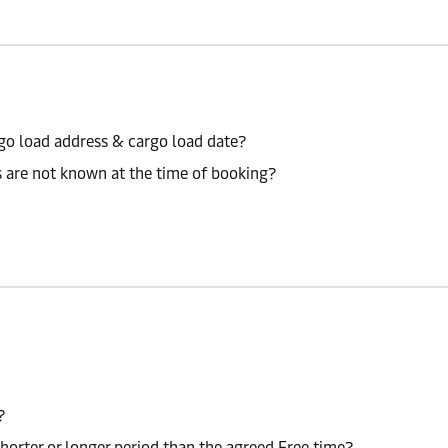
go load address & cargo load date?
s are not known at the time of booking?
?
shorter or longer period than the agreed Free time?