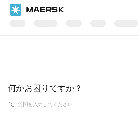
何かお困りですか？