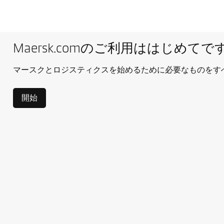
Maersk.comのご利用ははじめてで
マースクとロジスティクスを始めるために必要なものをす
開始