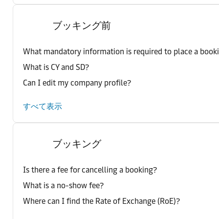
ブッキング前
What mandatory information is required to place a book
What is CY and SD?
Can I edit my company profile?
すべて表示
ブッキング
Is there a fee for cancelling a booking?
What is a no-show fee?
Where can I find the Rate of Exchange (RoE)?